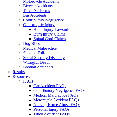
Motorcycle Accidents
Bicycle Accidents
Truck Accidents
Bus Accidents
Contributory Negligence
Catastrophic Injury
Brain Injury Lawsuits
Burn Injury Claims
Spinal Cord Claims
Dog Bites
Medical Malpractice
Slip and Falls
Social Security Disability
Wrongful Death
Boating Accidents
Results
Resources
FAQs
Car Accident FAQs
Contributory Negligence FAQs
Medical Malpractice FAQs
Motorcycle Accident FAQs
Nursing Home Abuse FAQs
Personal Injury FAQs
Truck Accident FAQs