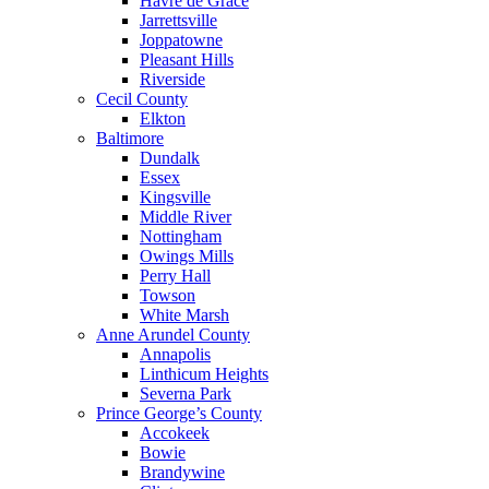
Havre de Grace
Jarrettsville
Joppatowne
Pleasant Hills
Riverside
Cecil County
Elkton
Baltimore
Dundalk
Essex
Kingsville
Middle River
Nottingham
Owings Mills
Perry Hall
Towson
White Marsh
Anne Arundel County
Annapolis
Linthicum Heights
Severna Park
Prince George’s County
Accokeek
Bowie
Brandywine