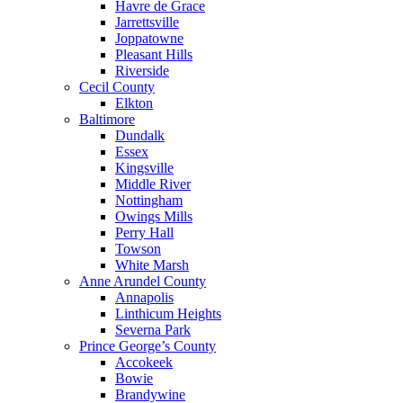
Havre de Grace
Jarrettsville
Joppatowne
Pleasant Hills
Riverside
Cecil County
Elkton
Baltimore
Dundalk
Essex
Kingsville
Middle River
Nottingham
Owings Mills
Perry Hall
Towson
White Marsh
Anne Arundel County
Annapolis
Linthicum Heights
Severna Park
Prince George’s County
Accokeek
Bowie
Brandywine