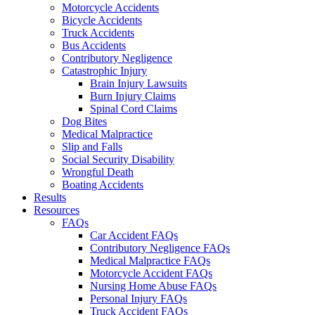
Motorcycle Accidents
Bicycle Accidents
Truck Accidents
Bus Accidents
Contributory Negligence
Catastrophic Injury
Brain Injury Lawsuits
Burn Injury Claims
Spinal Cord Claims
Dog Bites
Medical Malpractice
Slip and Falls
Social Security Disability
Wrongful Death
Boating Accidents
Results
Resources
FAQs
Car Accident FAQs
Contributory Negligence FAQs
Medical Malpractice FAQs
Motorcycle Accident FAQs
Nursing Home Abuse FAQs
Personal Injury FAQs
Truck Accident FAQs