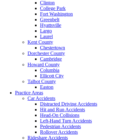
Clinton
College Park
Fort Washington
Greenbelt
Hyattsville
Largo
Laurel
Kent County
Chestertown
Dorchester County
Cambridge
Howard County
Columbia
Ellicott City
Talbot County
Easton
Practice Areas
Car Accidents
Distracted Driving Accidents
Hit and Run Accidents
Head-On Collisions
Left-Hand Turn Accidents
Pedestrian Accidents
Rollover Accidents
Rideshare Accidents