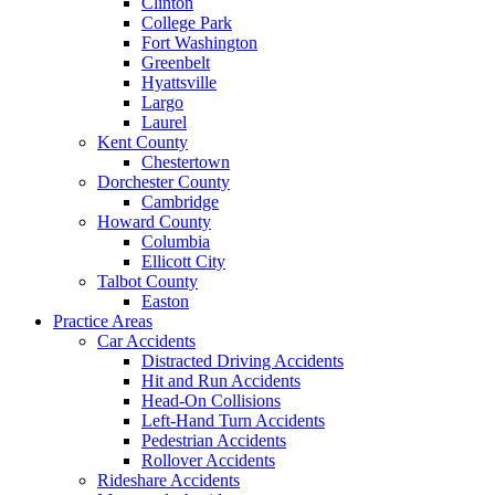
Clinton
College Park
Fort Washington
Greenbelt
Hyattsville
Largo
Laurel
Kent County
Chestertown
Dorchester County
Cambridge
Howard County
Columbia
Ellicott City
Talbot County
Easton
Practice Areas
Car Accidents
Distracted Driving Accidents
Hit and Run Accidents
Head-On Collisions
Left-Hand Turn Accidents
Pedestrian Accidents
Rollover Accidents
Rideshare Accidents