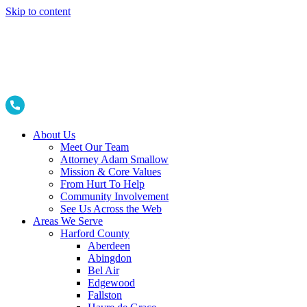
Skip to content
About Us
Meet Our Team
Attorney Adam Smallow
Mission & Core Values
From Hurt To Help
Community Involvement
See Us Across the Web
Areas We Serve
Harford County
Aberdeen
Abingdon
Bel Air
Edgewood
Fallston