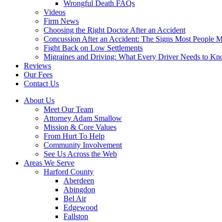
Wrongful Death FAQs
Videos
Firm News
Choosing the Right Doctor After an Accident
Concussion After an Accident: The Signs Most People M
Fight Back on Low Settlements
Migraines and Driving: What Every Driver Needs to K
Reviews
Our Fees
Contact Us
About Us
Meet Our Team
Attorney Adam Smallow
Mission & Core Values
From Hurt To Help
Community Involvement
See Us Across the Web
Areas We Serve
Harford County
Aberdeen
Abingdon
Bel Air
Edgewood
Fallston