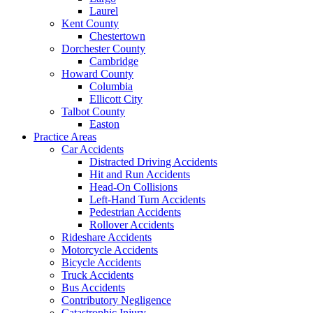
Laurel
Kent County
Chestertown
Dorchester County
Cambridge
Howard County
Columbia
Ellicott City
Talbot County
Easton
Practice Areas
Car Accidents
Distracted Driving Accidents
Hit and Run Accidents
Head-On Collisions
Left-Hand Turn Accidents
Pedestrian Accidents
Rollover Accidents
Rideshare Accidents
Motorcycle Accidents
Bicycle Accidents
Truck Accidents
Bus Accidents
Contributory Negligence
Catastrophic Injury