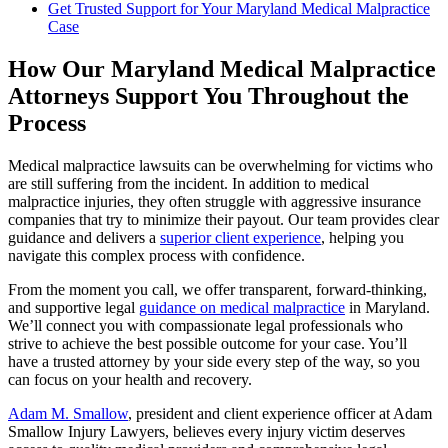
Get Trusted Support for Your Maryland Medical Malpractice
Case
How Our Maryland Medical Malpractice
Attorneys Support You Throughout the
Process
Medical malpractice lawsuits can be overwhelming for victims who
are still suffering from the incident. In addition to medical
malpractice injuries, they often struggle with aggressive insurance
companies that try to minimize their payout. Our team provides clear
guidance and delivers a
superior client experience
, helping you
navigate this complex process with confidence.
From the moment you call, we offer transparent, forward-thinking,
and supportive legal
guidance on medical malpractice
in Maryland.
We’ll connect you with compassionate legal professionals who
strive to achieve the best possible outcome for your case. You’ll
have a trusted attorney by your side every step of the way, so you
can focus on your health and recovery.
Adam M. Smallow
, president and client experience officer at Adam
Smallow Injury Lawyers, believes every injury victim deserves