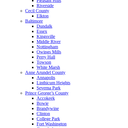
Pleasant Hills
Riverside
Cecil County
Elkton
Baltimore
Dundalk
Essex
Kingsville
Middle River
Nottingham
Owings Mills
Perry Hall
Towson
White Marsh
Anne Arundel County
Annapolis
Linthicum Heights
Severna Park
Prince George’s County
Accokeek
Bowie
Brandywine
Clinton
College Park
Fort Washington