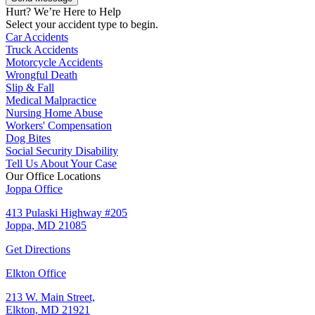
Hurt? We’re Here to Help
Select your accident type to begin.
Car Accidents
Truck Accidents
Motorcycle Accidents
Wrongful Death
Slip & Fall
Medical Malpractice
Nursing Home Abuse
Workers' Compensation
Dog Bites
Social Security Disability
Tell Us About Your Case
Our Office Locations
Joppa Office
413 Pulaski Highway #205
Joppa, MD 21085
Get Directions
Elkton Office
213 W. Main Street,
Elkton, MD 21921