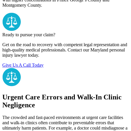
Montgomery County.
Ready to pursue your claim?
Get on the road to recovery with competent legal representation and
high-quality medical professionals. Contact our Maryland personal
injury lawyer today.
Give Us A Call Today
Urgent Care Errors and Walk-In Clinic
Negligence
The crowded and fast-paced environments at urgent care facilities
and walk-in clinics often contribute to preventable errors that
ultimately harm patients. For example, a doctor could misdiagnose a