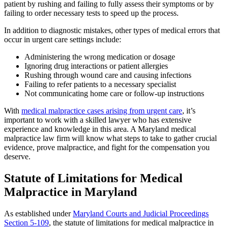
patient by rushing and failing to fully assess their symptoms or by
failing to order necessary tests to speed up the process.
In addition to diagnostic mistakes, other types of medical errors that
occur in urgent care settings include:
Administering the wrong medication or dosage
Ignoring drug interactions or patient allergies
Rushing through wound care and causing infections
Failing to refer patients to a necessary specialist
Not communicating home care or follow-up instructions
With
medical malpractice cases arising from urgent care
, it’s
important to work with a skilled lawyer who has extensive
experience and knowledge in this area. A Maryland medical
malpractice law firm will know what steps to take to gather crucial
evidence, prove malpractice, and fight for the compensation you
deserve.
Statute of Limitations for Medical
Malpractice in Maryland
As established under
Maryland Courts and Judicial Proceedings
Section 5-109
, the statute of limitations for medical malpractice in