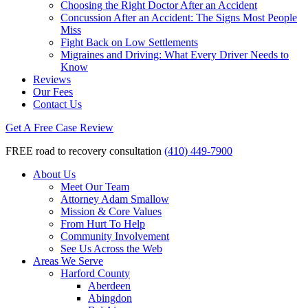
Choosing the Right Doctor After an Accident
Concussion After an Accident: The Signs Most People
Miss
Fight Back on Low Settlements
Migraines and Driving: What Every Driver Needs to
Know
Reviews
Our Fees
Contact Us
Get A Free Case Review
FREE road to recovery consultation
(410) 449-7900
About Us
Meet Our Team
Attorney Adam Smallow
Mission & Core Values
From Hurt To Help
Community Involvement
See Us Across the Web
Areas We Serve
Harford County
Aberdeen
Abingdon