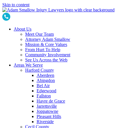
Skip to content
About Us
Meet Our Team
Attorney Adam Smallow
Mission & Core Values
From Hurt To Help
Community Involvement
See Us Across the Web
Areas We Serve
Harford County
Aberdeen
Abingdon
Bel Air
Edgewood
Fallston
Havre de Grace
Jarrettsville
Joppatowne
Pleasant Hills
Riverside
Cecil County