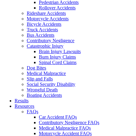
Pedestrian Accidents
Rollover Accidents
Rideshare Accidents
Motorcycle Accidents
Bicycle Accidents
Truck Accidents
Bus Accidents
Contributory Negligence
Catastrophic Injury
Brain Injury Lawsuits
Burn Injury Claims
Spinal Cord Claims
Dog Bites
Medical Malpractice
Slip and Falls
Social Security Disability
Wrongful Death
Boating Accidents
Results
Resources
FAQs
Car Accident FAQs
Contributory Negligence FAQs
Medical Malpractice FAQs
Motorcycle Accident FAQs