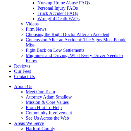
Nursing Home Abuse FAQs
Personal Injury FAQs
Truck Accident FAQs
Wrongful Death FAQs
Videos
Firm News
Choosing the Right Doctor After an Accident
Concussion After an Accident: The Signs Most People
Miss
Fight Back on Low Settlements
Migraines and Driving: What Every Driver Needs to
Know
Reviews
Our Fees
Contact Us
About Us
Meet Our Team
Attorney Adam Smallow
Mission & Core Values
From Hurt To Help
Community Involvement
See Us Across the Web
Areas We Serve
Harford County