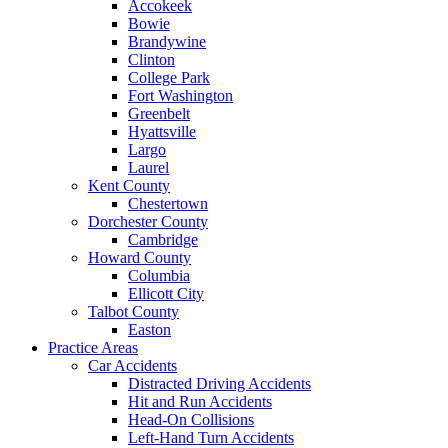
Accokeek
Bowie
Brandywine
Clinton
College Park
Fort Washington
Greenbelt
Hyattsville
Largo
Laurel
Kent County
Chestertown
Dorchester County
Cambridge
Howard County
Columbia
Ellicott City
Talbot County
Easton
Practice Areas
Car Accidents
Distracted Driving Accidents
Hit and Run Accidents
Head-On Collisions
Left-Hand Turn Accidents