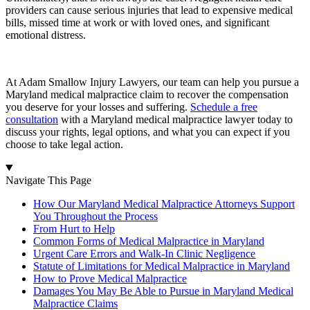
providers can cause serious injuries that lead to expensive medical
bills, missed time at work or with loved ones, and significant
emotional distress.
At Adam Smallow Injury Lawyers, our team can help you pursue a
Maryland medical malpractice claim to recover the compensation
you deserve for your losses and suffering.
Schedule a free
consultation
with a Maryland medical malpractice lawyer today to
discuss your rights, legal options, and what you can expect if you
choose to take legal action.
Navigate This Page
How Our Maryland Medical Malpractice Attorneys Support
You Throughout the Process
From Hurt to Help
Common Forms of Medical Malpractice in Maryland
Urgent Care Errors and Walk-In Clinic Negligence
Statute of Limitations for Medical Malpractice in Maryland
How to Prove Medical Malpractice
Damages You May Be Able to Pursue in Maryland Medical
Malpractice Claims