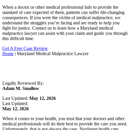
When a doctor or other medical professional fails to provide the
standard of care expected of them, patients can suffer life-changing
consequences. If you were the victim of medical malpractice, we
understand the struggles you’re facing and are ready to help you
fight for justice. Contact us to learn how a Maryland medical
malpractice lawyer can assist with your claim and guide you through
this difficult time.
Get A Free Case Review
Home
|
Maryland Medical Malpractice Lawyer
Legally Reviewed By:
Adam M. Smallow
Last Updated:
May 12, 2026
Last Updated:
May 12, 2026
When it comes to your health, you trust that your doctors and other
medical professionals will do their best to provide the care you need.
Unfortunately, that is not always the case. Negligent health care