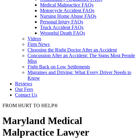
Medical Malpractice FAQs
Motorcycle Accident FAQs
Nursing Home Abuse FAQs
Personal Injury FAQs
Truck Accident FAQs
Wrongful Death FAQs
Videos
Firm News
Choosing the Right Doctor After an Accident
Concussion After an Accident: The Signs Most People
Miss
Fight Back on Low Settlements
Migraines and Driving: What Every Driver Needs to
Know
Reviews
Our Fees
Contact Us
FROM
HURT
TO
HELP
®
Maryland Medical
Malpractice Lawyer