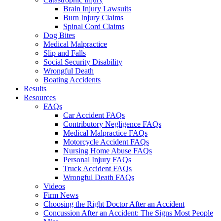
Brain Injury Lawsuits
Burn Injury Claims
Spinal Cord Claims
Dog Bites
Medical Malpractice
Slip and Falls
Social Security Disability
Wrongful Death
Boating Accidents
Results
Resources
FAQs
Car Accident FAQs
Contributory Negligence FAQs
Medical Malpractice FAQs
Motorcycle Accident FAQs
Nursing Home Abuse FAQs
Personal Injury FAQs
Truck Accident FAQs
Wrongful Death FAQs
Videos
Firm News
Choosing the Right Doctor After an Accident
Concussion After an Accident: The Signs Most People