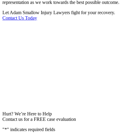
representation as we work towards the best possible outcome.
Let Adam Smallow Injury Lawyers fight for your recovery.
Contact Us Today
Hurt? We’re Here to Help
Contact us for a FREE case evaluation
"
*
" indicates required fields