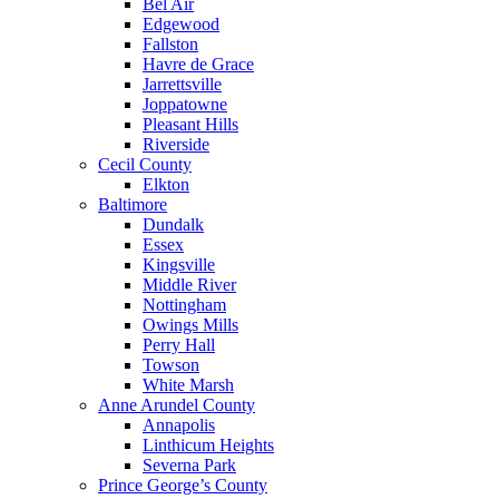
Bel Air
Edgewood
Fallston
Havre de Grace
Jarrettsville
Joppatowne
Pleasant Hills
Riverside
Cecil County
Elkton
Baltimore
Dundalk
Essex
Kingsville
Middle River
Nottingham
Owings Mills
Perry Hall
Towson
White Marsh
Anne Arundel County
Annapolis
Linthicum Heights
Severna Park
Prince George’s County