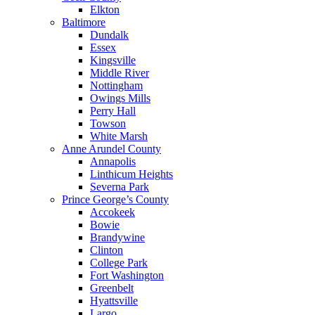
Elkton
Baltimore
Dundalk
Essex
Kingsville
Middle River
Nottingham
Owings Mills
Perry Hall
Towson
White Marsh
Anne Arundel County
Annapolis
Linthicum Heights
Severna Park
Prince George’s County
Accokeek
Bowie
Brandywine
Clinton
College Park
Fort Washington
Greenbelt
Hyattsville
Largo