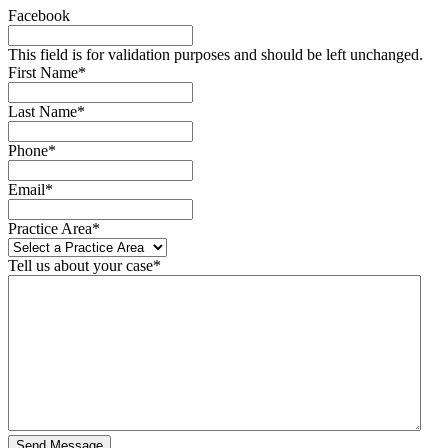
Facebook
This field is for validation purposes and should be left unchanged.
First Name
*
Last Name
*
Phone
*
Email
*
Practice Area
*
Tell us about your case
*