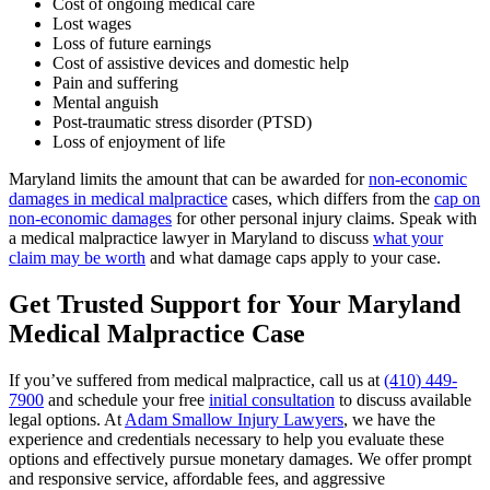
Cost of ongoing medical care
Lost wages
Loss of future earnings
Cost of assistive devices and domestic help
Pain and suffering
Mental anguish
Post-traumatic stress disorder (PTSD)
Loss of enjoyment of life
Maryland limits the amount that can be awarded for
non-economic
damages in medical malpractice
cases, which differs from the
cap on
non-economic damages
for other personal injury claims. Speak with
a medical malpractice lawyer in Maryland to discuss
what your
claim may be worth
and what damage caps apply to your case.
Get Trusted Support for Your Maryland
Medical Malpractice Case
If you’ve suffered from medical malpractice, call us at
(410) 449-
7900
and schedule your free
initial consultation
to discuss available
legal options. At
Adam Smallow Injury Lawyers
, we have the
experience and credentials necessary to help you evaluate these
options and effectively pursue monetary damages. We offer prompt
and responsive service, affordable fees, and aggressive