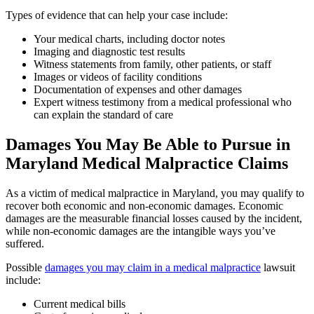
Types of evidence that can help your case include:
Your medical charts, including doctor notes
Imaging and diagnostic test results
Witness statements from family, other patients, or staff
Images or videos of facility conditions
Documentation of expenses and other damages
Expert witness testimony from a medical professional who
can explain the standard of care
Damages You May Be Able to Pursue in
Maryland Medical Malpractice Claims
As a victim of medical malpractice in Maryland, you may qualify to
recover both economic and non-economic damages. Economic
damages are the measurable financial losses caused by the incident,
while non-economic damages are the intangible ways you’ve
suffered.
Possible
damages you may claim in a medical malpractice
lawsuit
include:
Current medical bills