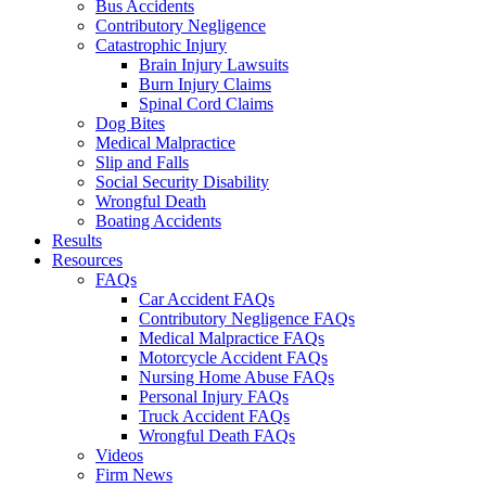
Bus Accidents
Contributory Negligence
Catastrophic Injury
Brain Injury Lawsuits
Burn Injury Claims
Spinal Cord Claims
Dog Bites
Medical Malpractice
Slip and Falls
Social Security Disability
Wrongful Death
Boating Accidents
Results
Resources
FAQs
Car Accident FAQs
Contributory Negligence FAQs
Medical Malpractice FAQs
Motorcycle Accident FAQs
Nursing Home Abuse FAQs
Personal Injury FAQs
Truck Accident FAQs
Wrongful Death FAQs
Videos
Firm News