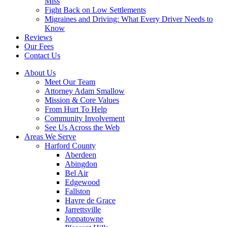
Miss
Fight Back on Low Settlements
Migraines and Driving: What Every Driver Needs to
Know
Reviews
Our Fees
Contact Us
About Us
Meet Our Team
Attorney Adam Smallow
Mission & Core Values
From Hurt To Help
Community Involvement
See Us Across the Web
Areas We Serve
Harford County
Aberdeen
Abingdon
Bel Air
Edgewood
Fallston
Havre de Grace
Jarrettsville
Joppatowne