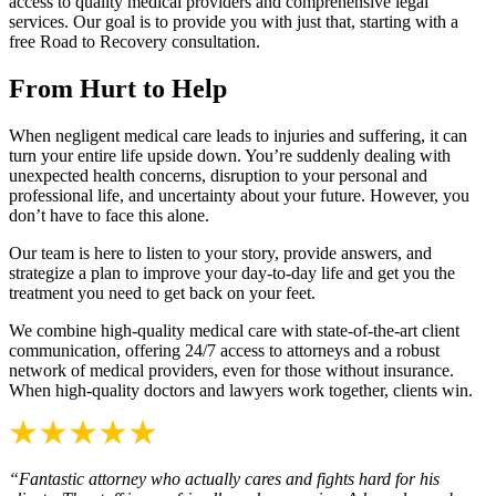
access to quality medical providers and comprehensive legal
services. Our goal is to provide you with just that, starting with a
free Road to Recovery consultation.
From Hurt to Help
When negligent medical care leads to injuries and suffering, it can
turn your entire life upside down. You’re suddenly dealing with
unexpected health concerns, disruption to your personal and
professional life, and uncertainty about your future. However, you
don’t have to face this alone.
Our team is here to listen to your story, provide answers, and
strategize a plan to improve your day-to-day life and get you the
treatment you need to get back on your feet.
We combine high-quality medical care with state-of-the-art client
communication, offering 24/7 access to attorneys and a robust
network of medical providers, even for those without insurance.
When high-quality doctors and lawyers work together, clients win.
“Fantastic attorney who actually cares and fights hard for his