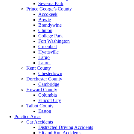
Severna Park
Prince George’s County
Accokeek
Bowie
Brandywine
Clinton
College Park
Fort Washington
Greenbelt
Hyattsville
Largo
Laurel
Kent County
Chestertown
Dorchester County
Cambridge
Howard County
Columbia
Ellicott City
Talbot County
Easton
Practice Areas
Car Accidents
Distracted Driving Accidents
Hit and Run Accidents