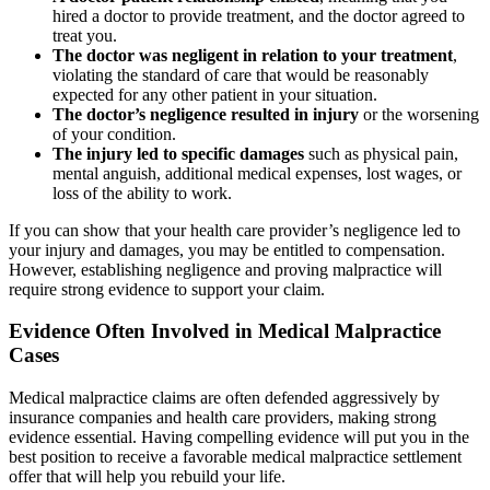
hired a doctor to provide treatment, and the doctor agreed to
treat you.
The doctor was negligent in relation to your treatment
,
violating the standard of care that would be reasonably
expected for any other patient in your situation.
The doctor’s negligence resulted in injury
or the worsening
of your condition.
The injury led to specific damages
such as physical pain,
mental anguish, additional medical expenses, lost wages, or
loss of the ability to work.
If you can show that your health care provider’s negligence led to
your injury and damages, you may be entitled to compensation.
However, establishing negligence and proving malpractice will
require strong evidence to support your claim.
Evidence Often Involved in Medical Malpractice
Cases
Medical malpractice claims are often defended aggressively by
insurance companies and health care providers, making strong
evidence essential. Having compelling evidence will put you in the
best position to receive a favorable medical malpractice settlement
offer that will help you rebuild your life.