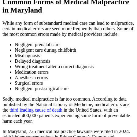
Common Forms of Medical Malpractice
in Maryland
While any form of substandard medical care can lead to malpractice,
certain medical errors are seen more frequently than others. Some of
the most common errors made by medical providers include:
Negligent prenatal care
Negligent care during childbirth
Misdiagnosis
Delayed diagnosis
Wrong treatment after a correct diagnosis
Medication errors
Anesthesia errors
Surgical errors
Negligent post-surgical care
Sadly, medical malpractice is far too common. According to data
published by the National Library of Medicine, medical errors are
the
third leading cause of death
in the United States, with an
estimated 400,000 patients experiencing some form of preventable
harm each year.
In Maryland, 725 medical malpractice lawsuits were filed in 2024,
with higher concentrations in Prince George’s County and