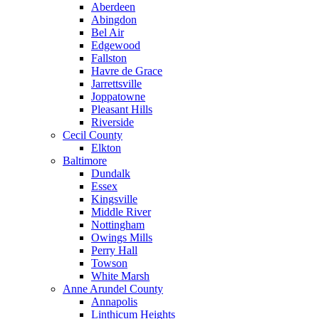
Aberdeen
Abingdon
Bel Air
Edgewood
Fallston
Havre de Grace
Jarrettsville
Joppatowne
Pleasant Hills
Riverside
Cecil County
Elkton
Baltimore
Dundalk
Essex
Kingsville
Middle River
Nottingham
Owings Mills
Perry Hall
Towson
White Marsh
Anne Arundel County
Annapolis
Linthicum Heights