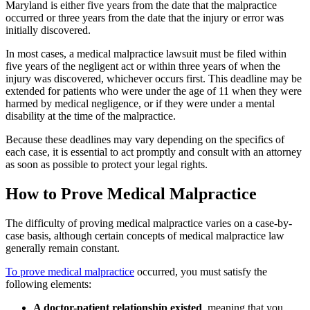
Maryland is either five years from the date that the malpractice
occurred or three years from the date that the injury or error was
initially discovered.
In most cases, a medical malpractice lawsuit must be filed within
five years of the negligent act or within three years of when the
injury was discovered, whichever occurs first. This deadline may be
extended for patients who were under the age of 11 when they were
harmed by medical negligence, or if they were under a mental
disability at the time of the malpractice.
Because these deadlines may vary depending on the specifics of
each case, it is essential to act promptly and consult with an attorney
as soon as possible to protect your legal rights.
How to Prove Medical Malpractice
The difficulty of proving medical malpractice varies on a case-by-
case basis, although certain concepts of medical malpractice law
generally remain constant.
To prove medical malpractice
occurred, you must satisfy the
following elements:
A doctor-patient relationship existed
, meaning that you