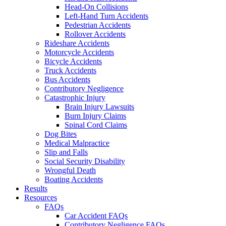
Head-On Collisions
Left-Hand Turn Accidents
Pedestrian Accidents
Rollover Accidents
Rideshare Accidents
Motorcycle Accidents
Bicycle Accidents
Truck Accidents
Bus Accidents
Contributory Negligence
Catastrophic Injury
Brain Injury Lawsuits
Burn Injury Claims
Spinal Cord Claims
Dog Bites
Medical Malpractice
Slip and Falls
Social Security Disability
Wrongful Death
Boating Accidents
Results
Resources
FAQs
Car Accident FAQs
Contributory Negligence FAQs