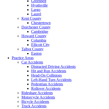
Greenbelt
Hyattsville
Largo
Laurel
Kent County
Chestertown
Dorchester County
Cambridge
Howard County
Columbia
Ellicott City
Talbot County
Easton
Practice Areas
Car Accidents
Distracted Driving Accidents
Hit and Run Accidents
Head-On Collisions
Left-Hand Turn Accidents
Pedestrian Accidents
Rollover Accidents
Rideshare Accidents
Motorcycle Accidents
Bicycle Accidents
Truck Accidents