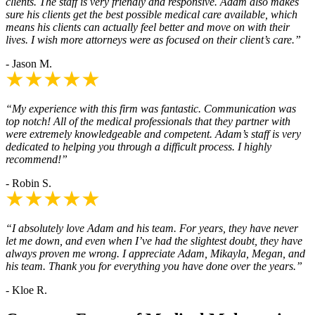
clients. The staff is very friendly and responsive. Adam also makes
sure his clients get the best possible medical care available, which
means his clients can actually feel better and move on with their
lives. I wish more attorneys were as focused on their client’s care.”
- Jason M.
“My experience with this firm was fantastic. Communication was
top notch! All of the medical professionals that they partner with
were extremely knowledgeable and competent. Adam’s staff is very
dedicated to helping you through a difficult process. I highly
recommend!”
- Robin S.
“I absolutely love Adam and his team. For years, they have never
let me down, and even when I’ve had the slightest doubt, they have
always proven me wrong. I appreciate Adam, Mikayla, Megan, and
his team. Thank you for everything you have done over the years.”
- Kloe R.