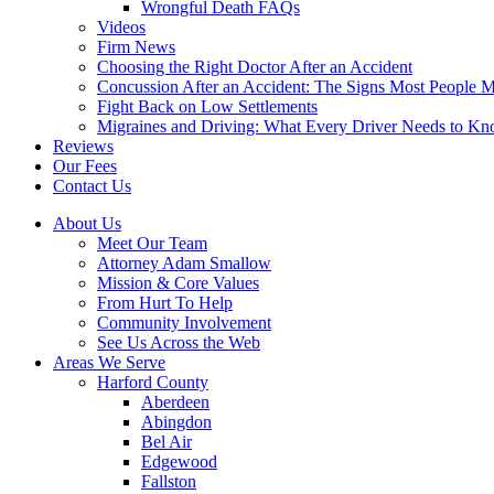
Wrongful Death FAQs
Videos
Firm News
Choosing the Right Doctor After an Accident
Concussion After an Accident: The Signs Most People M
Fight Back on Low Settlements
Migraines and Driving: What Every Driver Needs to K
Reviews
Our Fees
Contact Us
About Us
Meet Our Team
Attorney Adam Smallow
Mission & Core Values
From Hurt To Help
Community Involvement
See Us Across the Web
Areas We Serve
Harford County
Aberdeen
Abingdon
Bel Air
Edgewood
Fallston