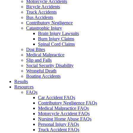
Motorcycle Accidents
Bicycle Accidents
Truck Accidents
Bus Accidents
Contributory Negligence
Catastrophic Injury
Brain Injury Lawsuits
Burn Injury Claims
Spinal Cord Claims
Dog Bites
Medical Malpractice
Slip and Falls
Social Security Disability
Wrongful Death
Boating Accidents
Results
Resources
FAQs
Car Accident FAQs
Contributory Negligence FAQs
Medical Malpractice FAQs
Motorcycle Accident FAQs
Nursing Home Abuse FAQs
Personal Injury FAQs
Truck Accident FAQs