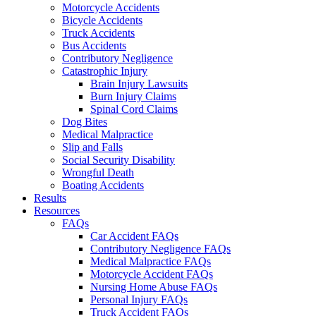
Motorcycle Accidents
Bicycle Accidents
Truck Accidents
Bus Accidents
Contributory Negligence
Catastrophic Injury
Brain Injury Lawsuits
Burn Injury Claims
Spinal Cord Claims
Dog Bites
Medical Malpractice
Slip and Falls
Social Security Disability
Wrongful Death
Boating Accidents
Results
Resources
FAQs
Car Accident FAQs
Contributory Negligence FAQs
Medical Malpractice FAQs
Motorcycle Accident FAQs
Nursing Home Abuse FAQs
Personal Injury FAQs
Truck Accident FAQs