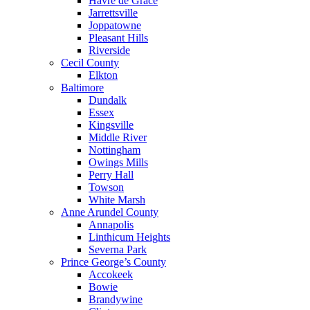
Havre de Grace
Jarrettsville
Joppatowne
Pleasant Hills
Riverside
Cecil County
Elkton
Baltimore
Dundalk
Essex
Kingsville
Middle River
Nottingham
Owings Mills
Perry Hall
Towson
White Marsh
Anne Arundel County
Annapolis
Linthicum Heights
Severna Park
Prince George’s County
Accokeek
Bowie
Brandywine