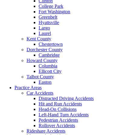
Clinton
College Park
Fort Washington
Greenbelt
Hyattsville
Largo
Laurel
Kent County
Chestertown
Dorchester County
Cambridge
Howard County
Columbia
Ellicott City
Talbot County
Easton
Practice Areas
Car Accidents
Distracted Driving Accidents
Hit and Run Accidents
Head-On Collisions
Left-Hand Turn Accidents
Pedestrian Accidents
Rollover Accidents
Rideshare Accidents