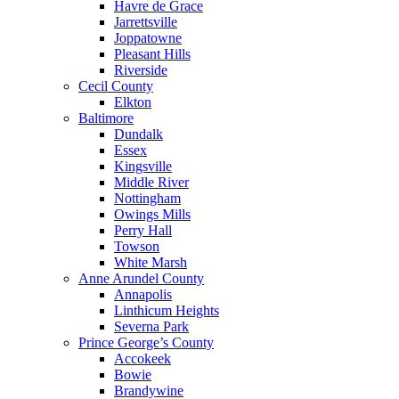
Havre de Grace
Jarrettsville
Joppatowne
Pleasant Hills
Riverside
Cecil County
Elkton
Baltimore
Dundalk
Essex
Kingsville
Middle River
Nottingham
Owings Mills
Perry Hall
Towson
White Marsh
Anne Arundel County
Annapolis
Linthicum Heights
Severna Park
Prince George’s County
Accokeek
Bowie
Brandywine