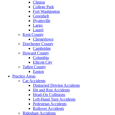
Clinton
College Park
Fort Washington
Greenbelt
Hyattsville
Largo
Laurel
Kent County
Chestertown
Dorchester County
Cambridge
Howard County
Columbia
Ellicott City
Talbot County
Easton
Practice Areas
Car Accidents
Distracted Driving Accidents
Hit and Run Accidents
Head-On Collisions
Left-Hand Turn Accidents
Pedestrian Accidents
Rollover Accidents
Rideshare Accidents