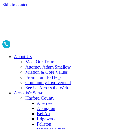
Skip to content
About Us
Meet Our Team
Attorney Adam Smallow
Mission & Core Values
From Hurt To Help
Community Involvement
See Us Across the Web
Areas We Serve
Harford County
Aberdeen
Abingdon
Bel Air
Edgewood
Fallston