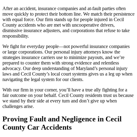
After an accident, insurance companies and at-fault parties often
move quickly to protect their bottom line. We match their persistence
with equal force. Our firm stands up for people injured in Cecil
County accidents who are met with uncooperative drivers,
dismissive insurance adjusters, and corporations that refuse to take
responsibility.
We fight for everyday people—not powerful insurance companies
or large corporations. Our personal injury attorneys know the
strategies insurance carriers use to minimize payouts, and we’re
prepared to counter them with strong evidence and relentless
advocacy. Our deep understanding of Maryland’s personal injury
laws and Cecil County’s local court systems gives us a leg up when
navigating the legal system for our clients.
With our firm in your corner, you’ll have a true ally fighting for a
fair outcome on your behalf. Cecil County residents trust us because
we stand by their side at every turn and don’t give up when
challenges arise.
Proving Fault and Negligence in Cecil
County Car Accidents