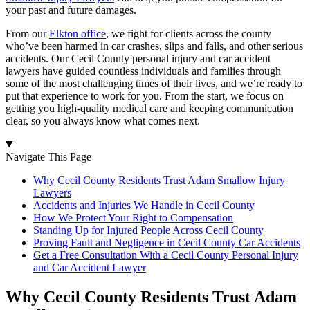
your past and future damages.
From our
Elkton office
, we fight for clients across the county
who’ve been harmed in car crashes, slips and falls, and other serious
accidents. Our Cecil County personal injury and car accident
lawyers have guided countless individuals and families through
some of the most challenging times of their lives, and we’re ready to
put that experience to work for you. From the start, we focus on
getting you high-quality medical care and keeping communication
clear, so you always know what comes next.
Navigate This Page
Why Cecil County Residents Trust Adam Smallow Injury
Lawyers
Accidents and Injuries We Handle in Cecil County
How We Protect Your Right to Compensation
Standing Up for Injured People Across Cecil County
Proving Fault and Negligence in Cecil County Car Accidents
Get a Free Consultation With a Cecil County Personal Injury
and Car Accident Lawyer
Why Cecil County Residents Trust Adam