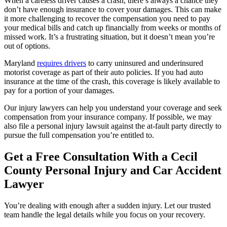
When a careless driver causes a crash, there’s always a chance they
don’t have enough insurance to cover your damages. This can make
it more challenging to recover the compensation you need to pay
your medical bills and catch up financially from weeks or months of
missed work. It’s a frustrating situation, but it doesn’t mean you’re
out of options.
Maryland
requires drivers
to carry uninsured and underinsured
motorist coverage as part of their auto policies. If you had auto
insurance at the time of the crash, this coverage is likely available to
pay for a portion of your damages.
Our injury lawyers can help you understand your coverage and seek
compensation from your insurance company. If possible, we may
also file a personal injury lawsuit against the at-fault party directly to
pursue the full compensation you’re entitled to.
Get a Free Consultation With a Cecil
County Personal Injury and Car Accident
Lawyer
You’re dealing with enough after a sudden injury. Let our trusted
team handle the legal details while you focus on your recovery.