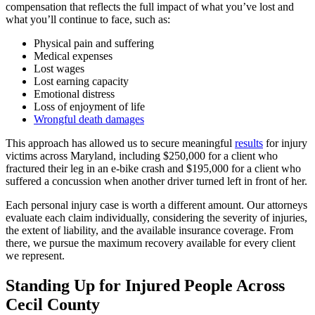
compensation that reflects the full impact of what you’ve lost and
what you’ll continue to face, such as:
Physical pain and suffering
Medical expenses
Lost wages
Lost earning capacity
Emotional distress
Loss of enjoyment of life
Wrongful death damages
This approach has allowed us to secure meaningful
results
for injury
victims across Maryland, including $250,000 for a client who
fractured their leg in an e-bike crash and $195,000 for a client who
suffered a concussion when another driver turned left in front of her.
Each personal injury case is worth a different amount. Our attorneys
evaluate each claim individually, considering the severity of injuries,
the extent of liability, and the available insurance coverage. From
there, we pursue the maximum recovery available for every client
we represent.
Standing Up for Injured People Across
Cecil County