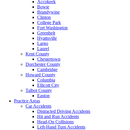
Accokeek
Bowie
Brandywine
Clinton
College Park
Fort Washington
Greenbelt
Hyattsville
Largo
Laurel
Kent County
Chestertown
Dorchester County
Cambridge
Howard County
Columbia
Ellicott City
Talbot County
Easton
Practice Areas
Car Accidents
Distracted Driving Accidents
Hit and Run Accidents
Head-On Collisions
Left-Hand Turn Accidents