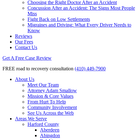
Choosing the Right Doctor After an Accident
Concussion After an Accident: The Signs Most People
Miss
Fight Back on Low Settlements
Migraines and Driving: What Every Driver Needs to
Know
Reviews
Our Fees
Contact Us
Get A Free Case Review
FREE road to recovery consultation
(410) 449-7900
About Us
Meet Our Team
Attorney Adam Smallow
Mission & Core Values
From Hurt To Help
Community Involvement
See Us Across the Web
Areas We Serve
Harford County
Aberdeen
Abingdon