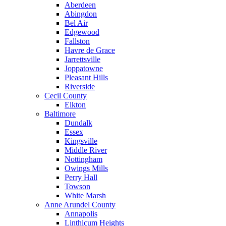
Aberdeen
Abingdon
Bel Air
Edgewood
Fallston
Havre de Grace
Jarrettsville
Joppatowne
Pleasant Hills
Riverside
Cecil County
Elkton
Baltimore
Dundalk
Essex
Kingsville
Middle River
Nottingham
Owings Mills
Perry Hall
Towson
White Marsh
Anne Arundel County
Annapolis
Linthicum Heights