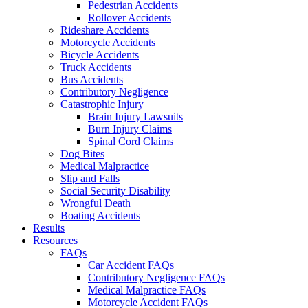
Pedestrian Accidents
Rollover Accidents
Rideshare Accidents
Motorcycle Accidents
Bicycle Accidents
Truck Accidents
Bus Accidents
Contributory Negligence
Catastrophic Injury
Brain Injury Lawsuits
Burn Injury Claims
Spinal Cord Claims
Dog Bites
Medical Malpractice
Slip and Falls
Social Security Disability
Wrongful Death
Boating Accidents
Results
Resources
FAQs
Car Accident FAQs
Contributory Negligence FAQs
Medical Malpractice FAQs
Motorcycle Accident FAQs