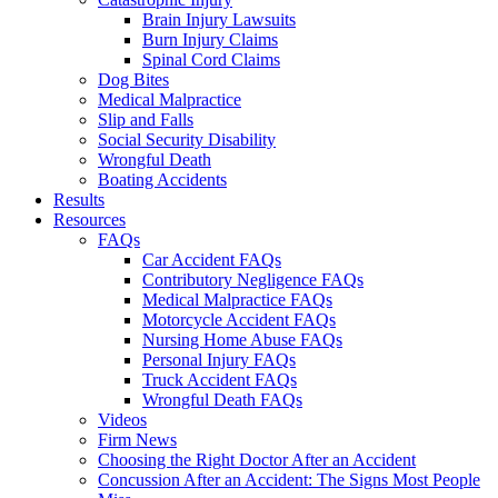
Brain Injury Lawsuits
Burn Injury Claims
Spinal Cord Claims
Dog Bites
Medical Malpractice
Slip and Falls
Social Security Disability
Wrongful Death
Boating Accidents
Results
Resources
FAQs
Car Accident FAQs
Contributory Negligence FAQs
Medical Malpractice FAQs
Motorcycle Accident FAQs
Nursing Home Abuse FAQs
Personal Injury FAQs
Truck Accident FAQs
Wrongful Death FAQs
Videos
Firm News
Choosing the Right Doctor After an Accident
Concussion After an Accident: The Signs Most People