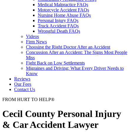
Medical Malpractice FAQs
Motorcycle Accident FAQs
Nursing Home Abuse FAQs
Personal Injury FAQs
Truck Accident FAQs
Wrongful Death FAQs
Videos
Firm News
Choosing the Right Doctor After an Accident
Concussion After an Accident: The Signs Most People
Miss
Fight Back on Low Settlements
Migraines and Driving: What Every Driver Needs to
Know
Reviews
Our Fees
Contact Us
FROM
HURT
TO
HELP
®
Cecil County Personal Injury
& Car Accident Lawyer