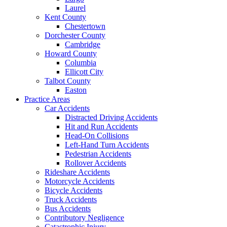
Laurel
Kent County
Chestertown
Dorchester County
Cambridge
Howard County
Columbia
Ellicott City
Talbot County
Easton
Practice Areas
Car Accidents
Distracted Driving Accidents
Hit and Run Accidents
Head-On Collisions
Left-Hand Turn Accidents
Pedestrian Accidents
Rollover Accidents
Rideshare Accidents
Motorcycle Accidents
Bicycle Accidents
Truck Accidents
Bus Accidents
Contributory Negligence
Catastrophic Injury