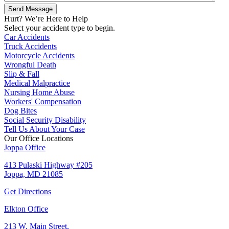
Hurt? We’re Here to Help
Select your accident type to begin.
Car Accidents
Truck Accidents
Motorcycle Accidents
Wrongful Death
Slip & Fall
Medical Malpractice
Nursing Home Abuse
Workers' Compensation
Dog Bites
Social Security Disability
Tell Us About Your Case
Our Office Locations
Joppa Office
413 Pulaski Highway #205
Joppa, MD 21085
Get Directions
Elkton Office
213 W. Main Street,