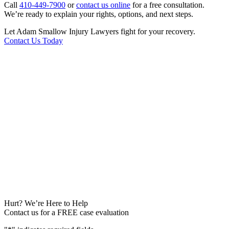
Call
410-449-7900
or
contact us online
for a free consultation.
We’re ready to explain your rights, options, and next steps.
Let Adam Smallow Injury Lawyers fight for your recovery.
Contact Us Today
Hurt? We’re Here to Help
Contact us for a FREE case evaluation