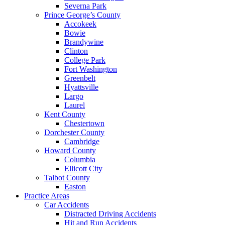
Severna Park
Prince George’s County
Accokeek
Bowie
Brandywine
Clinton
College Park
Fort Washington
Greenbelt
Hyattsville
Largo
Laurel
Kent County
Chestertown
Dorchester County
Cambridge
Howard County
Columbia
Ellicott City
Talbot County
Easton
Practice Areas
Car Accidents
Distracted Driving Accidents
Hit and Run Accidents