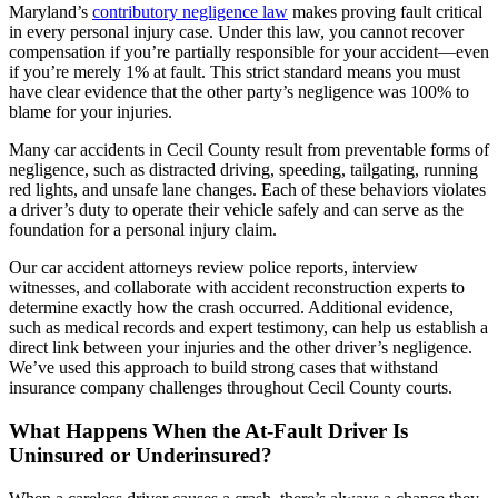
Maryland’s
contributory negligence law
makes proving fault critical
in every personal injury case. Under this law, you cannot recover
compensation if you’re partially responsible for your accident—even
if you’re merely 1% at fault. This strict standard means you must
have clear evidence that the other party’s negligence was 100% to
blame for your injuries.
Many car accidents in Cecil County result from preventable forms of
negligence, such as distracted driving, speeding, tailgating, running
red lights, and unsafe lane changes. Each of these behaviors violates
a driver’s duty to operate their vehicle safely and can serve as the
foundation for a personal injury claim.
Our car accident attorneys review police reports, interview
witnesses, and collaborate with accident reconstruction experts to
determine exactly how the crash occurred. Additional evidence,
such as medical records and expert testimony, can help us establish a
direct link between your injuries and the other driver’s negligence.
We’ve used this approach to build strong cases that withstand
insurance company challenges throughout Cecil County courts.
What Happens When the At-Fault Driver Is
Uninsured or Underinsured?