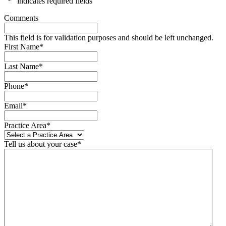
"
*
" indicates required fields
Comments
This field is for validation purposes and should be left unchanged.
First Name
*
Last Name
*
Phone
*
Email
*
Practice Area
*
Tell us about your case
*