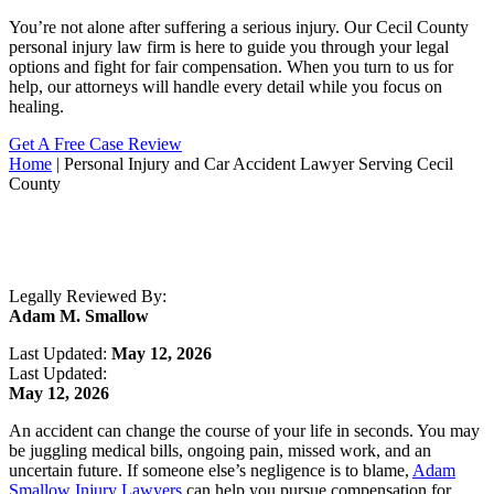
You’re not alone after suffering a serious injury. Our Cecil County
personal injury law firm is here to guide you through your legal
options and fight for fair compensation. When you turn to us for
help, our attorneys will handle every detail while you focus on
healing.
Get A Free Case Review
Home
|
Personal Injury and Car Accident Lawyer Serving Cecil
County
Legally Reviewed By:
Adam M. Smallow
Last Updated:
May 12, 2026
Last Updated:
May 12, 2026
An accident can change the course of your life in seconds. You may
be juggling medical bills, ongoing pain, missed work, and an
uncertain future. If someone else’s negligence is to blame,
Adam
Smallow Injury Lawyers
can help you pursue compensation for