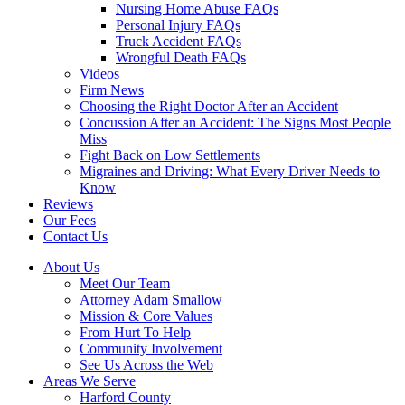
Nursing Home Abuse FAQs
Personal Injury FAQs
Truck Accident FAQs
Wrongful Death FAQs
Videos
Firm News
Choosing the Right Doctor After an Accident
Concussion After an Accident: The Signs Most People
Miss
Fight Back on Low Settlements
Migraines and Driving: What Every Driver Needs to
Know
Reviews
Our Fees
Contact Us
About Us
Meet Our Team
Attorney Adam Smallow
Mission & Core Values
From Hurt To Help
Community Involvement
See Us Across the Web
Areas We Serve
Harford County