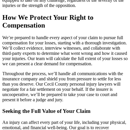
equipped to take on any challenge, regardless of the severity of the
injuries or the strength of the opposition.
How We Protect Your Right to
Compensation
We’re prepared to handle every aspect of your claim to pursue full
compensation for your losses, starting with a thorough investigation.
We’ll collect evidence, interview witnesses, and collaborate with
third-party experts to determine what went wrong and how it caused
your injuries. Our team will calculate the full extent of your losses so
we can present a clear demand for compensation.
Throughout the process, we’ll handle all communications with the
insurance company and shield you from pressure to settle for less
than you deserve. Our Cecil County personal injury lawyers will
negotiate for a fair settlement on your behalf. If the insurer is
uncooperative, we’ll be prepared to take your case to court and
present it before a judge and jury.
Seeking the Full Value of Your Claim
An injury can affect every part of your life, including your physical,
emotional, and financial well-being. Our goal is to recover