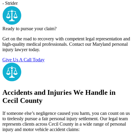
- Strider
Ready to pursue your claim?
Get on the road to recovery with competent legal representation and
high-quality medical professionals. Contact our Maryland personal
injury lawyer today.
Give Us A Call Today
Accidents and Injuries We Handle in
Cecil County
If someone else’s negligence caused you harm, you can count on us
to tirelessly pursue a fair personal injury settlement. Our legal team
represents clients across Cecil County in a wide range of personal
injury and motor vehicle accident claims: