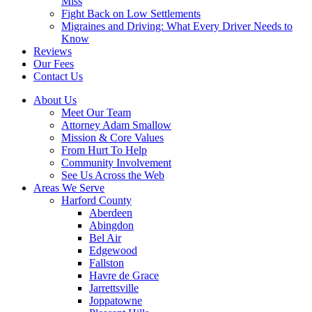
Miss
Fight Back on Low Settlements
Migraines and Driving: What Every Driver Needs to
Know
Reviews
Our Fees
Contact Us
About Us
Meet Our Team
Attorney Adam Smallow
Mission & Core Values
From Hurt To Help
Community Involvement
See Us Across the Web
Areas We Serve
Harford County
Aberdeen
Abingdon
Bel Air
Edgewood
Fallston
Havre de Grace
Jarrettsville
Joppatowne