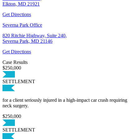
Elkton, MD 21921
Get Directions
Severna Park Office
820 Ritchie Highway, Suite 240,
Severna Park, MD 21146
Get Directions
Case Results
$250,000
SETTLEMENT
for a client seriously injured in a high-impact car crash requiring
neck surgery.
$250,000
SETTLEMENT