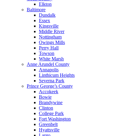
Elkton
Baltimore
Dundalk
Essex
Kingsville
Middle River
Nottingham
Owings Mills
Perry Hall
Towson
White Marsh
Anne Arundel County
Annapolis
Linthicum Heights
Severna Park
Prince George’s County
Accokeek
Bowie
Brandywine
Clinton
College Park
Fort Washington
Greenbelt
Hyattsville
Largo