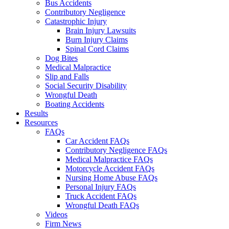
Bus Accidents
Contributory Negligence
Catastrophic Injury
Brain Injury Lawsuits
Burn Injury Claims
Spinal Cord Claims
Dog Bites
Medical Malpractice
Slip and Falls
Social Security Disability
Wrongful Death
Boating Accidents
Results
Resources
FAQs
Car Accident FAQs
Contributory Negligence FAQs
Medical Malpractice FAQs
Motorcycle Accident FAQs
Nursing Home Abuse FAQs
Personal Injury FAQs
Truck Accident FAQs
Wrongful Death FAQs
Videos
Firm News