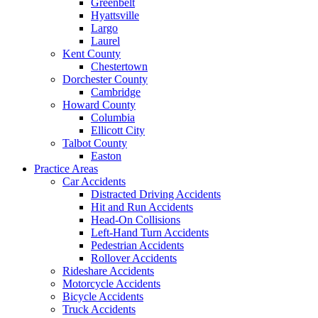
Greenbelt
Hyattsville
Largo
Laurel
Kent County
Chestertown
Dorchester County
Cambridge
Howard County
Columbia
Ellicott City
Talbot County
Easton
Practice Areas
Car Accidents
Distracted Driving Accidents
Hit and Run Accidents
Head-On Collisions
Left-Hand Turn Accidents
Pedestrian Accidents
Rollover Accidents
Rideshare Accidents
Motorcycle Accidents
Bicycle Accidents
Truck Accidents