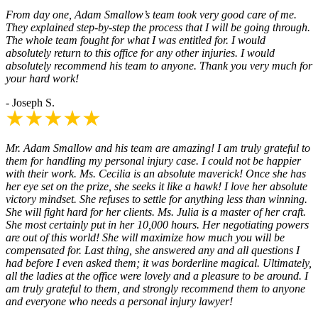
From day one, Adam Smallow’s team took very good care of me.
They explained step-by-step the process that I will be going through.
The whole team fought for what I was entitled for. I would
absolutely return to this office for any other injuries. I would
absolutely recommend his team to anyone. Thank you very much for
your hard work!
- Joseph S.
Mr. Adam Smallow and his team are amazing! I am truly grateful to
them for handling my personal injury case. I could not be happier
with their work. Ms. Cecilia is an absolute maverick! Once she has
her eye set on the prize, she seeks it like a hawk! I love her absolute
victory mindset. She refuses to settle for anything less than winning.
She will fight hard for her clients. Ms. Julia is a master of her craft.
She most certainly put in her 10,000 hours. Her negotiating powers
are out of this world! She will maximize how much you will be
compensated for. Last thing, she answered any and all questions I
had before I even asked them; it was borderline magical. Ultimately,
all the ladies at the office were lovely and a pleasure to be around. I
am truly grateful to them, and strongly recommend them to anyone
and everyone who needs a personal injury lawyer!