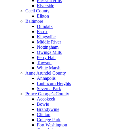
Pleasant Hills
Riverside
Cecil County
Elkton
Baltimore
Dundalk
Essex
Kingsville
Middle River
Nottingham
Owings Mills
Perry Hall
Towson
White Marsh
Anne Arundel County
Annapolis
Linthicum Heights
Severna Park
Prince George’s County
Accokeek
Bowie
Brandywine
Clinton
College Park
Fort Washington