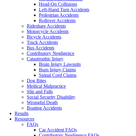
Head-On Collisions
Left-Hand Turn Accidents
Pedestrian Accidents
Rollover Accidents
Rideshare Accidents
Motorcycle Accidents
Bicycle Accidents
Truck Accidents
Bus Accidents
Contributory Negligence
Catastrophic Injury
Brain Injury Lawsuits
Burn Injury Claims
Spinal Cord Claims
Dog Bites
Medical Malpractice
Slip and Falls
Social Security Disability
Wrongful Death
Boating Accidents
Results
Resources
FAQs
Car Accident FAQs
Contributory Negligence FAQs