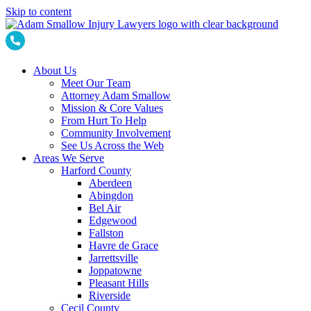
Skip to content
About Us
Meet Our Team
Attorney Adam Smallow
Mission & Core Values
From Hurt To Help
Community Involvement
See Us Across the Web
Areas We Serve
Harford County
Aberdeen
Abingdon
Bel Air
Edgewood
Fallston
Havre de Grace
Jarrettsville
Joppatowne
Pleasant Hills
Riverside
Cecil County