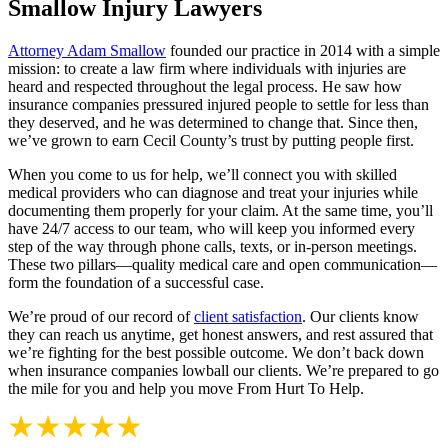
Smallow Injury Lawyers
Attorney Adam Smallow
founded our practice in 2014 with a simple
mission: to create a law firm where individuals with injuries are
heard and respected throughout the legal process. He saw how
insurance companies pressured injured people to settle for less than
they deserved, and he was determined to change that. Since then,
we’ve grown to earn Cecil County’s trust by putting people first.
When you come to us for help, we’ll connect you with skilled
medical providers who can diagnose and treat your injuries while
documenting them properly for your claim. At the same time, you’ll
have 24/7 access to our team, who will keep you informed every
step of the way through phone calls, texts, or in-person meetings.
These two pillars—quality medical care and open communication—
form the foundation of a successful case.
We’re proud of our record of
client satisfaction
. Our clients know
they can reach us anytime, get honest answers, and rest assured that
we’re fighting for the best possible outcome. We don’t back down
when insurance companies lowball our clients. We’re prepared to go
the mile for you and help you move From Hurt To Help.