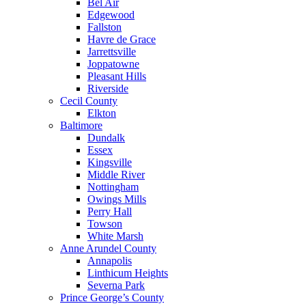
Bel Air
Edgewood
Fallston
Havre de Grace
Jarrettsville
Joppatowne
Pleasant Hills
Riverside
Cecil County
Elkton
Baltimore
Dundalk
Essex
Kingsville
Middle River
Nottingham
Owings Mills
Perry Hall
Towson
White Marsh
Anne Arundel County
Annapolis
Linthicum Heights
Severna Park
Prince George’s County