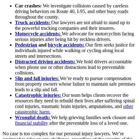
Car crashes:
We investigate collisions caused by careless
driving behaviors on Route 40, I-95, and other busy roads
throughout the county.
Truck accidents:
Our lawyers are not afraid to stand up to
the powerful trucking companies and their insurers.
Motorcycle accidents:
We advocate for motorcyclists facing
serious injuries after being hit by reckless drivers.
Pedestrian
and
bicycle accidents:
Our firm seeks justice for
individuals injured while walking or cycling along local
streets and intersections.
Distracted driving accidents:
We hold drivers accountable
when phone use or other distractions lead to preventable
collisions.
Slip and fall injuries:
We’re ready to pursue compensation
from property owners whose failure to maintain safe premises
leads to a slip and fall.
Catastrophic injuries:
Our team helps clients recover the
resources they need to rebuild their lives after suffering spinal
cord injuries, traumatic brain injuries, amputations, and
other
catastrophic harm.
Wrongful death:
We help grieving families seek closure and
financial stability
after the preventable loss of a loved one.
No case is too complex for our personal injury lawyers. We’re