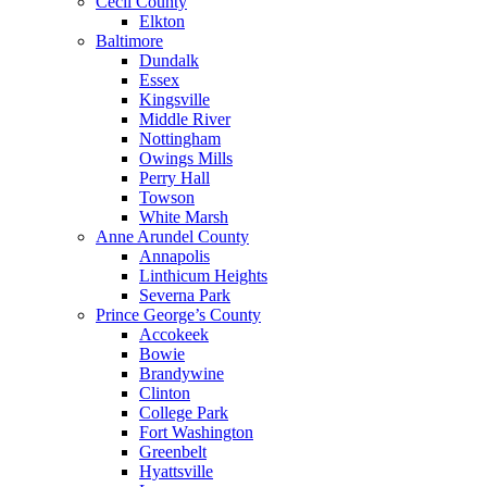
Cecil County
Elkton
Baltimore
Dundalk
Essex
Kingsville
Middle River
Nottingham
Owings Mills
Perry Hall
Towson
White Marsh
Anne Arundel County
Annapolis
Linthicum Heights
Severna Park
Prince George’s County
Accokeek
Bowie
Brandywine
Clinton
College Park
Fort Washington
Greenbelt
Hyattsville