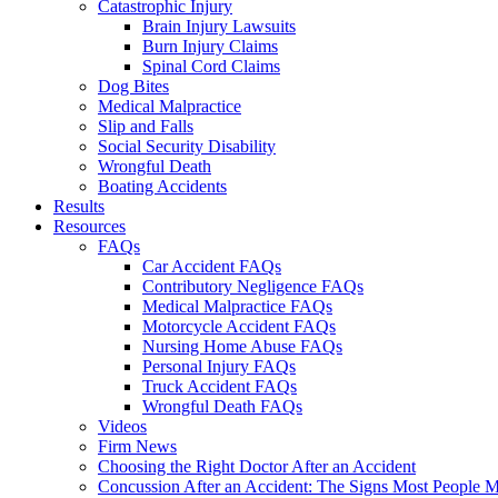
Catastrophic Injury
Brain Injury Lawsuits
Burn Injury Claims
Spinal Cord Claims
Dog Bites
Medical Malpractice
Slip and Falls
Social Security Disability
Wrongful Death
Boating Accidents
Results
Resources
FAQs
Car Accident FAQs
Contributory Negligence FAQs
Medical Malpractice FAQs
Motorcycle Accident FAQs
Nursing Home Abuse FAQs
Personal Injury FAQs
Truck Accident FAQs
Wrongful Death FAQs
Videos
Firm News
Choosing the Right Doctor After an Accident
Concussion After an Accident: The Signs Most People M