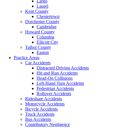
Largo
Laurel
Kent County
Chestertown
Dorchester County
Cambridge
Howard County
Columbia
Ellicott City
Talbot County
Easton
Practice Areas
Car Accidents
Distracted Driving Accidents
Hit and Run Accidents
Head-On Collisions
Left-Hand Turn Accidents
Pedestrian Accidents
Rollover Accidents
Rideshare Accidents
Motorcycle Accidents
Bicycle Accidents
Truck Accidents
Bus Accidents
Contributory Negligence