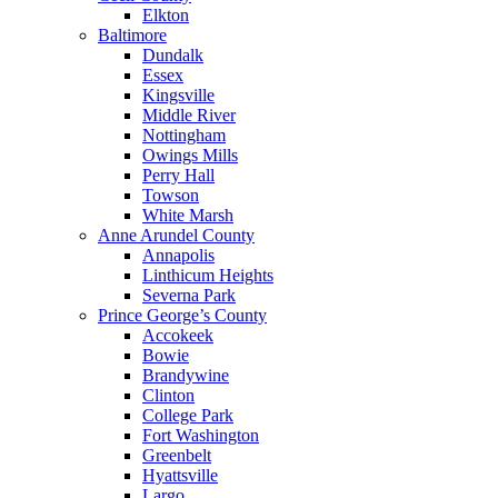
Elkton
Baltimore
Dundalk
Essex
Kingsville
Middle River
Nottingham
Owings Mills
Perry Hall
Towson
White Marsh
Anne Arundel County
Annapolis
Linthicum Heights
Severna Park
Prince George’s County
Accokeek
Bowie
Brandywine
Clinton
College Park
Fort Washington
Greenbelt
Hyattsville
Largo