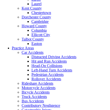
Laurel
Kent County
Chestertown
Dorchester County
Cambridge
Howard County
Columbia
Ellicott City
Talbot County
Easton
Practice Areas
Car Accidents
Distracted Driving Accidents
Hit and Run Accidents
Head-On Collisions
Left-Hand Turn Accidents
Pedestrian Accidents
Rollover Accidents
Rideshare Accidents
Motorcycle Accidents
Bicycle Accidents
Truck Accidents
Bus Accidents
Contributory Negligence
Catastrophic Injury