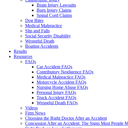
Brain Injury Lawsuits
Burn Injury Claims
Spinal Cord Claims
Dog Bites
Medical Malpractice
Slip and Falls
Social Security Disability
Wrongful Death
Boating Accidents
Results
Resources
FAQs
Car Accident FAQs
Contributory Negligence FAQs
Medical Malpractice FAQs
Motorcycle Accident FAQs
Nursing Home Abuse FAQs
Personal Injury FAQs
Truck Accident FAQs
Wrongful Death FAQs
Videos
Firm News
Choosing the Right Doctor After an Accident
Concussion After an Accident: The Signs Most People M