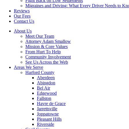
Fight Back on Low Settlements
Migraines and Driving: What Every Driver Needs to K
Reviews
Our Fees
Contact Us
About Us
Meet Our Team
Attorney Adam Smallow
Mission & Core Values
From Hurt To Help
Community Involvement
See Us Across the Web
Areas We Serve
Harford County
Aberdeen
Abingdon
Bel Air
Edgewood
Fallston
Havre de Grace
Jarrettsville
Joppatowne
Pleasant Hills
Riverside