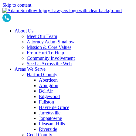
Skip to content
About Us
Meet Our Team
Attorney Adam Smallow
Mission & Core Values
From Hurt To Help
Community Involvement
See Us Across the Web
Areas We Serve
Harford County
Aberdeen
Abingdon
Bel Air
Edgewood
Fallston
Havre de Grace
Jarrettsville
Joppatowne
Pleasant Hills
Riverside
Cecil County