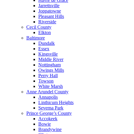
Havre de Grace
Jarrettsville
Joppatowne
Pleasant Hills
Riverside
Cecil County
Elkton
Baltimore
Dundalk
Essex
Kingsville
Middle River
Nottingham
Owings Mills
Perry Hall
Towson
White Marsh
Anne Arundel County
Annapolis
Linthicum Heights
Severna Park
Prince George’s County
Accokeek
Bowie
Brandywine