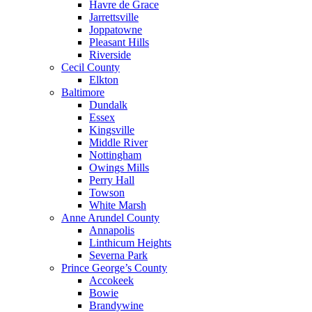
Havre de Grace
Jarrettsville
Joppatowne
Pleasant Hills
Riverside
Cecil County
Elkton
Baltimore
Dundalk
Essex
Kingsville
Middle River
Nottingham
Owings Mills
Perry Hall
Towson
White Marsh
Anne Arundel County
Annapolis
Linthicum Heights
Severna Park
Prince George’s County
Accokeek
Bowie
Brandywine