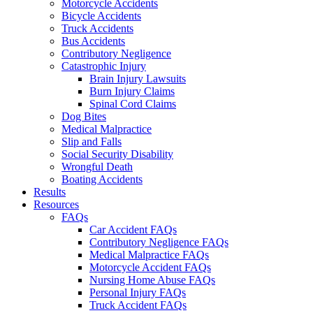
Motorcycle Accidents
Bicycle Accidents
Truck Accidents
Bus Accidents
Contributory Negligence
Catastrophic Injury
Brain Injury Lawsuits
Burn Injury Claims
Spinal Cord Claims
Dog Bites
Medical Malpractice
Slip and Falls
Social Security Disability
Wrongful Death
Boating Accidents
Results
Resources
FAQs
Car Accident FAQs
Contributory Negligence FAQs
Medical Malpractice FAQs
Motorcycle Accident FAQs
Nursing Home Abuse FAQs
Personal Injury FAQs
Truck Accident FAQs