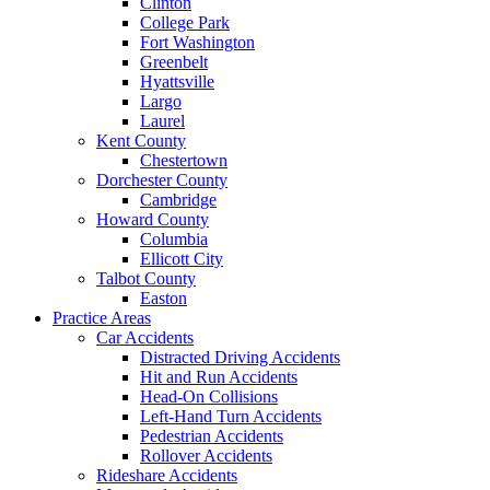
Clinton
College Park
Fort Washington
Greenbelt
Hyattsville
Largo
Laurel
Kent County
Chestertown
Dorchester County
Cambridge
Howard County
Columbia
Ellicott City
Talbot County
Easton
Practice Areas
Car Accidents
Distracted Driving Accidents
Hit and Run Accidents
Head-On Collisions
Left-Hand Turn Accidents
Pedestrian Accidents
Rollover Accidents
Rideshare Accidents