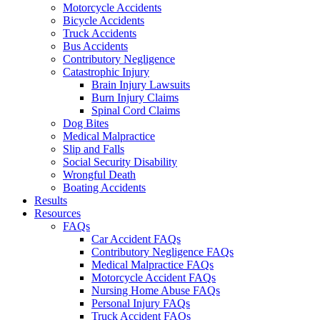
Motorcycle Accidents
Bicycle Accidents
Truck Accidents
Bus Accidents
Contributory Negligence
Catastrophic Injury
Brain Injury Lawsuits
Burn Injury Claims
Spinal Cord Claims
Dog Bites
Medical Malpractice
Slip and Falls
Social Security Disability
Wrongful Death
Boating Accidents
Results
Resources
FAQs
Car Accident FAQs
Contributory Negligence FAQs
Medical Malpractice FAQs
Motorcycle Accident FAQs
Nursing Home Abuse FAQs
Personal Injury FAQs
Truck Accident FAQs