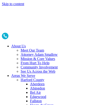
Skip to content
About Us
Meet Our Team
Attorney Adam Smallow
Mission & Core Values
From Hurt To Help
Community Involvement
See Us Across the Web
Areas We Serve
Harford County
Aberdeen
Abingdon
Bel Air
Edgewood
Fallston