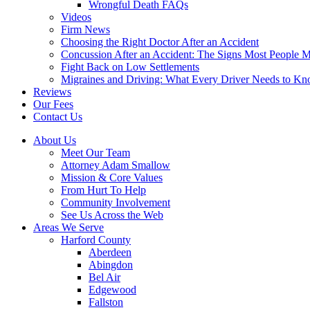
Wrongful Death FAQs
Videos
Firm News
Choosing the Right Doctor After an Accident
Concussion After an Accident: The Signs Most People M
Fight Back on Low Settlements
Migraines and Driving: What Every Driver Needs to K
Reviews
Our Fees
Contact Us
About Us
Meet Our Team
Attorney Adam Smallow
Mission & Core Values
From Hurt To Help
Community Involvement
See Us Across the Web
Areas We Serve
Harford County
Aberdeen
Abingdon
Bel Air
Edgewood
Fallston