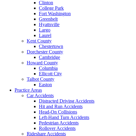
Clinton
College Park
Fort Washington
Greenbelt
Hyattsville
Largo
Laurel
Kent County
Chestertown
Dorchester County
Cambridge
Howard County
Columbia
Ellicott City
Talbot County
Easton
Practice Areas
Car Accidents
Distracted Driving Accidents
Hit and Run Accidents
Head-On Collisions
Left-Hand Turn Accidents
Pedestrian Accidents
Rollover Accidents
Rideshare Accidents