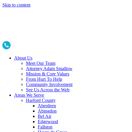
Skip to content
About Us
Meet Our Team
Attorney Adam Smallow
Mission & Core Values
From Hurt To Help
Community Involvement
See Us Across the Web
Areas We Serve
Harford County
Aberdeen
Abingdon
Bel Air
Edgewood
Fallston