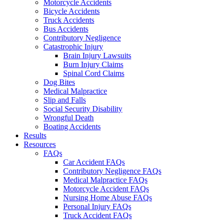
Motorcycle Accidents
Bicycle Accidents
Truck Accidents
Bus Accidents
Contributory Negligence
Catastrophic Injury
Brain Injury Lawsuits
Burn Injury Claims
Spinal Cord Claims
Dog Bites
Medical Malpractice
Slip and Falls
Social Security Disability
Wrongful Death
Boating Accidents
Results
Resources
FAQs
Car Accident FAQs
Contributory Negligence FAQs
Medical Malpractice FAQs
Motorcycle Accident FAQs
Nursing Home Abuse FAQs
Personal Injury FAQs
Truck Accident FAQs