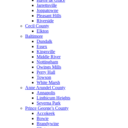
Havre de Grace
Jarrettsville
Joppatowne
Pleasant Hills
Riverside
Cecil County
Elkton
Baltimore
Dundalk
Essex
Kingsville
Middle River
Nottingham
Owings Mills
Perry Hall
Towson
White Marsh
Anne Arundel County
Annapolis
Linthicum Heights
Severna Park
Prince George’s County
Accokeek
Bowie
Brandywine