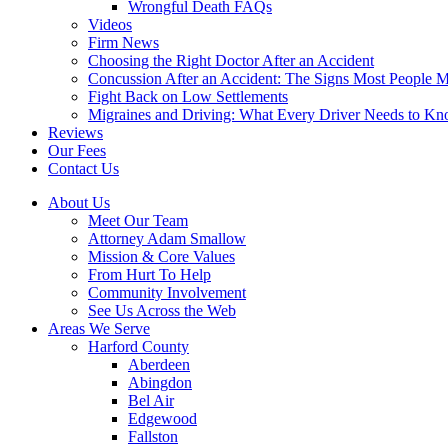
Wrongful Death FAQs
Videos
Firm News
Choosing the Right Doctor After an Accident
Concussion After an Accident: The Signs Most People M
Fight Back on Low Settlements
Migraines and Driving: What Every Driver Needs to K
Reviews
Our Fees
Contact Us
About Us
Meet Our Team
Attorney Adam Smallow
Mission & Core Values
From Hurt To Help
Community Involvement
See Us Across the Web
Areas We Serve
Harford County
Aberdeen
Abingdon
Bel Air
Edgewood
Fallston