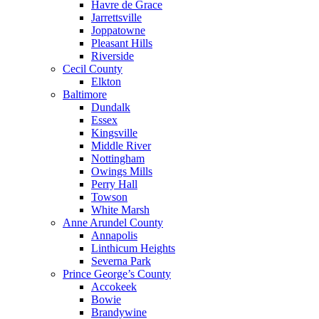
Havre de Grace
Jarrettsville
Joppatowne
Pleasant Hills
Riverside
Cecil County
Elkton
Baltimore
Dundalk
Essex
Kingsville
Middle River
Nottingham
Owings Mills
Perry Hall
Towson
White Marsh
Anne Arundel County
Annapolis
Linthicum Heights
Severna Park
Prince George’s County
Accokeek
Bowie
Brandywine