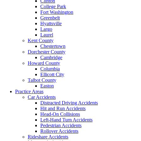
Clinton
College Park
Fort Washington
Greenbelt
Hyattsville
Largo
Laurel
Kent County
Chestertown
Dorchester County
Cambridge
Howard County
Columbia
Ellicott City
Talbot County
Easton
Practice Areas
Car Accidents
Distracted Driving Accidents
Hit and Run Accidents
Head-On Collisions
Left-Hand Turn Accidents
Pedestrian Accidents
Rollover Accidents
Rideshare Accidents