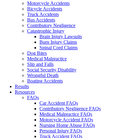
Motorcycle Accidents
Bicycle Accidents
Truck Accidents
Bus Accidents
Contributory Negligence
Catastrophic Injury
Brain Injury Lawsuits
Burn Injury Claims
Spinal Cord Claims
Dog Bites
Medical Malpractice
Slip and Falls
Social Security Disability
Wrongful Death
Boating Accidents
Results
Resources
FAQs
Car Accident FAQs
Contributory Negligence FAQs
Medical Malpractice FAQs
Motorcycle Accident FAQs
Nursing Home Abuse FAQs
Personal Injury FAQs
Truck Accident FAQs