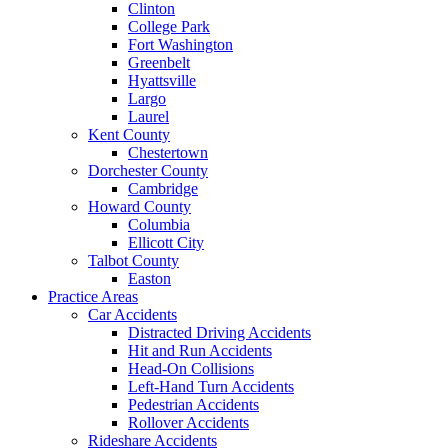
Clinton
College Park
Fort Washington
Greenbelt
Hyattsville
Largo
Laurel
Kent County
Chestertown
Dorchester County
Cambridge
Howard County
Columbia
Ellicott City
Talbot County
Easton
Practice Areas
Car Accidents
Distracted Driving Accidents
Hit and Run Accidents
Head-On Collisions
Left-Hand Turn Accidents
Pedestrian Accidents
Rollover Accidents
Rideshare Accidents