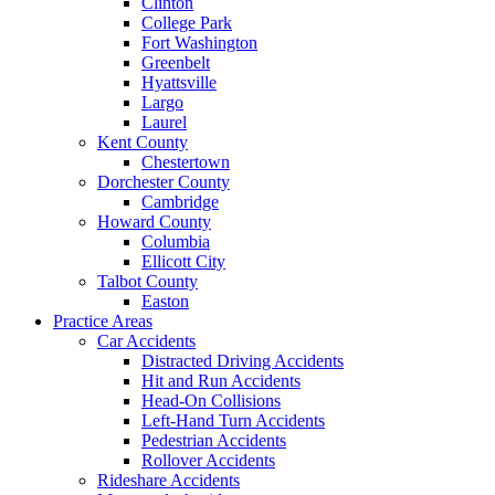
Clinton
College Park
Fort Washington
Greenbelt
Hyattsville
Largo
Laurel
Kent County
Chestertown
Dorchester County
Cambridge
Howard County
Columbia
Ellicott City
Talbot County
Easton
Practice Areas
Car Accidents
Distracted Driving Accidents
Hit and Run Accidents
Head-On Collisions
Left-Hand Turn Accidents
Pedestrian Accidents
Rollover Accidents
Rideshare Accidents