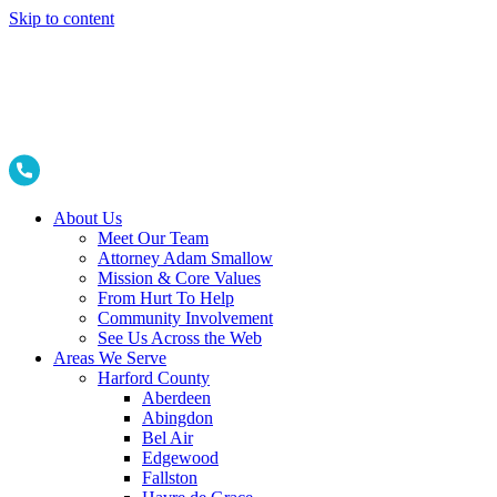
Skip to content
About Us
Meet Our Team
Attorney Adam Smallow
Mission & Core Values
From Hurt To Help
Community Involvement
See Us Across the Web
Areas We Serve
Harford County
Aberdeen
Abingdon
Bel Air
Edgewood
Fallston