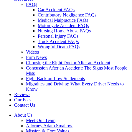
FAQs
Car Accident FAQs
Contributory Negligence FAQs
Medical Malpractice FAQs
Motorcycle Accident FAQs
Nursing Home Abuse FAQs
Personal Injury FAQs
Truck Accident FAQs
Wrongful Death FAQs
Videos
Firm News
Choosing the Right Doctor After an Accident
Concussion After an Accident: The Signs Most People
Miss
Fight Back on Low Settlements
Migraines and Driving: What Every Driver Needs to
Know
Reviews
Our Fees
Contact Us
About Us
Meet Our Team
Attorney Adam Smallow
Mission & Core Values