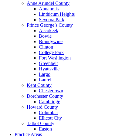
Anne Arundel County
Annapolis
Linthicum Heights
Severna Park
Prince George’s County
Accokeek
Bowie
Brandywine
Clinton
College Park
Fort Washington
Greenbelt
Hyattsville
Largo
Laurel
Kent County
Chestertown
Dorchester County
Cambridge
Howard County
Columbia
Ellicott City
Talbot County
Easton
Practice Areas