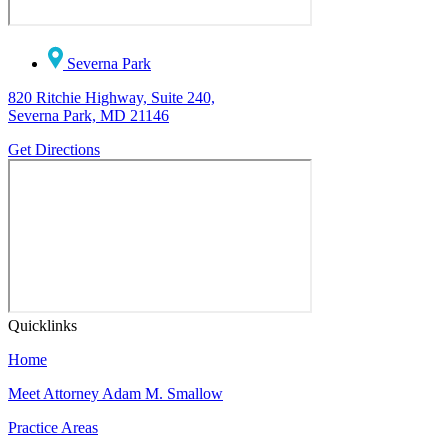
Severna Park
820 Ritchie Highway, Suite 240,
Severna Park, MD 21146
Get Directions
Quicklinks
Home
Meet Attorney Adam M. Smallow
Practice Areas