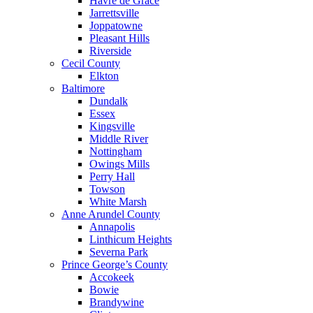
Havre de Grace
Jarrettsville
Joppatowne
Pleasant Hills
Riverside
Cecil County
Elkton
Baltimore
Dundalk
Essex
Kingsville
Middle River
Nottingham
Owings Mills
Perry Hall
Towson
White Marsh
Anne Arundel County
Annapolis
Linthicum Heights
Severna Park
Prince George’s County
Accokeek
Bowie
Brandywine