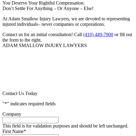
You Deserve Your Rightful Compensation.
Don’t Settle For Anything – Or Anyone – Else!
At Adam Smallow Injury Lawyers, we are devoted to representing
injured individuals– never companies or corporations.
Contact us for an initial consultation! Call
(410) 449-7900
or fill out
the form to the right.
ADAM SMALLOW INJURY LAWYERS
Contact Us Today
"
*
" indicates required fields
Company
This field is for validation purposes and should be left unchanged.
First Name
*