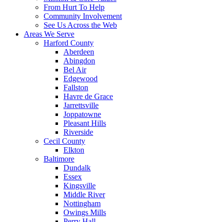
From Hurt To Help
Community Involvement
See Us Across the Web
Areas We Serve
Harford County
Aberdeen
Abingdon
Bel Air
Edgewood
Fallston
Havre de Grace
Jarrettsville
Joppatowne
Pleasant Hills
Riverside
Cecil County
Elkton
Baltimore
Dundalk
Essex
Kingsville
Middle River
Nottingham
Owings Mills
Perry Hall