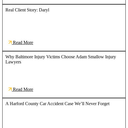
Real Client Story: Daryl
Read More
Why Baltimore Injury Victims Choose Adam Smallow Injury
Lawyers
Read More
A Harford County Car Accident Case We’ll Never Forget