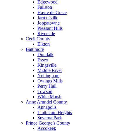
Edgewood
Fallston
Havre de Grace
Jarrettsville
Joppatowne
Pleasant Hills
Riverside
Cecil County
Elkton
Baltimore
Dundalk
Essex
Kingsville
Middle River
Nottingham
Owings Mills
Perry Hall
Towson
White Marsh
Anne Arundel County
Annapolis
Linthicum Heights
Severna Park
Prince George’s County
Accokeek