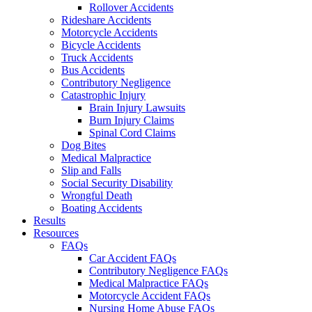
Rollover Accidents
Rideshare Accidents
Motorcycle Accidents
Bicycle Accidents
Truck Accidents
Bus Accidents
Contributory Negligence
Catastrophic Injury
Brain Injury Lawsuits
Burn Injury Claims
Spinal Cord Claims
Dog Bites
Medical Malpractice
Slip and Falls
Social Security Disability
Wrongful Death
Boating Accidents
Results
Resources
FAQs
Car Accident FAQs
Contributory Negligence FAQs
Medical Malpractice FAQs
Motorcycle Accident FAQs
Nursing Home Abuse FAQs