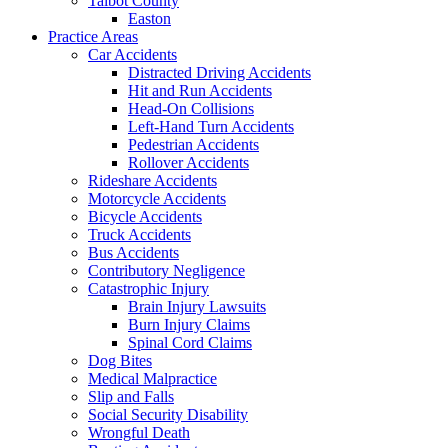
Talbot County
Easton
Practice Areas
Car Accidents
Distracted Driving Accidents
Hit and Run Accidents
Head-On Collisions
Left-Hand Turn Accidents
Pedestrian Accidents
Rollover Accidents
Rideshare Accidents
Motorcycle Accidents
Bicycle Accidents
Truck Accidents
Bus Accidents
Contributory Negligence
Catastrophic Injury
Brain Injury Lawsuits
Burn Injury Claims
Spinal Cord Claims
Dog Bites
Medical Malpractice
Slip and Falls
Social Security Disability
Wrongful Death