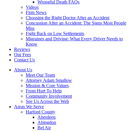
Wrongful Death FAQs
Videos
Firm News
Choosing the Right Doctor After an Accident
Concussion After an Accident: The Signs Most People
Miss
Fight Back on Low Settlements
Migraines and Driving: What Every Driver Needs to
Know
Reviews
Our Fees
Contact Us
About Us
Meet Our Team
Attorney Adam Smallow
Mission & Core Values
From Hurt To Help
Community Involvement
See Us Across the Web
Areas We Serve
Harford County
Aberdeen
Abingdon
Bel Air