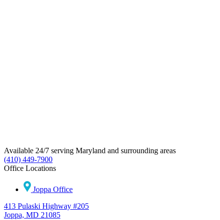
Available 24/7 serving Maryland and surrounding areas
(410) 449-7900
Office Locations
Joppa Office
413 Pulaski Highway #205
Joppa, MD 21085