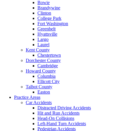
Bowie
Brandywine
Clinton
College Park
Fort Washington
Greenbelt
Hyattsville
Largo
Laurel
Kent County
Chestertown
Dorchester County
Cambridge
Howard County
Columbia
Ellicott City
Talbot County
Easton
Practice Areas
Car Accidents
Distracted Driving Accidents
Hit and Run Accidents
Head-On Collisions
Left-Hand Turn Accidents
Pedestrian Accidents