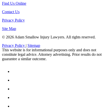
Find Us Online
Contact Us
Privacy Policy
Site Map
© 2026 Adam Smallow Injury Lawyers. All rights reserved.
Privacy Policy
|
Sitemap
This website is for informational purposes only and does not
constitute legal advice. Attorney advertising. Prior results do not
guarantee a similar outcome.