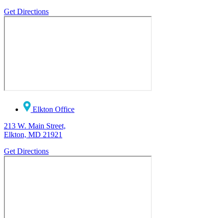
Get Directions
Elkton Office
213 W. Main Street,
Elkton, MD 21921
Get Directions