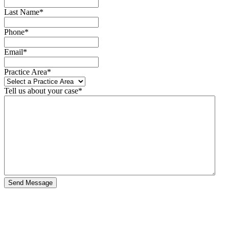
Last Name
*
Phone
*
Email
*
Practice Area
*
Tell us about your case
*