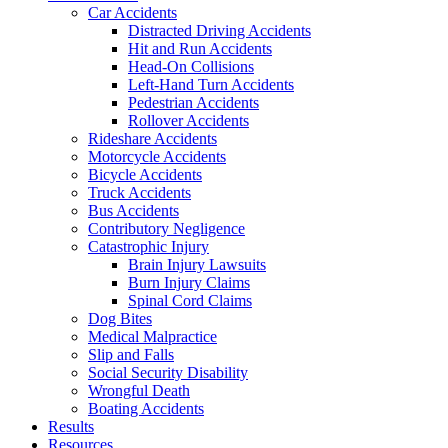
Car Accidents
Distracted Driving Accidents
Hit and Run Accidents
Head-On Collisions
Left-Hand Turn Accidents
Pedestrian Accidents
Rollover Accidents
Rideshare Accidents
Motorcycle Accidents
Bicycle Accidents
Truck Accidents
Bus Accidents
Contributory Negligence
Catastrophic Injury
Brain Injury Lawsuits
Burn Injury Claims
Spinal Cord Claims
Dog Bites
Medical Malpractice
Slip and Falls
Social Security Disability
Wrongful Death
Boating Accidents
Results
Resources