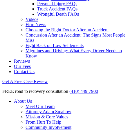
Personal Injury FAQs
Truck Accident FAQs
Wrongful Death FAQs
Videos
Firm News
Choosing the Right Doctor After an Accident
Concussion After an Accident: The Signs Most People
Miss
Fight Back on Low Settlements
Migraines and Driving: What Every Driver Needs to
Know
Reviews
Our Fees
Contact Us
Get A Free Case Review
FREE road to recovery consultation
(410) 449-7900
About Us
Meet Our Team
Attorney Adam Smallow
Mission & Core Values
From Hurt To Help
Community Involvement