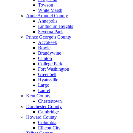
Towson
White Marsh
Anne Arundel County
Annapolis
Linthicum Heights
Severna Park
Prince George’s County
Accokeek
Bowie
Brandywine
Clinton
College Park
Fort Washington
Greenbelt
Hyattsville
Largo
Laurel
Kent County
Chestertown
Dorchester County
Cambridge
Howard County
Columbia
Ellicott City