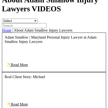
Lawyers
VIDEOS
Home
|
About Adam Smallow Injury Lawyers
Adam Smallow | Maryland Personal Injury Lawyer at Adam
Smallow Injury Lawyers
Read More
Real Client Story: Michael
Read More