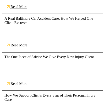
Read More
A Real Baltimore Car Accident Case: How We Helped One
Client Recover
Read More
The One Piece of Advice We Give Every New Injury Client
Read More
How We Support Clients Every Step of Their Personal Injury
Case