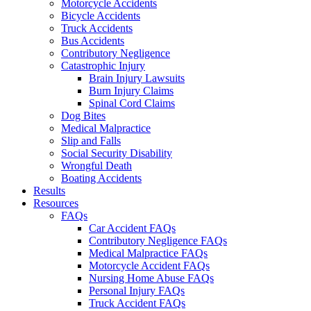
Motorcycle Accidents
Bicycle Accidents
Truck Accidents
Bus Accidents
Contributory Negligence
Catastrophic Injury
Brain Injury Lawsuits
Burn Injury Claims
Spinal Cord Claims
Dog Bites
Medical Malpractice
Slip and Falls
Social Security Disability
Wrongful Death
Boating Accidents
Results
Resources
FAQs
Car Accident FAQs
Contributory Negligence FAQs
Medical Malpractice FAQs
Motorcycle Accident FAQs
Nursing Home Abuse FAQs
Personal Injury FAQs
Truck Accident FAQs