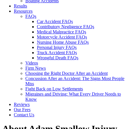
Boating Accidents
Results
Resources
FAQs
Car Accident FAQs
Contributory Negligence FAQs
Medical Malpractice FAQs
Motorcycle Accident FAQs
Nursing Home Abuse FAQs
Personal Injury FAQs
Truck Accident FAQs
Wrongful Death FAQs
Videos
Firm News
Choosing the Right Doctor After an Accident
Concussion After an Accident: The Signs Most People
Miss
Fight Back on Low Settlements
Migraines and Driving: What Every Driver Needs to
Know
Reviews
Our Fees
Contact Us
About Adam Smallow Injury