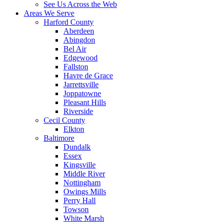
See Us Across the Web
Areas We Serve
Harford County
Aberdeen
Abingdon
Bel Air
Edgewood
Fallston
Havre de Grace
Jarrettsville
Joppatowne
Pleasant Hills
Riverside
Cecil County
Elkton
Baltimore
Dundalk
Essex
Kingsville
Middle River
Nottingham
Owings Mills
Perry Hall
Towson
White Marsh