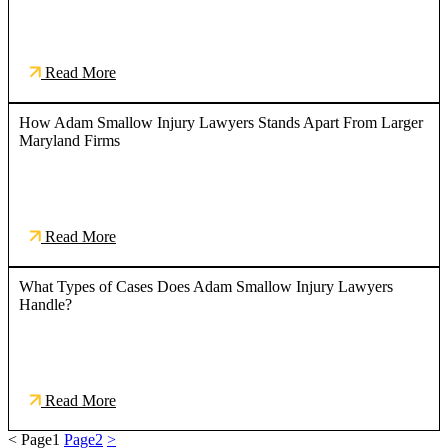
Read More
How Adam Smallow Injury Lawyers Stands Apart From Larger
Maryland Firms
Read More
What Types of Cases Does Adam Smallow Injury Lawyers
Handle?
Read More
<
Page
1
Page
2
>