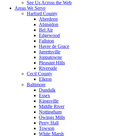
See Us Across the Web
Areas We Serve
Harford County
Aberdeen
Abingdon
Bel Air
Edgewood
Fallston
Havre de Grace
Jarrettsville
Joppatowne
Pleasant Hills
Riverside
Cecil County
Elkton
Baltimore
Dundalk
Essex
Kingsville
Middle River
Nottingham
Owings Mills
Perry Hall
Towson
White Marsh