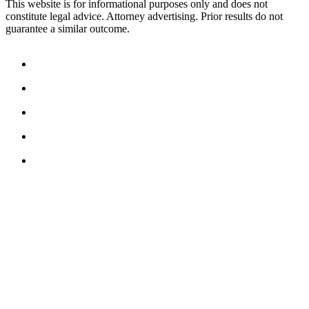
This website is for informational purposes only and does not
constitute legal advice. Attorney advertising. Prior results do not
guarantee a similar outcome.