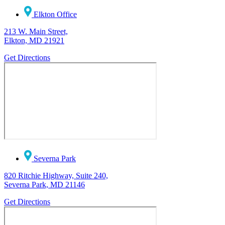
Elkton Office
213 W. Main Street,
Elkton, MD 21921
Get Directions
Severna Park
820 Ritchie Highway, Suite 240,
Severna Park, MD 21146
Get Directions