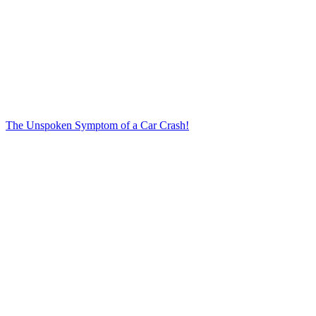
The Unspoken Symptom of a Car Crash!