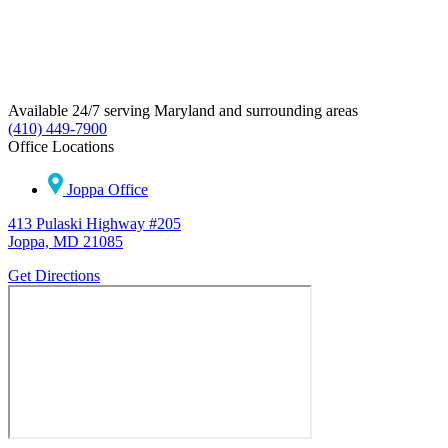
Available 24/7 serving Maryland and surrounding areas
(410) 449-7900
Office Locations
Joppa Office
413 Pulaski Highway #205
Joppa, MD 21085
Get Directions