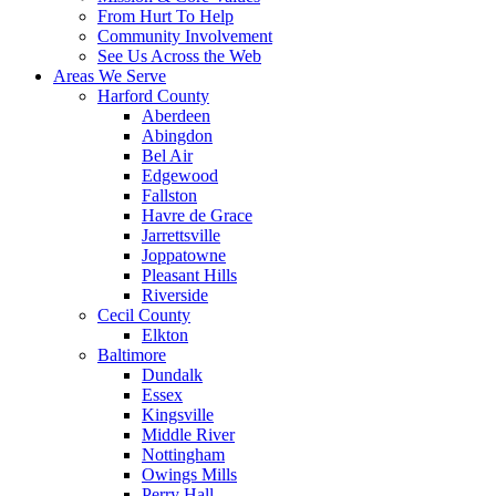
From Hurt To Help
Community Involvement
See Us Across the Web
Areas We Serve
Harford County
Aberdeen
Abingdon
Bel Air
Edgewood
Fallston
Havre de Grace
Jarrettsville
Joppatowne
Pleasant Hills
Riverside
Cecil County
Elkton
Baltimore
Dundalk
Essex
Kingsville
Middle River
Nottingham
Owings Mills
Perry Hall