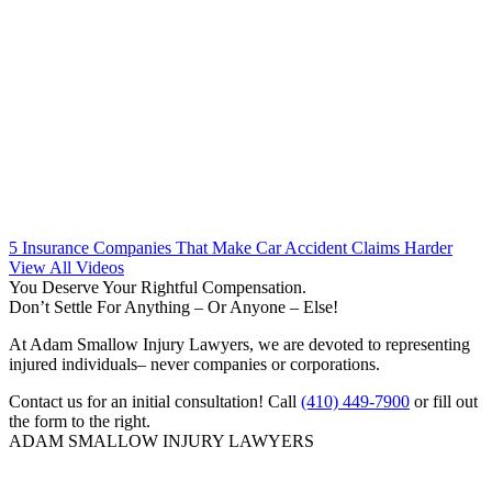
5 Insurance Companies That Make Car Accident Claims Harder
View All Videos
You Deserve Your Rightful Compensation.
Don’t Settle For Anything – Or Anyone – Else!
At Adam Smallow Injury Lawyers, we are devoted to representing
injured individuals– never companies or corporations.
Contact us for an initial consultation! Call
(410) 449-7900
or fill out
the form to the right.
ADAM SMALLOW INJURY LAWYERS