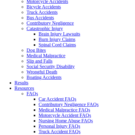
Motorcycle Accidents
Bicycle Accidents
Truck Accidents
Bus Accidents
Contributory Negligence
Catastrophic Injury
Brain Injury Lawsuits
Burn Injury Claims
Spinal Cord Claims
Dog Bites
Medical Malpractice
Slip and Falls
Social Security Disability
Wrongful Death
Boating Accidents
Results
Resources
FAQs
Car Accident FAQs
Contributory Negligence FAQs
Medical Malpractice FAQs
Motorcycle Accident FAQs
Nursing Home Abuse FAQs
Personal Injury FAQs
Truck Accident FAQs