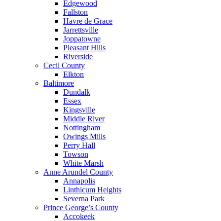
Edgewood
Fallston
Havre de Grace
Jarrettsville
Joppatowne
Pleasant Hills
Riverside
Cecil County
Elkton
Baltimore
Dundalk
Essex
Kingsville
Middle River
Nottingham
Owings Mills
Perry Hall
Towson
White Marsh
Anne Arundel County
Annapolis
Linthicum Heights
Severna Park
Prince George’s County
Accokeek