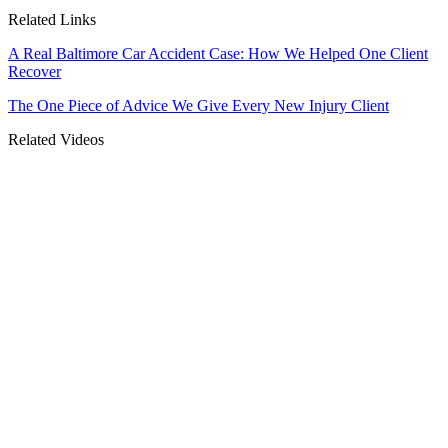
Related Links
A Real Baltimore Car Accident Case: How We Helped One Client
Recover
The One Piece of Advice We Give Every New Injury Client
Related Videos