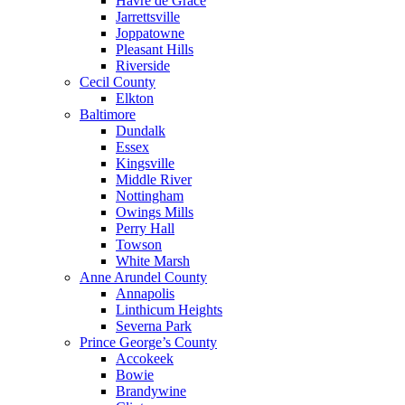
Havre de Grace
Jarrettsville
Joppatowne
Pleasant Hills
Riverside
Cecil County
Elkton
Baltimore
Dundalk
Essex
Kingsville
Middle River
Nottingham
Owings Mills
Perry Hall
Towson
White Marsh
Anne Arundel County
Annapolis
Linthicum Heights
Severna Park
Prince George’s County
Accokeek
Bowie
Brandywine