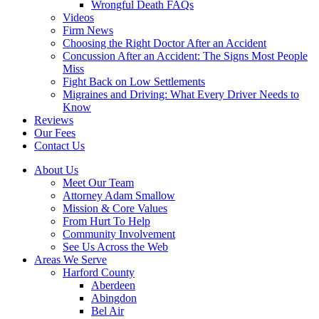
Wrongful Death FAQs
Videos
Firm News
Choosing the Right Doctor After an Accident
Concussion After an Accident: The Signs Most People
Miss
Fight Back on Low Settlements
Migraines and Driving: What Every Driver Needs to
Know
Reviews
Our Fees
Contact Us
About Us
Meet Our Team
Attorney Adam Smallow
Mission & Core Values
From Hurt To Help
Community Involvement
See Us Across the Web
Areas We Serve
Harford County
Aberdeen
Abingdon
Bel Air