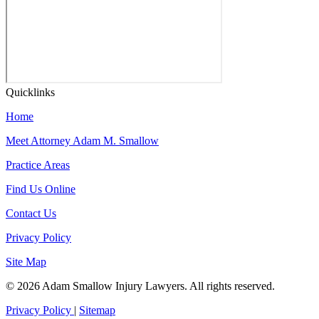
Quicklinks
Home
Meet Attorney Adam M. Smallow
Practice Areas
Find Us Online
Contact Us
Privacy Policy
Site Map
© 2026 Adam Smallow Injury Lawyers. All rights reserved.
Privacy Policy
|
Sitemap