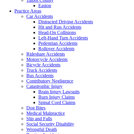
Talbot County
Easton
Practice Areas
Car Accidents
Distracted Driving Accidents
Hit and Run Accidents
Head-On Collisions
Left-Hand Turn Accidents
Pedestrian Accidents
Rollover Accidents
Rideshare Accidents
Motorcycle Accidents
Bicycle Accidents
Truck Accidents
Bus Accidents
Contributory Negligence
Catastrophic Injury
Brain Injury Lawsuits
Burn Injury Claims
Spinal Cord Claims
Dog Bites
Medical Malpractice
Slip and Falls
Social Security Disability
Wrongful Death