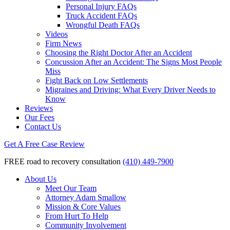
Personal Injury FAQs
Truck Accident FAQs
Wrongful Death FAQs
Videos
Firm News
Choosing the Right Doctor After an Accident
Concussion After an Accident: The Signs Most People
Miss
Fight Back on Low Settlements
Migraines and Driving: What Every Driver Needs to
Know
Reviews
Our Fees
Contact Us
Get A Free Case Review
FREE road to recovery consultation
(410) 449-7900
About Us
Meet Our Team
Attorney Adam Smallow
Mission & Core Values
From Hurt To Help
Community Involvement