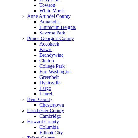
Towson
White Marsh
Anne Arundel County
Annapolis
Linthicum Heights
Severna Park
Prince George’s County
Accokeek
Bowie
Brandywine
Clinton
College Park
Fort Washington
Greenbelt
Hyattsville
Largo
Laurel
Kent County
Chestertown
Dorchester County
Cambridge
Howard County
Columbia
Ellicott City