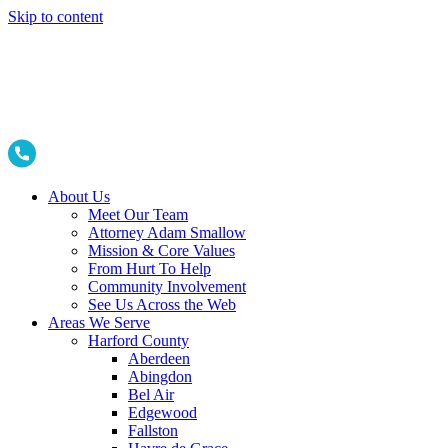
Skip to content
About Us
Meet Our Team
Attorney Adam Smallow
Mission & Core Values
From Hurt To Help
Community Involvement
See Us Across the Web
Areas We Serve
Harford County
Aberdeen
Abingdon
Bel Air
Edgewood
Fallston