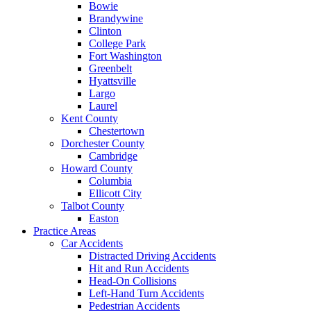
Bowie
Brandywine
Clinton
College Park
Fort Washington
Greenbelt
Hyattsville
Largo
Laurel
Kent County
Chestertown
Dorchester County
Cambridge
Howard County
Columbia
Ellicott City
Talbot County
Easton
Practice Areas
Car Accidents
Distracted Driving Accidents
Hit and Run Accidents
Head-On Collisions
Left-Hand Turn Accidents
Pedestrian Accidents