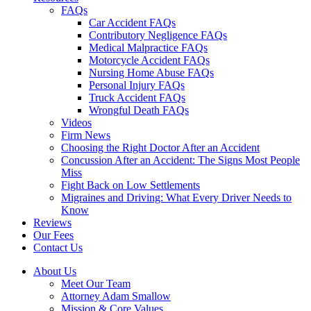
FAQs
Car Accident FAQs
Contributory Negligence FAQs
Medical Malpractice FAQs
Motorcycle Accident FAQs
Nursing Home Abuse FAQs
Personal Injury FAQs
Truck Accident FAQs
Wrongful Death FAQs
Videos
Firm News
Choosing the Right Doctor After an Accident
Concussion After an Accident: The Signs Most People
Miss
Fight Back on Low Settlements
Migraines and Driving: What Every Driver Needs to
Know
Reviews
Our Fees
Contact Us
About Us
Meet Our Team
Attorney Adam Smallow
Mission & Core Values