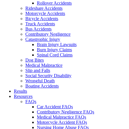
Rollover Accidents
Rideshare Accidents
Motorcycle Accidents
Bicycle Accidents
Truck Accidents
Bus Accidents
Contributory Negligence
Catastrophic Injury
Brain Injury Lawsuits
Burn Injury Claims
Spinal Cord Claims
Dog Bites
Medical Malpractice
Slip and Falls
Social Security Disability
Wrongful Death
Boating Accidents
Results
Resources
FAQs
Car Accident FAQs
Contributory Negligence FAQs
Medical Malpractice FAQs
Motorcycle Accident FAQs
Nursing Home Abuse FAQs