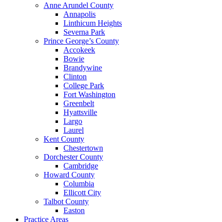
Anne Arundel County
Annapolis
Linthicum Heights
Severna Park
Prince George’s County
Accokeek
Bowie
Brandywine
Clinton
College Park
Fort Washington
Greenbelt
Hyattsville
Largo
Laurel
Kent County
Chestertown
Dorchester County
Cambridge
Howard County
Columbia
Ellicott City
Talbot County
Easton
Practice Areas