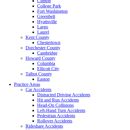
Clinton
College Park
Fort Washington
Greenbelt
Hyattsville
Largo
Laurel
Kent County
Chestertown
Dorchester County
Cambridge
Howard County
Columbia
Ellicott City
Talbot County
Easton
Practice Areas
Car Accidents
Distracted Driving Accidents
Hit and Run Accidents
Head-On Collisions
Left-Hand Turn Accidents
Pedestrian Accidents
Rollover Accidents
Rideshare Accidents