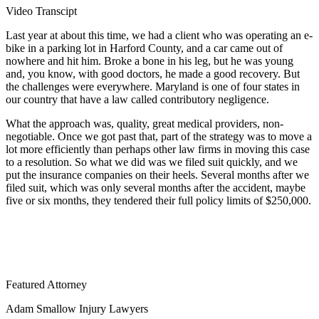
Video Transcipt
Last year at about this time, we had a client who was operating an e-
bike in a parking lot in Harford County, and a car came out of
nowhere and hit him. Broke a bone in his leg, but he was young
and, you know, with good doctors, he made a good recovery. But
the challenges were everywhere. Maryland is one of four states in
our country that have a law called contributory negligence.
What the approach was, quality, great medical providers, non-
negotiable. Once we got past that, part of the strategy was to move a
lot more efficiently than perhaps other law firms in moving this case
to a resolution. So what we did was we filed suit quickly, and we
put the insurance companies on their heels. Several months after we
filed suit, which was only several months after the accident, maybe
five or six months, they tendered their full policy limits of $250,000.
Featured Attorney
Adam Smallow Injury Lawyers