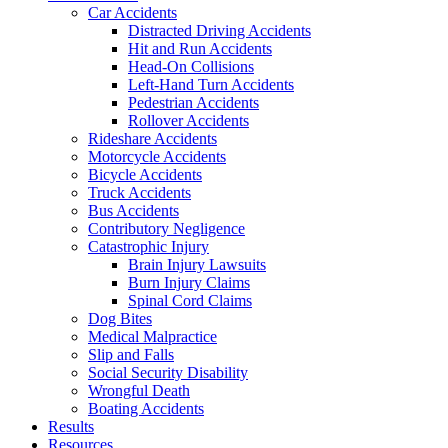
Car Accidents
Distracted Driving Accidents
Hit and Run Accidents
Head-On Collisions
Left-Hand Turn Accidents
Pedestrian Accidents
Rollover Accidents
Rideshare Accidents
Motorcycle Accidents
Bicycle Accidents
Truck Accidents
Bus Accidents
Contributory Negligence
Catastrophic Injury
Brain Injury Lawsuits
Burn Injury Claims
Spinal Cord Claims
Dog Bites
Medical Malpractice
Slip and Falls
Social Security Disability
Wrongful Death
Boating Accidents
Results
Resources