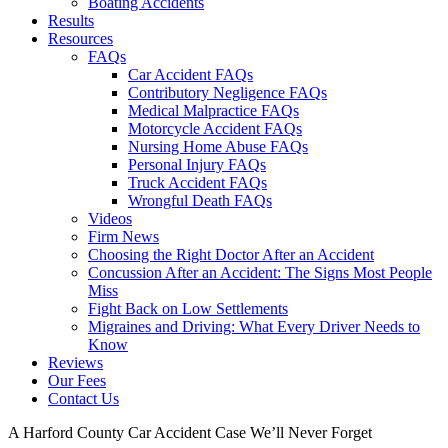
Boating Accidents
Results
Resources
FAQs
Car Accident FAQs
Contributory Negligence FAQs
Medical Malpractice FAQs
Motorcycle Accident FAQs
Nursing Home Abuse FAQs
Personal Injury FAQs
Truck Accident FAQs
Wrongful Death FAQs
Videos
Firm News
Choosing the Right Doctor After an Accident
Concussion After an Accident: The Signs Most People
Miss
Fight Back on Low Settlements
Migraines and Driving: What Every Driver Needs to
Know
Reviews
Our Fees
Contact Us
A Harford County Car Accident Case We’ll Never Forget