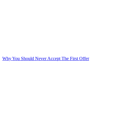
Why You Should Never Accept The First Offer