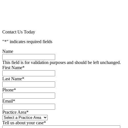
Contact Us Today
"
*
" indicates required fields
Name
This field is for validation purposes and should be left unchanged.
First Name
*
Last Name
*
Phone
*
Email
*
Practice Area
*
Tell us about your case
*