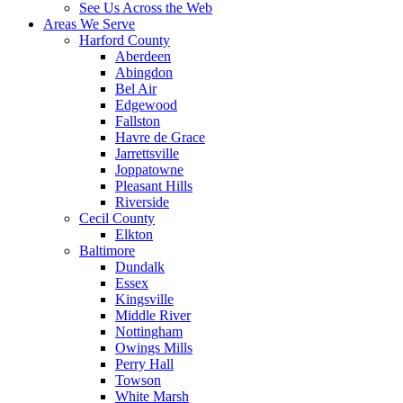
See Us Across the Web
Areas We Serve
Harford County
Aberdeen
Abingdon
Bel Air
Edgewood
Fallston
Havre de Grace
Jarrettsville
Joppatowne
Pleasant Hills
Riverside
Cecil County
Elkton
Baltimore
Dundalk
Essex
Kingsville
Middle River
Nottingham
Owings Mills
Perry Hall
Towson
White Marsh