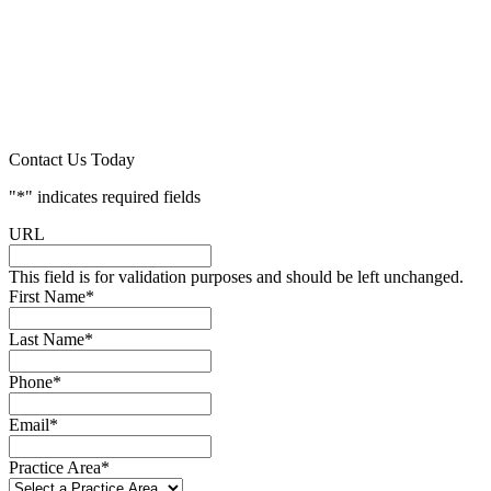
Contact Us Today
"
*
" indicates required fields
URL
This field is for validation purposes and should be left unchanged.
First Name
*
Last Name
*
Phone
*
Email
*
Practice Area
*