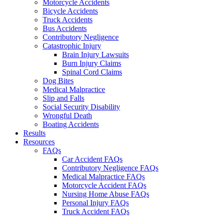
Motorcycle Accidents
Bicycle Accidents
Truck Accidents
Bus Accidents
Contributory Negligence
Catastrophic Injury
Brain Injury Lawsuits
Burn Injury Claims
Spinal Cord Claims
Dog Bites
Medical Malpractice
Slip and Falls
Social Security Disability
Wrongful Death
Boating Accidents
Results
Resources
FAQs
Car Accident FAQs
Contributory Negligence FAQs
Medical Malpractice FAQs
Motorcycle Accident FAQs
Nursing Home Abuse FAQs
Personal Injury FAQs
Truck Accident FAQs