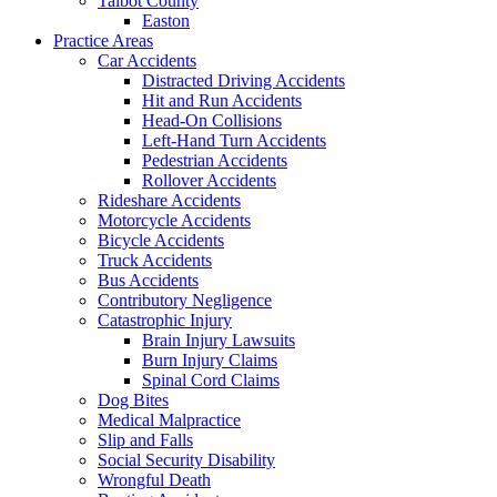
Talbot County
Easton
Practice Areas
Car Accidents
Distracted Driving Accidents
Hit and Run Accidents
Head-On Collisions
Left-Hand Turn Accidents
Pedestrian Accidents
Rollover Accidents
Rideshare Accidents
Motorcycle Accidents
Bicycle Accidents
Truck Accidents
Bus Accidents
Contributory Negligence
Catastrophic Injury
Brain Injury Lawsuits
Burn Injury Claims
Spinal Cord Claims
Dog Bites
Medical Malpractice
Slip and Falls
Social Security Disability
Wrongful Death