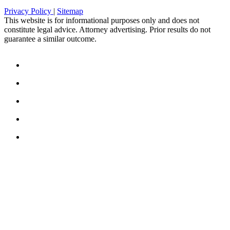
Privacy Policy
|
Sitemap
This website is for informational purposes only and does not
constitute legal advice. Attorney advertising. Prior results do not
guarantee a similar outcome.