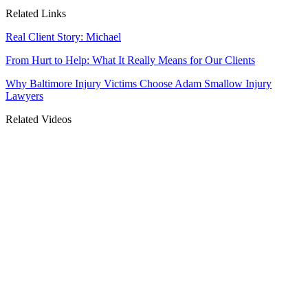
Related Links
Real Client Story: Michael
From Hurt to Help: What It Really Means for Our Clients
Why Baltimore Injury Victims Choose Adam Smallow Injury
Lawyers
Related Videos