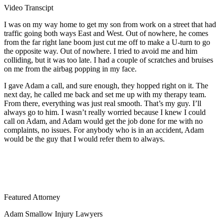
Video Transcipt
I was on my way home to get my son from work on a street that had
traffic going both ways East and West. Out of nowhere, he comes
from the far right lane boom just cut me off to make a U-turn to go
the opposite way. Out of nowhere. I tried to avoid me and him
colliding, but it was too late. I had a couple of scratches and bruises
on me from the airbag popping in my face.
I gave Adam a call, and sure enough, they hopped right on it. The
next day, he called me back and set me up with my therapy team.
From there, everything was just real smooth. That’s my guy. I’ll
always go to him. I wasn’t really worried because I knew I could
call on Adam, and Adam would get the job done for me with no
complaints, no issues. For anybody who is in an accident, Adam
would be the guy that I would refer them to always.
Featured Attorney
Adam Smallow Injury Lawyers