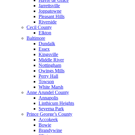
Havre de Grace
Jarrettsville
Joppatowne
Pleasant Hills
Riverside
Cecil County
Elkton
Baltimore
Dundalk
Essex
Kingsville
Middle River
Nottingham
Owings Mills
Perry Hall
Towson
White Marsh
Anne Arundel County
Annapolis
Linthicum Heights
Severna Park
Prince George’s County
Accokeek
Bowie
Brandywine