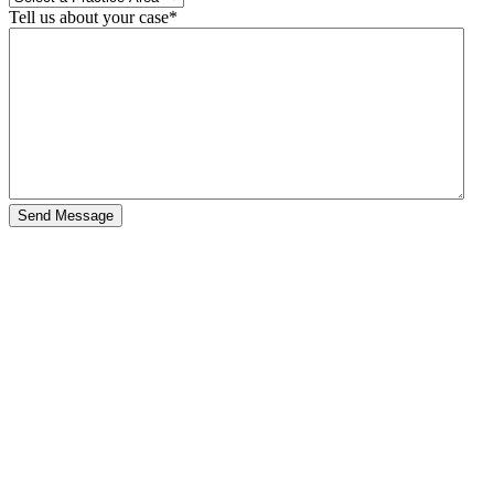
Tell us about your case
*