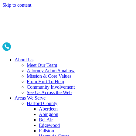
Skip to content
About Us
Meet Our Team
Attorney Adam Smallow
Mission & Core Values
From Hurt To Help
Community Involvement
See Us Across the Web
Areas We Serve
Harford County
Aberdeen
Abingdon
Bel Air
Edgewood
Fallston