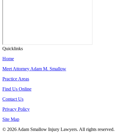
Quicklinks
Home
Meet Attorney Adam M. Smallow
Practice Areas
Find Us Online
Contact Us
Privacy Policy
Site Map
© 2026 Adam Smallow Injury Lawyers. All rights reserved.