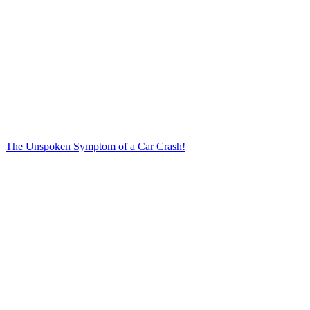
The Unspoken Symptom of a Car Crash!