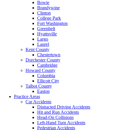
Bowie
Brandywine
Clinton
College Park
Fort Washington
Greenbelt
Hyattsville
Largo
Laurel
Kent County
Chestertown
Dorchester County
Cambridge
Howard County
Columbia
Ellicott City
Talbot County
Easton
Practice Areas
Car Accidents
Distracted Driving Accidents
Hit and Run Accidents
Head-On Collisions
Left-Hand Turn Accidents
Pedestrian Accidents