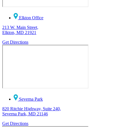
Elkton Office
213 W. Main Street,
Elkton, MD 21921
Get Directions
Severna Park
820 Ritchie Highway, Suite 240,
Severna Park, MD 21146
Get Directions