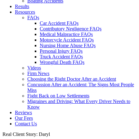
Boating Accidents
Results
Resources
FAQs
Car Accident FAQs
Contributory Negligence FAQs
Medical Malpractice FAQs
Motorcycle Accident FAQs
Nursing Home Abuse FAQs
Personal Injury FAQs
Truck Accident FAQs
Wrongful Death FAQs
Videos
Firm News
Choosing the Right Doctor After an Accident
Concussion After an Accident: The Signs Most People
Miss
Fight Back on Low Settlements
Migraines and Driving: What Every Driver Needs to
Know
Reviews
Our Fees
Contact Us
Real Client Story: Daryl