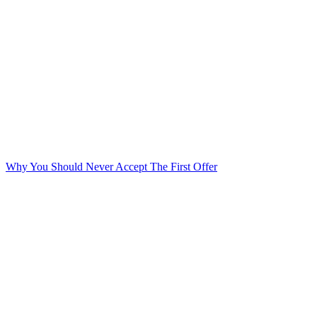
Why You Should Never Accept The First Offer