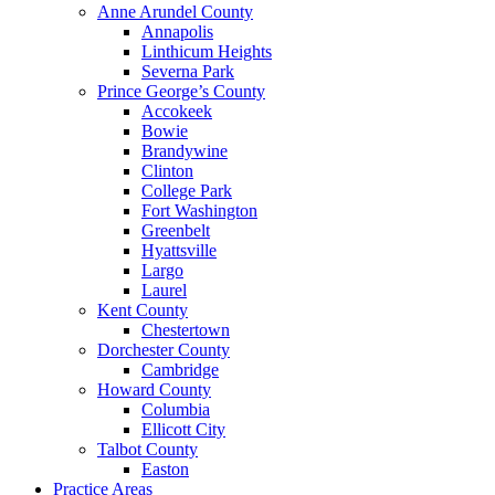
Anne Arundel County
Annapolis
Linthicum Heights
Severna Park
Prince George’s County
Accokeek
Bowie
Brandywine
Clinton
College Park
Fort Washington
Greenbelt
Hyattsville
Largo
Laurel
Kent County
Chestertown
Dorchester County
Cambridge
Howard County
Columbia
Ellicott City
Talbot County
Easton
Practice Areas