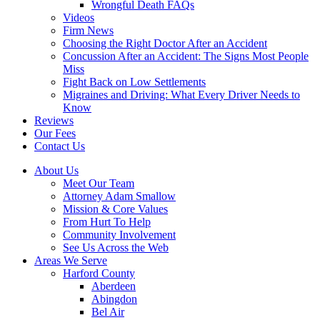
Wrongful Death FAQs
Videos
Firm News
Choosing the Right Doctor After an Accident
Concussion After an Accident: The Signs Most People
Miss
Fight Back on Low Settlements
Migraines and Driving: What Every Driver Needs to
Know
Reviews
Our Fees
Contact Us
About Us
Meet Our Team
Attorney Adam Smallow
Mission & Core Values
From Hurt To Help
Community Involvement
See Us Across the Web
Areas We Serve
Harford County
Aberdeen
Abingdon
Bel Air