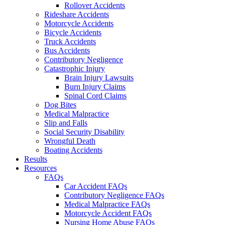
Rollover Accidents
Rideshare Accidents
Motorcycle Accidents
Bicycle Accidents
Truck Accidents
Bus Accidents
Contributory Negligence
Catastrophic Injury
Brain Injury Lawsuits
Burn Injury Claims
Spinal Cord Claims
Dog Bites
Medical Malpractice
Slip and Falls
Social Security Disability
Wrongful Death
Boating Accidents
Results
Resources
FAQs
Car Accident FAQs
Contributory Negligence FAQs
Medical Malpractice FAQs
Motorcycle Accident FAQs
Nursing Home Abuse FAQs