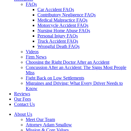
FAQs
Car Accident FAQs
Contributory Negligence FAQs
Medical Malpractice FAQs
Motorcycle Accident FAQs
Nursing Home Abuse FAQs
Personal Injury FAQs
Truck Accident FAQs
Wrongful Death FAQs
Videos
Firm News
Choosing the Right Doctor After an Accident
Concussion After an Accident: The Signs Most People
Miss
Fight Back on Low Settlements
Migraines and Driving: What Every Driver Needs to
Know
Reviews
Our Fees
Contact Us
About Us
Meet Our Team
Attorney Adam Smallow
Mission & Core Values