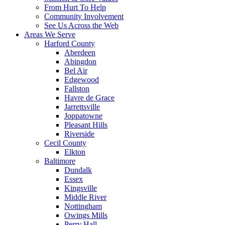
From Hurt To Help
Community Involvement
See Us Across the Web
Areas We Serve
Harford County
Aberdeen
Abingdon
Bel Air
Edgewood
Fallston
Havre de Grace
Jarrettsville
Joppatowne
Pleasant Hills
Riverside
Cecil County
Elkton
Baltimore
Dundalk
Essex
Kingsville
Middle River
Nottingham
Owings Mills
Perry Hall