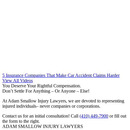
5 Insurance Companies That Make Car Accident Claims Harder
View All Videos
You Deserve Your Rightful Compensation.
Don’t Settle For Anything – Or Anyone – Else!
At Adam Smallow Injury Lawyers, we are devoted to representing
injured individuals– never companies or corporations.
Contact us for an initial consultation! Call
(410) 449-7900
or fill out
the form to the right.
ADAM SMALLOW INJURY LAWYERS