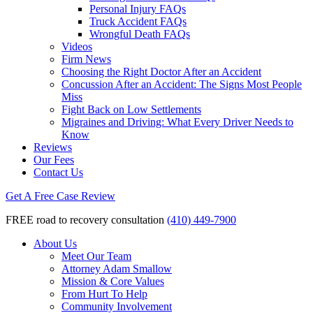
Personal Injury FAQs
Truck Accident FAQs
Wrongful Death FAQs
Videos
Firm News
Choosing the Right Doctor After an Accident
Concussion After an Accident: The Signs Most People
Miss
Fight Back on Low Settlements
Migraines and Driving: What Every Driver Needs to
Know
Reviews
Our Fees
Contact Us
Get A Free Case Review
FREE road to recovery consultation
(410) 449-7900
About Us
Meet Our Team
Attorney Adam Smallow
Mission & Core Values
From Hurt To Help
Community Involvement