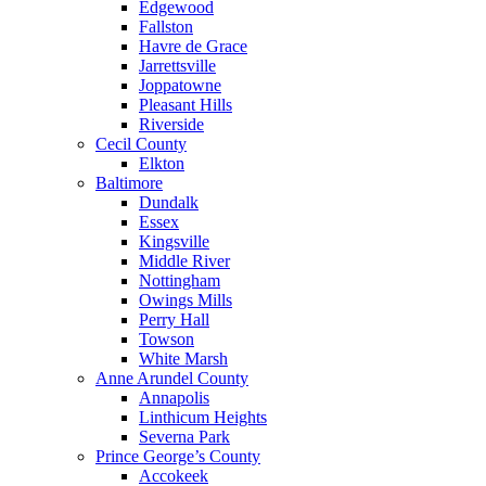
Edgewood
Fallston
Havre de Grace
Jarrettsville
Joppatowne
Pleasant Hills
Riverside
Cecil County
Elkton
Baltimore
Dundalk
Essex
Kingsville
Middle River
Nottingham
Owings Mills
Perry Hall
Towson
White Marsh
Anne Arundel County
Annapolis
Linthicum Heights
Severna Park
Prince George’s County
Accokeek