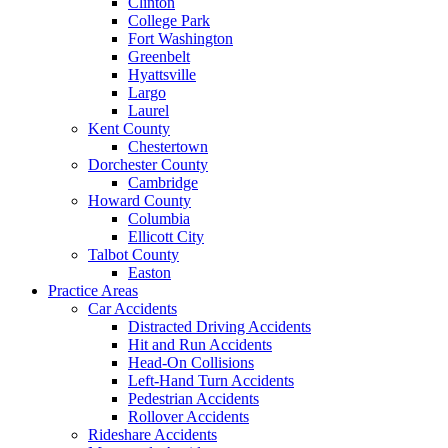
Clinton
College Park
Fort Washington
Greenbelt
Hyattsville
Largo
Laurel
Kent County
Chestertown
Dorchester County
Cambridge
Howard County
Columbia
Ellicott City
Talbot County
Easton
Practice Areas
Car Accidents
Distracted Driving Accidents
Hit and Run Accidents
Head-On Collisions
Left-Hand Turn Accidents
Pedestrian Accidents
Rollover Accidents
Rideshare Accidents