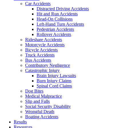
Car Accidents
Distracted Driving Accidents
Hit and Run Accidents
Head-On Collisions
Left-Hand Turn Accidents
Pedestrian Accidents
Rollover Accidents
Rideshare Accidents
Motorcycle Accidents
Bicycle Accidents
Truck Accidents
Bus Accidents
Contributory Negligence
Catastrophic Injury
Brain Injury Lawsuits
Burn Injury Claims
Spinal Cord Claims
Dog Bites
Medical Malpractice
Slip and Falls
Social Security Disability
Wrongful Death
Boating Accidents
Results
Resources