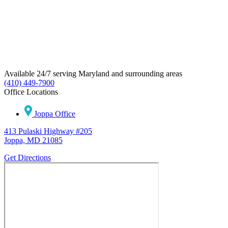
Available 24/7 serving Maryland and surrounding areas
(410) 449-7900
Office Locations
Joppa Office
413 Pulaski Highway #205
Joppa, MD 21085
Get Directions