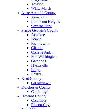
Towson
White Marsh
Anne Arundel County
Annapolis
Linthicum Heights
Severna Park
Prince George’s County
Accokeek
Bowie
Brandywine
Clinton
College Park
Fort Washington
Greenbelt
Hyattsville
Largo
Laurel
Kent County
Chestertown
Dorchester County
Cambridge
Howard County
Columbia
Ellicott City