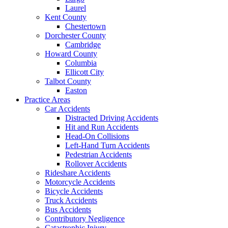
Laurel
Kent County
Chestertown
Dorchester County
Cambridge
Howard County
Columbia
Ellicott City
Talbot County
Easton
Practice Areas
Car Accidents
Distracted Driving Accidents
Hit and Run Accidents
Head-On Collisions
Left-Hand Turn Accidents
Pedestrian Accidents
Rollover Accidents
Rideshare Accidents
Motorcycle Accidents
Bicycle Accidents
Truck Accidents
Bus Accidents
Contributory Negligence
Catastrophic Injury