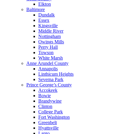
Elkton
Baltimore
Dundalk
Essex
Kingsville
Middle River
Nottingham
Owings Mills
Perry Hall
Towson
White Marsh
Anne Arundel County
Annapolis
Linthicum Heights
Severna Park
Prince George’s County
Accokeek
Bowie
Brandywine
Clinton
College Park
Fort Washington
Greenbelt
Hyattsville
Largo