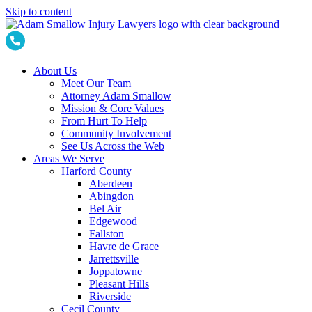
Skip to content
About Us
Meet Our Team
Attorney Adam Smallow
Mission & Core Values
From Hurt To Help
Community Involvement
See Us Across the Web
Areas We Serve
Harford County
Aberdeen
Abingdon
Bel Air
Edgewood
Fallston
Havre de Grace
Jarrettsville
Joppatowne
Pleasant Hills
Riverside
Cecil County