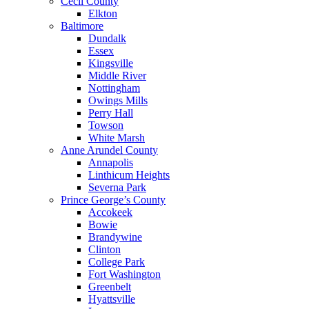
Cecil County
Elkton
Baltimore
Dundalk
Essex
Kingsville
Middle River
Nottingham
Owings Mills
Perry Hall
Towson
White Marsh
Anne Arundel County
Annapolis
Linthicum Heights
Severna Park
Prince George’s County
Accokeek
Bowie
Brandywine
Clinton
College Park
Fort Washington
Greenbelt
Hyattsville