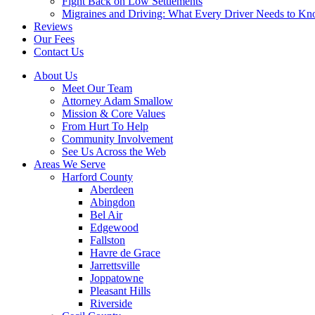
Fight Back on Low Settlements
Migraines and Driving: What Every Driver Needs to K
Reviews
Our Fees
Contact Us
About Us
Meet Our Team
Attorney Adam Smallow
Mission & Core Values
From Hurt To Help
Community Involvement
See Us Across the Web
Areas We Serve
Harford County
Aberdeen
Abingdon
Bel Air
Edgewood
Fallston
Havre de Grace
Jarrettsville
Joppatowne
Pleasant Hills
Riverside