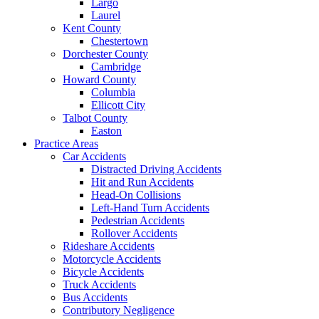
Largo
Laurel
Kent County
Chestertown
Dorchester County
Cambridge
Howard County
Columbia
Ellicott City
Talbot County
Easton
Practice Areas
Car Accidents
Distracted Driving Accidents
Hit and Run Accidents
Head-On Collisions
Left-Hand Turn Accidents
Pedestrian Accidents
Rollover Accidents
Rideshare Accidents
Motorcycle Accidents
Bicycle Accidents
Truck Accidents
Bus Accidents
Contributory Negligence