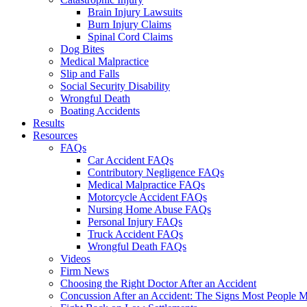
Brain Injury Lawsuits
Burn Injury Claims
Spinal Cord Claims
Dog Bites
Medical Malpractice
Slip and Falls
Social Security Disability
Wrongful Death
Boating Accidents
Results
Resources
FAQs
Car Accident FAQs
Contributory Negligence FAQs
Medical Malpractice FAQs
Motorcycle Accident FAQs
Nursing Home Abuse FAQs
Personal Injury FAQs
Truck Accident FAQs
Wrongful Death FAQs
Videos
Firm News
Choosing the Right Doctor After an Accident
Concussion After an Accident: The Signs Most People M