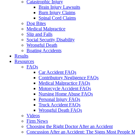
Catastrophic Injury
Brain Injury Lawsuits
Burn Injury Claims
Spinal Cord Claims
Dog Bites
Medical Malpractice
Slip and Falls
Social Security Disability
Wrongful Death
Boating Accidents
Results
Resources
FAQs
Car Accident FAQs
Contributory Negligence FAQs
Medical Malpractice FAQs
Motorcycle Accident FAQs
Nursing Home Abuse FAQs
Personal Injury FAQs
Truck Accident FAQs
Wrongful Death FAQs
Videos
Firm News
Choosing the Right Doctor After an Accident
Concussion After an Accident: The Signs Most People M