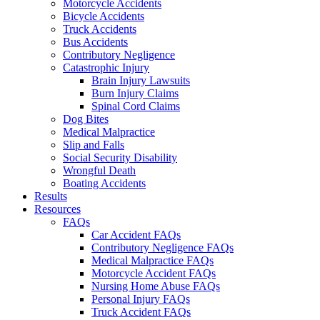
Motorcycle Accidents
Bicycle Accidents
Truck Accidents
Bus Accidents
Contributory Negligence
Catastrophic Injury
Brain Injury Lawsuits
Burn Injury Claims
Spinal Cord Claims
Dog Bites
Medical Malpractice
Slip and Falls
Social Security Disability
Wrongful Death
Boating Accidents
Results
Resources
FAQs
Car Accident FAQs
Contributory Negligence FAQs
Medical Malpractice FAQs
Motorcycle Accident FAQs
Nursing Home Abuse FAQs
Personal Injury FAQs
Truck Accident FAQs