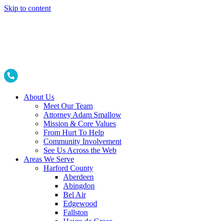
Skip to content
About Us
Meet Our Team
Attorney Adam Smallow
Mission & Core Values
From Hurt To Help
Community Involvement
See Us Across the Web
Areas We Serve
Harford County
Aberdeen
Abingdon
Bel Air
Edgewood
Fallston