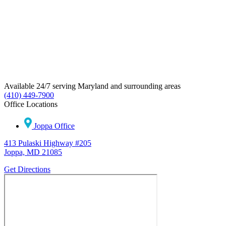
Available 24/7 serving Maryland and surrounding areas
(410) 449-7900
Office Locations
Joppa Office
413 Pulaski Highway #205
Joppa, MD 21085
Get Directions