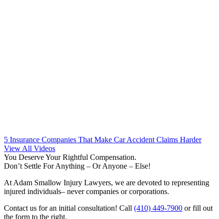
5 Insurance Companies That Make Car Accident Claims Harder
View All Videos
You Deserve Your Rightful Compensation.
Don’t Settle For Anything – Or Anyone – Else!
At Adam Smallow Injury Lawyers, we are devoted to representing
injured individuals– never companies or corporations.
Contact us for an initial consultation! Call
(410) 449-7900
or fill out
the form to the right.