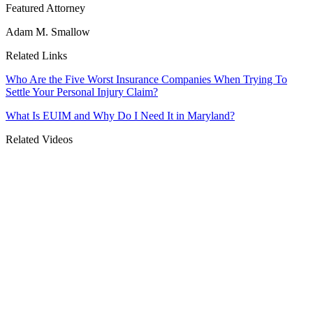
Featured Attorney
Adam M. Smallow
Related Links
Who Are the Five Worst Insurance Companies When Trying To
Settle Your Personal Injury Claim?
What Is EUIM and Why Do I Need It in Maryland?
Related Videos