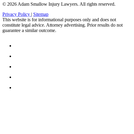
© 2026 Adam Smallow Injury Lawyers. All rights reserved.
Privacy Policy
|
Sitemap
This website is for informational purposes only and does not
constitute legal advice. Attorney advertising. Prior results do not
guarantee a similar outcome.