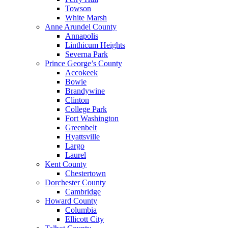
Towson
White Marsh
Anne Arundel County
Annapolis
Linthicum Heights
Severna Park
Prince George’s County
Accokeek
Bowie
Brandywine
Clinton
College Park
Fort Washington
Greenbelt
Hyattsville
Largo
Laurel
Kent County
Chestertown
Dorchester County
Cambridge
Howard County
Columbia
Ellicott City