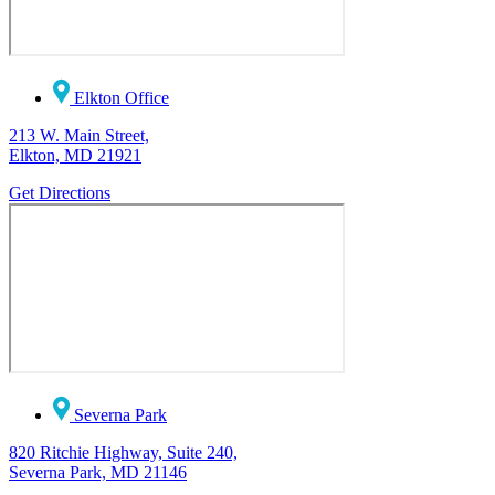
Elkton Office
213 W. Main Street,
Elkton, MD 21921
Get Directions
Severna Park
820 Ritchie Highway, Suite 240,
Severna Park, MD 21146