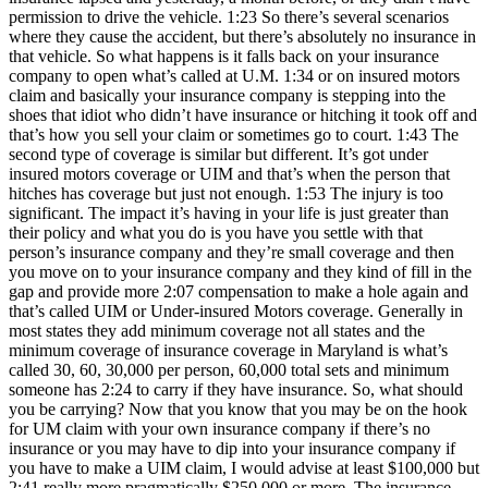
permission to drive the vehicle. 1:23 So there’s several scenarios
where they cause the accident, but there’s absolutely no insurance in
that vehicle. So what happens is it falls back on your insurance
company to open what’s called at U.M. 1:34 or on insured motors
claim and basically your insurance company is stepping into the
shoes that idiot who didn’t have insurance or hitching it took off and
that’s how you sell your claim or sometimes go to court. 1:43 The
second type of coverage is similar but different. It’s got under
insured motors coverage or UIM and that’s when the person that
hitches has coverage but just not enough. 1:53 The injury is too
significant. The impact it’s having in your life is just greater than
their policy and what you do is you have you settle with that
person’s insurance company and they’re small coverage and then
you move on to your insurance company and they kind of fill in the
gap and provide more 2:07 compensation to make a hole again and
that’s called UIM or Under-insured Motors coverage. Generally in
most states they add minimum coverage not all states and the
minimum coverage of insurance coverage in Maryland is what’s
called 30, 60, 30,000 per person, 60,000 total sets and minimum
someone has 2:24 to carry if they have insurance. So, what should
you be carrying? Now that you know that you may be on the hook
for UM claim with your own insurance company if there’s no
insurance or you may have to dip into your insurance company if
you have to make a UIM claim, I would advise at least $100,000 but
2:41 really more pragmatically $250,000 or more. The insurance