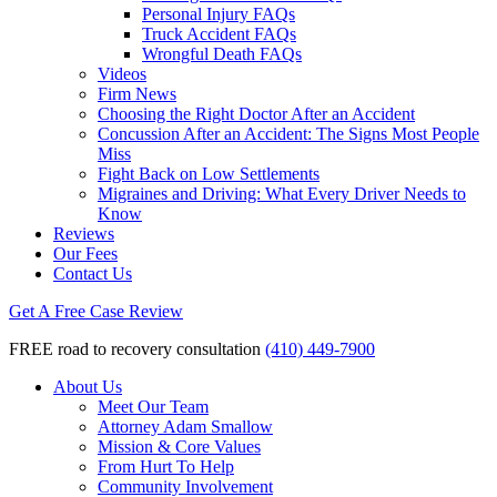
Personal Injury FAQs
Truck Accident FAQs
Wrongful Death FAQs
Videos
Firm News
Choosing the Right Doctor After an Accident
Concussion After an Accident: The Signs Most People
Miss
Fight Back on Low Settlements
Migraines and Driving: What Every Driver Needs to
Know
Reviews
Our Fees
Contact Us
Get A Free Case Review
FREE road to recovery consultation
(410) 449-7900
About Us
Meet Our Team
Attorney Adam Smallow
Mission & Core Values
From Hurt To Help
Community Involvement