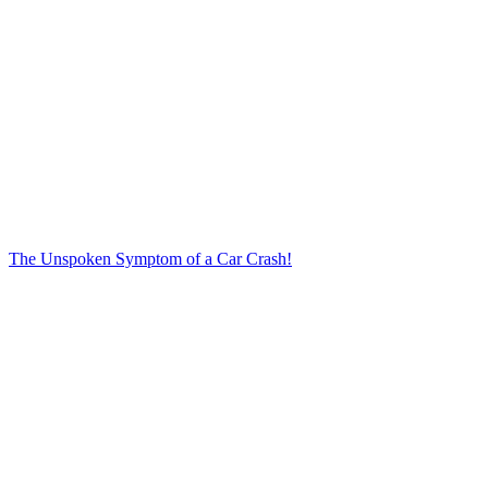
The Unspoken Symptom of a Car Crash!