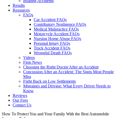
Boating Accidents
Results
Resources
FAQs
Car Accident FAQs
Contributory Negligence FAQs
Medical Malpractice FAQs
Motorcycle Accident FAQs
Nursing Home Abuse FAQs
Personal Injury FAQs
Truck Accident FAQs
Wrongful Death FAQs
Videos
Firm News
Choosing the Right Doctor After an Accident
Concussion After an Accident: The Signs Most People
Miss
Fight Back on Low Settlements
Migraines and Driving: What Every Driver Needs to
Know
Reviews
Our Fees
Contact Us
How To Protect You and Your Family With the Best Automobile