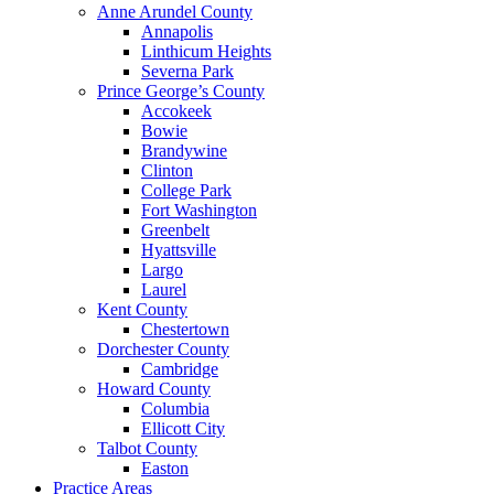
Anne Arundel County
Annapolis
Linthicum Heights
Severna Park
Prince George’s County
Accokeek
Bowie
Brandywine
Clinton
College Park
Fort Washington
Greenbelt
Hyattsville
Largo
Laurel
Kent County
Chestertown
Dorchester County
Cambridge
Howard County
Columbia
Ellicott City
Talbot County
Easton
Practice Areas