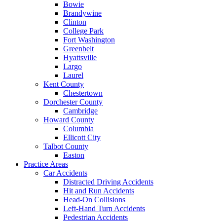
Bowie
Brandywine
Clinton
College Park
Fort Washington
Greenbelt
Hyattsville
Largo
Laurel
Kent County
Chestertown
Dorchester County
Cambridge
Howard County
Columbia
Ellicott City
Talbot County
Easton
Practice Areas
Car Accidents
Distracted Driving Accidents
Hit and Run Accidents
Head-On Collisions
Left-Hand Turn Accidents
Pedestrian Accidents