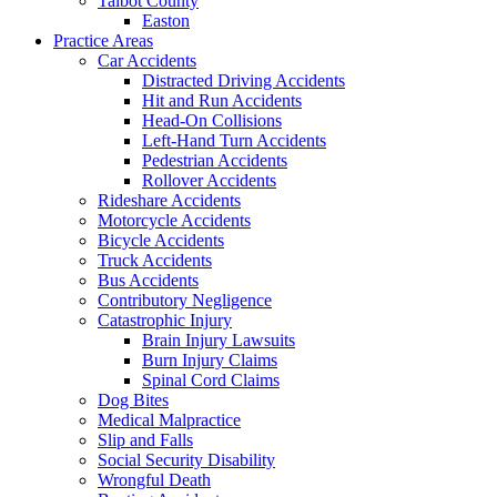
Talbot County
Easton
Practice Areas
Car Accidents
Distracted Driving Accidents
Hit and Run Accidents
Head-On Collisions
Left-Hand Turn Accidents
Pedestrian Accidents
Rollover Accidents
Rideshare Accidents
Motorcycle Accidents
Bicycle Accidents
Truck Accidents
Bus Accidents
Contributory Negligence
Catastrophic Injury
Brain Injury Lawsuits
Burn Injury Claims
Spinal Cord Claims
Dog Bites
Medical Malpractice
Slip and Falls
Social Security Disability
Wrongful Death