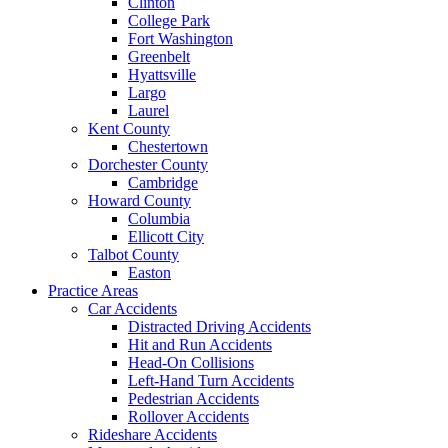
Clinton
College Park
Fort Washington
Greenbelt
Hyattsville
Largo
Laurel
Kent County
Chestertown
Dorchester County
Cambridge
Howard County
Columbia
Ellicott City
Talbot County
Easton
Practice Areas
Car Accidents
Distracted Driving Accidents
Hit and Run Accidents
Head-On Collisions
Left-Hand Turn Accidents
Pedestrian Accidents
Rollover Accidents
Rideshare Accidents