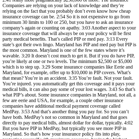
Companies are relying on your lack of knowledge and they’re
relying on the fact that you probably don’t even know how cheap
insurance coverage can be. 2:54 So it is not expensive to go from
minimum 30 limits to 100 or 250, but you have to ask an insurance
company’s again or counting on apathy. 3:03 Another aspect to your
insurance coverage that will always be on your policy will be first
party medical benefits. That’s called PIP or med pay. 3:13 Every
state’s got their own lingo. Maryland has PIP and med pay but PIP is
the most common. Maryland is one of the few states where it’s
wavable. 3:20 It doesn’t cost much to get it. But if you do have PIP,
you’re likely at one or two levels. The minimum $2,500 or $5,000
which is to step up. 3:29 Some insurance companies like Eerie and
Maryland, for example, offer up to $10,000 in PIP covers. What’s
that mean? You’re in an accident. 3:35 You’re fault. Not your fault.
You’re injured. you automatically get this coverage and it pays your
medical bills, it can also pay some of your lost wages. 3:43 So that’s
what PIP’s about. Some insurance companies in Maryland, not all, a
few are eerie and USA, for example, a couple other insurance
companies have additional medical payment coverage called
MedPay. 3:53 And that’s another thing you pay for. So you can’t
have both. MedPay’s not so common in Maryland and that goes
directly to pay medical bills, almost dollar for dollar, typically. 4:02
But you have PIP in MedPay, but typically you see more PIP in
Maryland. So that’s how your insurance policy fits into play,