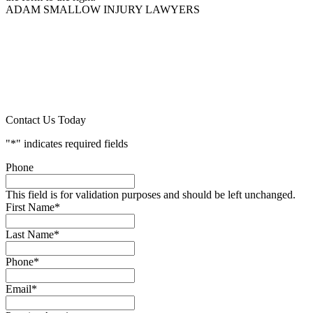
ADAM SMALLOW INJURY LAWYERS
Contact Us Today
"
*
" indicates required fields
Phone
This field is for validation purposes and should be left unchanged.
First Name
*
Last Name
*
Phone
*
Email
*