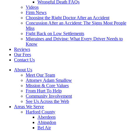
Wrongful Death FAQs
Videos
Firm News
Choosing the Right Doctor After an Accident
Concussion After an Accident: The Signs Most People
Miss
Fight Back on Low Settlements
Migraines and Driving: What Every Driver Needs to
Know
Reviews
Our Fees
Contact Us
About Us
Meet Our Team
Attorney Adam Smallow
Mission & Core Values
From Hurt To Help
Community Involvement
See Us Across the Web
Areas We Serve
Harford County
Aberdeen
Abingdon
Bel Air