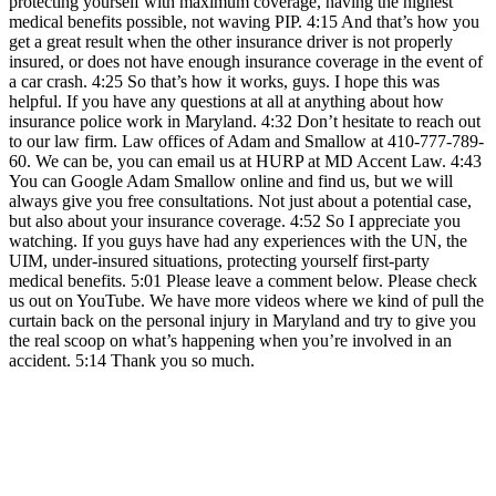
protecting yourself with maximum coverage, having the highest
medical benefits possible, not waving PIP. 4:15 And that’s how you
get a great result when the other insurance driver is not properly
insured, or does not have enough insurance coverage in the event of
a car crash. 4:25 So that’s how it works, guys. I hope this was
helpful. If you have any questions at all at anything about how
insurance police work in Maryland. 4:32 Don’t hesitate to reach out
to our law firm. Law offices of Adam and Smallow at 410-777-789-
60. We can be, you can email us at HURP at MD Accent Law. 4:43
You can Google Adam Smallow online and find us, but we will
always give you free consultations. Not just about a potential case,
but also about your insurance coverage. 4:52 So I appreciate you
watching. If you guys have had any experiences with the UN, the
UIM, under-insured situations, protecting yourself first-party
medical benefits. 5:01 Please leave a comment below. Please check
us out on YouTube. We have more videos where we kind of pull the
curtain back on the personal injury in Maryland and try to give you
the real scoop on what’s happening when you’re involved in an
accident. 5:14 Thank you so much.