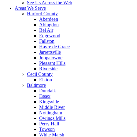
See Us Across the Web
Areas We Serve
Harford County
Aberdeen
Abingdon
Bel Air
Edgewood
Fallston
Havre de Grace
Jarrettsville
Joppatowne
Pleasant Hills
Riverside
Cecil County
Elkton
Baltimore
Dundalk
Essex
Kingsville
Middle River
Nottingham
Owings Mills
Perry Hall
Towson
White Marsh