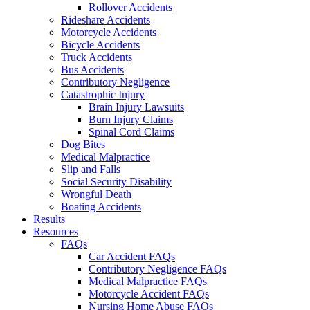
Rollover Accidents
Rideshare Accidents
Motorcycle Accidents
Bicycle Accidents
Truck Accidents
Bus Accidents
Contributory Negligence
Catastrophic Injury
Brain Injury Lawsuits
Burn Injury Claims
Spinal Cord Claims
Dog Bites
Medical Malpractice
Slip and Falls
Social Security Disability
Wrongful Death
Boating Accidents
Results
Resources
FAQs
Car Accident FAQs
Contributory Negligence FAQs
Medical Malpractice FAQs
Motorcycle Accident FAQs
Nursing Home Abuse FAQs