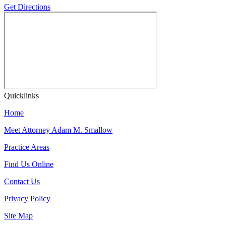
Get Directions
Quicklinks
Home
Meet Attorney Adam M. Smallow
Practice Areas
Find Us Online
Contact Us
Privacy Policy
Site Map