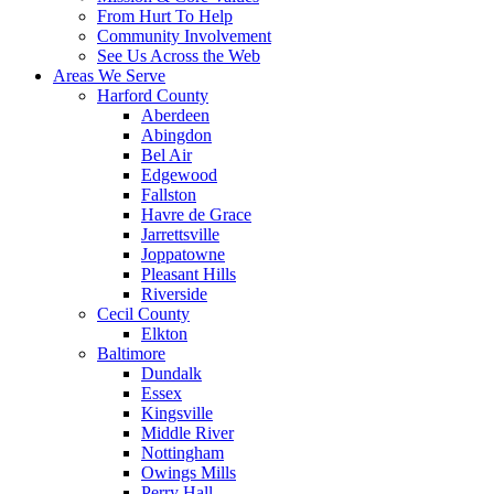
From Hurt To Help
Community Involvement
See Us Across the Web
Areas We Serve
Harford County
Aberdeen
Abingdon
Bel Air
Edgewood
Fallston
Havre de Grace
Jarrettsville
Joppatowne
Pleasant Hills
Riverside
Cecil County
Elkton
Baltimore
Dundalk
Essex
Kingsville
Middle River
Nottingham
Owings Mills
Perry Hall