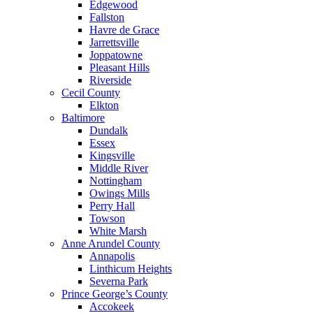
Edgewood
Fallston
Havre de Grace
Jarrettsville
Joppatowne
Pleasant Hills
Riverside
Cecil County
Elkton
Baltimore
Dundalk
Essex
Kingsville
Middle River
Nottingham
Owings Mills
Perry Hall
Towson
White Marsh
Anne Arundel County
Annapolis
Linthicum Heights
Severna Park
Prince George’s County
Accokeek