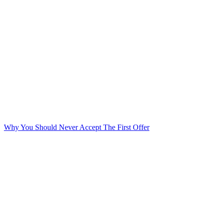
Why You Should Never Accept The First Offer