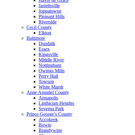
Havre de Grace
Jarrettsville
Joppatowne
Pleasant Hills
Riverside
Cecil County
Elkton
Baltimore
Dundalk
Essex
Kingsville
Middle River
Nottingham
Owings Mills
Perry Hall
Towson
White Marsh
Anne Arundel County
Annapolis
Linthicum Heights
Severna Park
Prince George’s County
Accokeek
Bowie
Brandywine