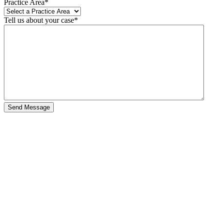
Practice Area
*
Tell us about your case
*