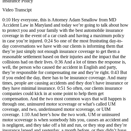
Insurance Policy
Video Transcipt
0:10 Hey everyone, this is Attorney Adam Smallow from MD
Accident Law in Maryland and today we’re going to talk about how
to protect you and your family with the best automobile insurance
coverage in the event of a car crash and having a maximum policy
in case you’re injured. 0:24 So one of the most frustrating day-to-
day conversations we have with our clients is informing them that
they’re just simply not enough insurance coverage to get them a
reasonable settlement based on their injuries and the impact that the
collisions had on their lives. 0:36 And a lot of times the response is,
well, the person who caused the accident in English and party,
they’re responsible for compensating me and they’re right. 0:43 But
if you ended the day, there has to be insurance coverage. And many
times, people are causing accidents and they don’t have insurance or
they have minimal insurance. 0:51 So often, our clients insurance
companies could kick in at some point to help them get
compensation. And the two most common ways that will happen is
through one, uninsured motor scoverage or what’s called UM
coverage, and two, underinsured motor scoverage, or UIM
coverage. 1:10 And here’s how the two work. UM or uninsured
motor scoverage is when somebody hits you, causes an accident and
is negligent, and they take off a hit and run, or they stop and they’re
insurance lapsed and yesterday, a month before, or they didn’t have