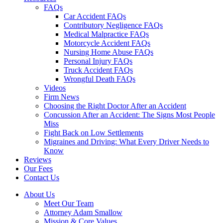
FAQs
Car Accident FAQs
Contributory Negligence FAQs
Medical Malpractice FAQs
Motorcycle Accident FAQs
Nursing Home Abuse FAQs
Personal Injury FAQs
Truck Accident FAQs
Wrongful Death FAQs
Videos
Firm News
Choosing the Right Doctor After an Accident
Concussion After an Accident: The Signs Most People
Miss
Fight Back on Low Settlements
Migraines and Driving: What Every Driver Needs to
Know
Reviews
Our Fees
Contact Us
About Us
Meet Our Team
Attorney Adam Smallow
Mission & Core Values