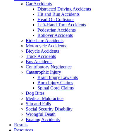
Car Accidents
Distracted Driving Accidents
Hit and Run Accidents
Head-On Collisions
Left-Hand Turn Accidents
Pedestrian Accidents
Rollover Accidents
Rideshare Accidents
Motorcycle Accidents
Bicycle Accidents
Truck Accidents
Bus Accidents
Contributory Negligence
Catastrophic Injury
Brain Injury Lawsuits
Burn Injury Claims
Spinal Cord Claims
Dog Bites
Medical Malpractice
Slip and Falls
Social Security Disability
Wrongful Death
Boating Accidents
Results
Resources