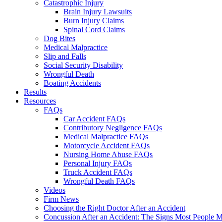
Catastrophic Injury
Brain Injury Lawsuits
Burn Injury Claims
Spinal Cord Claims
Dog Bites
Medical Malpractice
Slip and Falls
Social Security Disability
Wrongful Death
Boating Accidents
Results
Resources
FAQs
Car Accident FAQs
Contributory Negligence FAQs
Medical Malpractice FAQs
Motorcycle Accident FAQs
Nursing Home Abuse FAQs
Personal Injury FAQs
Truck Accident FAQs
Wrongful Death FAQs
Videos
Firm News
Choosing the Right Doctor After an Accident
Concussion After an Accident: The Signs Most People M