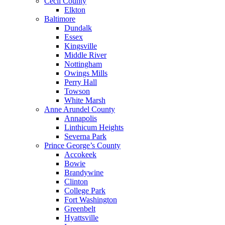
Cecil County
Elkton
Baltimore
Dundalk
Essex
Kingsville
Middle River
Nottingham
Owings Mills
Perry Hall
Towson
White Marsh
Anne Arundel County
Annapolis
Linthicum Heights
Severna Park
Prince George’s County
Accokeek
Bowie
Brandywine
Clinton
College Park
Fort Washington
Greenbelt
Hyattsville