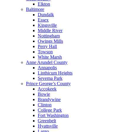
Elkton
Baltimore
Dundalk
Essex
Kingsville
Middle River
Nottingham
Owings Mills
Perry Hall
Towson
White Marsh
Anne Arundel County
Annapolis
Linthicum Heights
Severna Park
Prince George’s County
Accokeek
Bowie
Brandywine
Clinton
College Park
Fort Washington
Greenbelt
Hyattsville
Largo