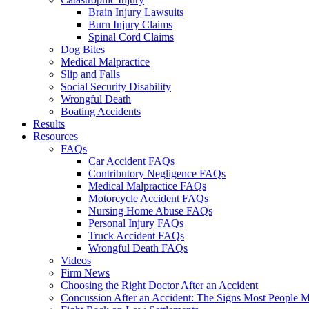
Brain Injury Lawsuits
Burn Injury Claims
Spinal Cord Claims
Dog Bites
Medical Malpractice
Slip and Falls
Social Security Disability
Wrongful Death
Boating Accidents
Results
Resources
FAQs
Car Accident FAQs
Contributory Negligence FAQs
Medical Malpractice FAQs
Motorcycle Accident FAQs
Nursing Home Abuse FAQs
Personal Injury FAQs
Truck Accident FAQs
Wrongful Death FAQs
Videos
Firm News
Choosing the Right Doctor After an Accident
Concussion After an Accident: The Signs Most People M