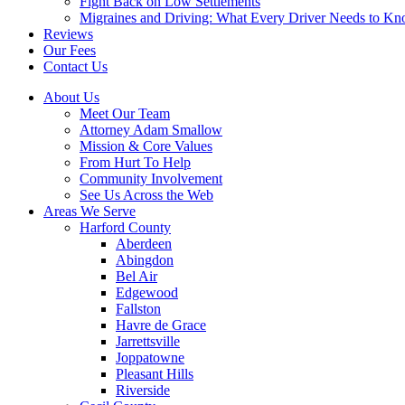
Fight Back on Low Settlements
Migraines and Driving: What Every Driver Needs to K
Reviews
Our Fees
Contact Us
About Us
Meet Our Team
Attorney Adam Smallow
Mission & Core Values
From Hurt To Help
Community Involvement
See Us Across the Web
Areas We Serve
Harford County
Aberdeen
Abingdon
Bel Air
Edgewood
Fallston
Havre de Grace
Jarrettsville
Joppatowne
Pleasant Hills
Riverside