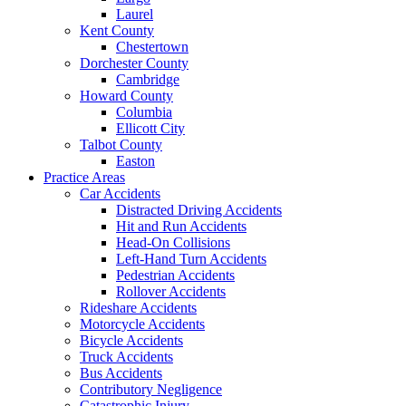
Laurel
Kent County
Chestertown
Dorchester County
Cambridge
Howard County
Columbia
Ellicott City
Talbot County
Easton
Practice Areas
Car Accidents
Distracted Driving Accidents
Hit and Run Accidents
Head-On Collisions
Left-Hand Turn Accidents
Pedestrian Accidents
Rollover Accidents
Rideshare Accidents
Motorcycle Accidents
Bicycle Accidents
Truck Accidents
Bus Accidents
Contributory Negligence
Catastrophic Injury