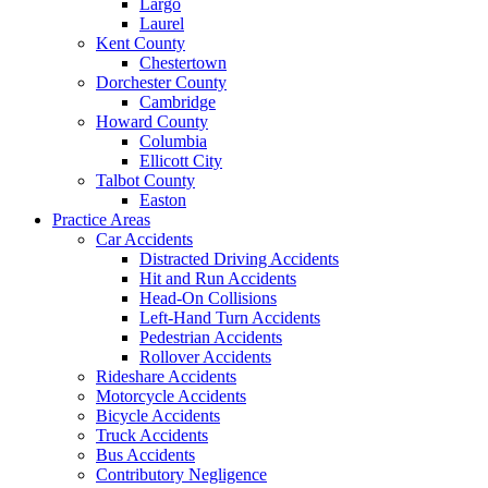
Largo
Laurel
Kent County
Chestertown
Dorchester County
Cambridge
Howard County
Columbia
Ellicott City
Talbot County
Easton
Practice Areas
Car Accidents
Distracted Driving Accidents
Hit and Run Accidents
Head-On Collisions
Left-Hand Turn Accidents
Pedestrian Accidents
Rollover Accidents
Rideshare Accidents
Motorcycle Accidents
Bicycle Accidents
Truck Accidents
Bus Accidents
Contributory Negligence