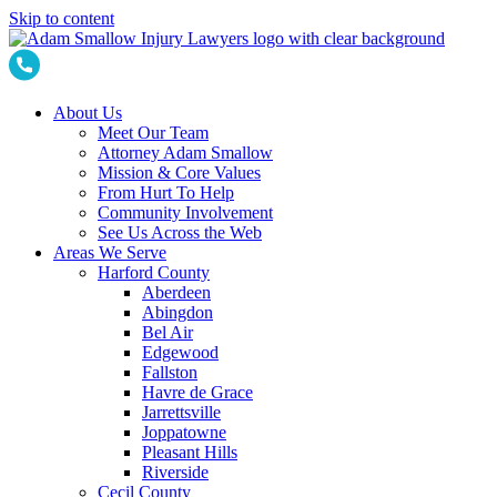
Skip to content
About Us
Meet Our Team
Attorney Adam Smallow
Mission & Core Values
From Hurt To Help
Community Involvement
See Us Across the Web
Areas We Serve
Harford County
Aberdeen
Abingdon
Bel Air
Edgewood
Fallston
Havre de Grace
Jarrettsville
Joppatowne
Pleasant Hills
Riverside
Cecil County