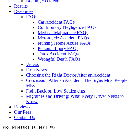
Boating Accidents
Results
Resources
FAQs
Car Accident FAQs
Contributory Negligence FAQs
Medical Malpractice FAQs
Motorcycle Accident FAQs
Nursing Home Abuse FAQs
Personal Injury FAQs
Truck Accident FAQs
Wrongful Death FAQs
Videos
Firm News
Choosing the Right Doctor After an Accident
Concussion After an Accident: The Signs Most People
Miss
Fight Back on Low Settlements
Migraines and Driving: What Every Driver Needs to
Know
Reviews
Our Fees
Contact Us
FROM
HURT
TO
HELP
®