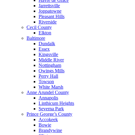
Havre de Grace
Jarrettsville
Joppatowne
Pleasant Hills
Riverside
Cecil County
Elkton
Baltimore
Dundalk
Essex
Kingsville
Middle River
Nottingham
Owings Mills
Perry Hall
Towson
White Marsh
Anne Arundel County
Annapolis
Linthicum Heights
Severna Park
Prince George’s County
Accokeek
Bowie
Brandywine