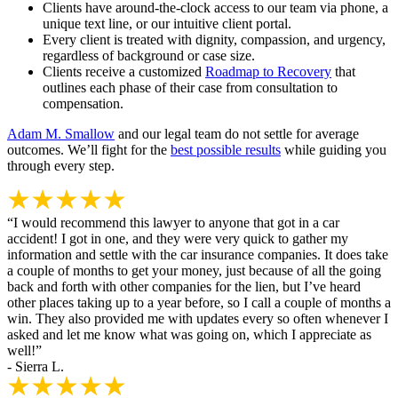
Clients have around-the-clock access to our team via phone, a
unique text line, or our intuitive client portal.
Every client is treated with dignity, compassion, and urgency,
regardless of background or case size.
Clients receive a customized
Roadmap to Recovery
that
outlines each phase of their case from consultation to
compensation.
Adam M. Smallow
and our legal team do not settle for average
outcomes. We’ll fight for the
best possible results
while guiding you
through every step.
“I would recommend this lawyer to anyone that got in a car
accident! I got in one, and they were very quick to gather my
information and settle with the car insurance companies. It does take
a couple of months to get your money, just because of all the going
back and forth with other companies for the lien, but I’ve heard
other places taking up to a year before, so I call a couple of months a
win. They also provided me with updates every so often whenever I
asked and let me know what was going on, which I appreciate as
well!”
- Sierra L.