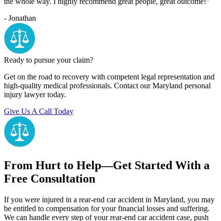
the whole way. I highly recommend great people, great outcome!”
- Jonathan
Ready to pursue your claim?
Get on the road to recovery with competent legal representation and
high-quality medical professionals. Contact our Maryland personal
injury lawyer today.
Give Us A Call Today
From Hurt to Help—Get Started With a
Free Consultation
If you were injured in a rear-end car accident in Maryland, you may
be entitled to compensation for your financial losses and suffering.
We can handle every step of your rear-end car accident case, push