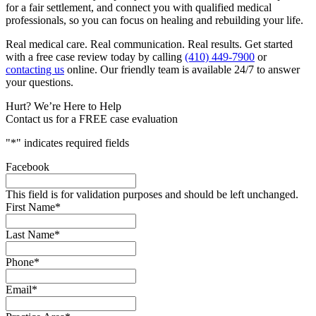
for a fair settlement, and connect you with qualified medical
professionals, so you can focus on healing and rebuilding your life.
Real medical care. Real communication. Real results. Get started
with a free case review today by calling
(410) 449-7900
or
contacting us
online. Our friendly team is available 24/7 to answer
your questions.
Hurt? We’re Here to Help
Contact us for a FREE case evaluation
"
*
" indicates required fields
Facebook
This field is for validation purposes and should be left unchanged.
First Name
*
Last Name
*
Phone
*
Email
*