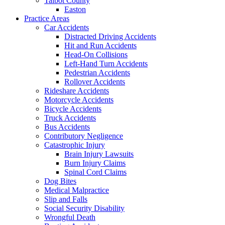
Talbot County
Easton
Practice Areas
Car Accidents
Distracted Driving Accidents
Hit and Run Accidents
Head-On Collisions
Left-Hand Turn Accidents
Pedestrian Accidents
Rollover Accidents
Rideshare Accidents
Motorcycle Accidents
Bicycle Accidents
Truck Accidents
Bus Accidents
Contributory Negligence
Catastrophic Injury
Brain Injury Lawsuits
Burn Injury Claims
Spinal Cord Claims
Dog Bites
Medical Malpractice
Slip and Falls
Social Security Disability
Wrongful Death