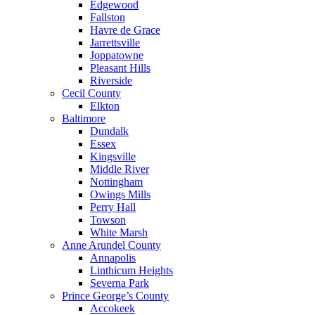
Edgewood
Fallston
Havre de Grace
Jarrettsville
Joppatowne
Pleasant Hills
Riverside
Cecil County
Elkton
Baltimore
Dundalk
Essex
Kingsville
Middle River
Nottingham
Owings Mills
Perry Hall
Towson
White Marsh
Anne Arundel County
Annapolis
Linthicum Heights
Severna Park
Prince George’s County
Accokeek