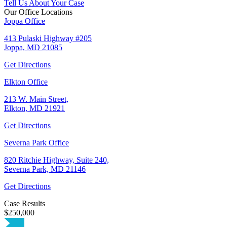
Tell Us About Your Case
Our Office Locations
Joppa Office
413 Pulaski Highway #205
Joppa, MD 21085
Get Directions
Elkton Office
213 W. Main Street,
Elkton, MD 21921
Get Directions
Severna Park Office
820 Ritchie Highway, Suite 240,
Severna Park, MD 21146
Get Directions
Case Results
$250,000