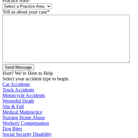
Practice Area
*
Tell us about your case
*
Hurt? We’re Here to Help
Select your accident type to begin.
Car Accidents
Truck Accidents
Motorcycle Accidents
Wrongful Death
Slip & Fall
Medical Malpractice
Nursing Home Abuse
Workers' Compensation
Dog Bites
Social Security Disability