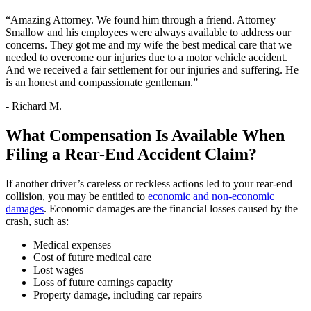
“Amazing Attorney. We found him through a friend. Attorney
Smallow and his employees were always available to address our
concerns. They got me and my wife the best medical care that we
needed to overcome our injuries due to a motor vehicle accident.
And we received a fair settlement for our injuries and suffering. He
is an honest and compassionate gentleman.”
- Richard M.
What Compensation Is Available When
Filing a Rear-End Accident Claim?
If another driver’s careless or reckless actions led to your rear-end
collision, you may be entitled to
economic and non-economic
damages
. Economic damages are the financial losses caused by the
crash, such as:
Medical expenses
Cost of future medical care
Lost wages
Loss of future earnings capacity
Property damage, including car repairs