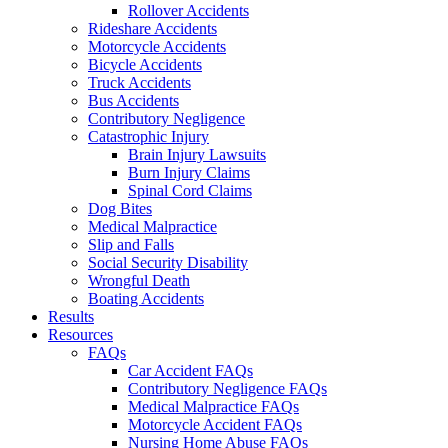
Rollover Accidents
Rideshare Accidents
Motorcycle Accidents
Bicycle Accidents
Truck Accidents
Bus Accidents
Contributory Negligence
Catastrophic Injury
Brain Injury Lawsuits
Burn Injury Claims
Spinal Cord Claims
Dog Bites
Medical Malpractice
Slip and Falls
Social Security Disability
Wrongful Death
Boating Accidents
Results
Resources
FAQs
Car Accident FAQs
Contributory Negligence FAQs
Medical Malpractice FAQs
Motorcycle Accident FAQs
Nursing Home Abuse FAQs