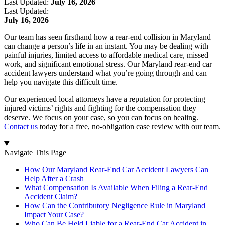
Last Updated:
July 16, 2026
Last Updated:
July 16, 2026
Our team has seen firsthand how a rear-end collision in Maryland
can change a person’s life in an instant. You may be dealing with
painful injuries, limited access to affordable medical care, missed
work, and significant emotional stress. Our Maryland rear-end car
accident lawyers understand what you’re going through and can
help you navigate this difficult time.
Our experienced local attorneys have a reputation for protecting
injured victims’ rights and fighting for the compensation they
deserve. We focus on your case, so you can focus on healing.
Contact us
today for a free, no-obligation case review with our team.
Navigate This Page
How Our Maryland Rear-End Car Accident Lawyers Can
Help After a Crash
What Compensation Is Available When Filing a Rear-End
Accident Claim?
How Can the Contributory Negligence Rule in Maryland
Impact Your Case?
Who Can Be Held Liable for a Rear-End Car Accident in