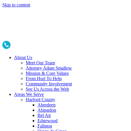
Skip to content
About Us
Meet Our Team
Attorney Adam Smallow
Mission & Core Values
From Hurt To Help
Community Involvement
See Us Across the Web
Areas We Serve
Harford County
Aberdeen
Abingdon
Bel Air
Edgewood
Fallston