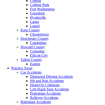
Clinton
College Park
Fort Washington
Greenbelt
Hyattsville
Largo
Laurel
Kent County
Chestertown
Dorchester County
Cambridge
Howard County
Columbia
Ellicott City
Talbot County
Easton
Practice Areas
Car Accidents
Distracted Driving Accidents
Hit and Run Accidents
Head-On Collisions
Left-Hand Turn Accidents
Pedestrian Accidents
Rollover Accidents
Rideshare Accidents