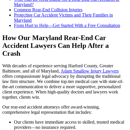
Maryland?
Common Rear-End Collision Injuries
Protecting Car Accident Victims and Their Families in
Maryland
From Hurt to Help—Get Started With a Free Consultation
How Our Maryland Rear-End Car
Accident Lawyers Can Help After a
Crash
With decades of experience serving Harford County, Greater
Baltimore, and all of Maryland,
Adam Smallow Injury Lawyers
offers compassionate legal advocacy by disrupting the traditional
law firm structure. We combine top-tier medical care with state-of-
the-art communication to deliver a more supportive, personalized
client experience. When high-quality doctors and lawyers work
together, clients win.
Our rear-end accident attorneys offer award-winning,
comprehensive legal representation that includes:
Our clients have immediate access to skilled, trusted medical
providers—no insurance required.