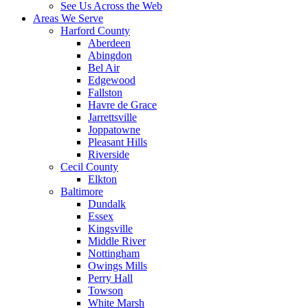
See Us Across the Web
Areas We Serve
Harford County
Aberdeen
Abingdon
Bel Air
Edgewood
Fallston
Havre de Grace
Jarrettsville
Joppatowne
Pleasant Hills
Riverside
Cecil County
Elkton
Baltimore
Dundalk
Essex
Kingsville
Middle River
Nottingham
Owings Mills
Perry Hall
Towson
White Marsh