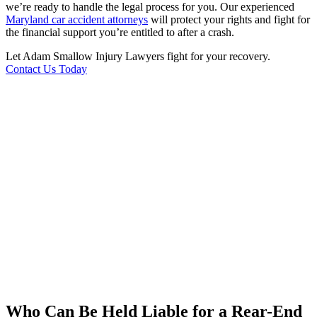
we’re ready to handle the legal process for you. Our experienced
Maryland car accident attorneys
will protect your rights and fight for
the financial support you’re entitled to after a crash.
Let Adam Smallow Injury Lawyers fight for your recovery.
Contact Us Today
Who Can Be Held Liable for a Rear-End