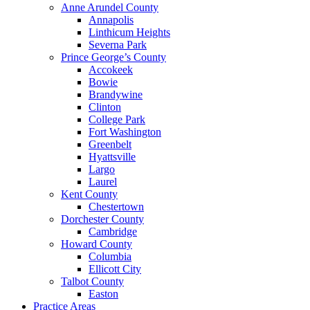
Anne Arundel County
Annapolis
Linthicum Heights
Severna Park
Prince George’s County
Accokeek
Bowie
Brandywine
Clinton
College Park
Fort Washington
Greenbelt
Hyattsville
Largo
Laurel
Kent County
Chestertown
Dorchester County
Cambridge
Howard County
Columbia
Ellicott City
Talbot County
Easton
Practice Areas