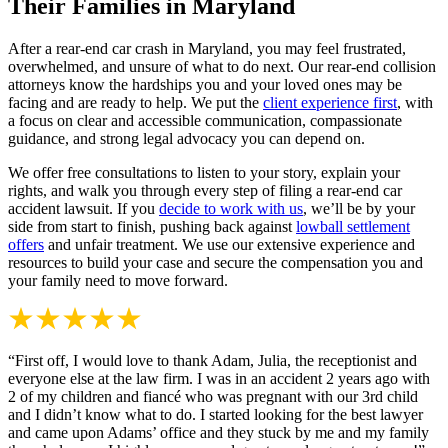
Their Families in Maryland
After a rear-end car crash in Maryland, you may feel frustrated,
overwhelmed, and unsure of what to do next. Our rear-end collision
attorneys know the hardships you and your loved ones may be
facing and are ready to help. We put the
client experience first
, with
a focus on clear and accessible communication, compassionate
guidance, and strong legal advocacy you can depend on.
We offer free consultations to listen to your story, explain your
rights, and walk you through every step of filing a rear-end car
accident lawsuit. If you
decide to work with us
, we’ll be by your
side from start to finish, pushing back against
lowball settlement
offers
and unfair treatment. We use our extensive experience and
resources to build your case and secure the compensation you and
your family need to move forward.
“First off, I would love to thank Adam, Julia, the receptionist and
everyone else at the law firm. I was in an accident 2 years ago with
2 of my children and fiancé who was pregnant with our 3rd child
and I didn’t know what to do. I started looking for the best lawyer
and came upon Adams’ office and they stuck by me and my family