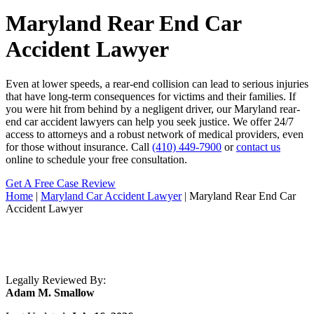
Maryland Rear End Car
Accident Lawyer
Even at lower speeds, a rear-end collision can lead to serious injuries
that have long-term consequences for victims and their families. If
you were hit from behind by a negligent driver, our Maryland rear-
end car accident lawyers can help you seek justice. We offer 24/7
access to attorneys and a robust network of medical providers, even
for those without insurance. Call
(410) 449-7900
or
contact us
online to schedule your free consultation.
Get A Free Case Review
Home
|
Maryland Car Accident Lawyer
|
Maryland Rear End Car
Accident Lawyer
Legally Reviewed By:
Adam M. Smallow