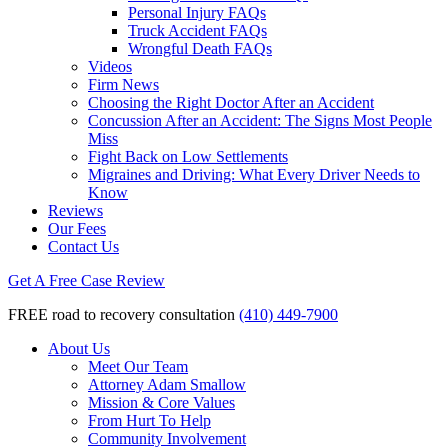
Personal Injury FAQs
Truck Accident FAQs
Wrongful Death FAQs
Videos
Firm News
Choosing the Right Doctor After an Accident
Concussion After an Accident: The Signs Most People
Miss
Fight Back on Low Settlements
Migraines and Driving: What Every Driver Needs to
Know
Reviews
Our Fees
Contact Us
Get A Free Case Review
FREE road to recovery consultation
(410) 449-7900
About Us
Meet Our Team
Attorney Adam Smallow
Mission & Core Values
From Hurt To Help
Community Involvement