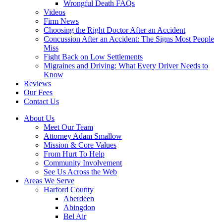
Wrongful Death FAQs
Videos
Firm News
Choosing the Right Doctor After an Accident
Concussion After an Accident: The Signs Most People
Miss
Fight Back on Low Settlements
Migraines and Driving: What Every Driver Needs to
Know
Reviews
Our Fees
Contact Us
About Us
Meet Our Team
Attorney Adam Smallow
Mission & Core Values
From Hurt To Help
Community Involvement
See Us Across the Web
Areas We Serve
Harford County
Aberdeen
Abingdon
Bel Air