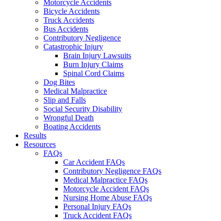
Motorcycle Accidents
Bicycle Accidents
Truck Accidents
Bus Accidents
Contributory Negligence
Catastrophic Injury
Brain Injury Lawsuits
Burn Injury Claims
Spinal Cord Claims
Dog Bites
Medical Malpractice
Slip and Falls
Social Security Disability
Wrongful Death
Boating Accidents
Results
Resources
FAQs
Car Accident FAQs
Contributory Negligence FAQs
Medical Malpractice FAQs
Motorcycle Accident FAQs
Nursing Home Abuse FAQs
Personal Injury FAQs
Truck Accident FAQs