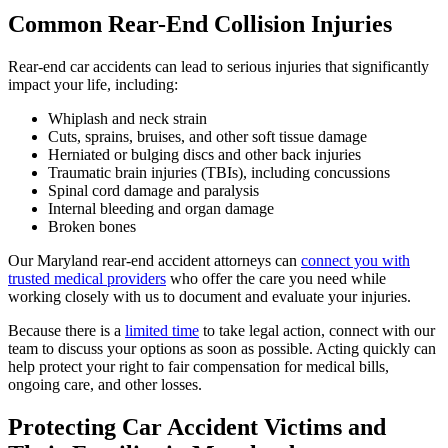
Common Rear-End Collision Injuries
Rear-end car accidents can lead to serious injuries that significantly
impact your life, including:
Whiplash and neck strain
Cuts, sprains, bruises, and other soft tissue damage
Herniated or bulging discs and other back injuries
Traumatic brain injuries (TBIs), including concussions
Spinal cord damage and paralysis
Internal bleeding and organ damage
Broken bones
Our Maryland rear-end accident attorneys can
connect you with
trusted medical providers
who offer the care you need while
working closely with us to document and evaluate your injuries.
Because there is a
limited time
to take legal action, connect with our
team to discuss your options as soon as possible. Acting quickly can
help protect your right to fair compensation for medical bills,
ongoing care, and other losses.
Protecting Car Accident Victims and