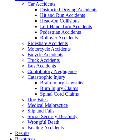
Car Accidents
Distracted Driving Accidents
Hit and Run Accidents
Head-On Collisions
Left-Hand Turn Accidents
Pedestrian Accidents
Rollover Accidents
Rideshare Accidents
Motorcycle Accidents
Bicycle Accidents
Truck Accidents
Bus Accidents
Contributory Negligence
Catastrophic Injury
Brain Injury Lawsuits
Burn Injury Claims
Spinal Cord Claims
Dog Bites
Medical Malpractice
Slip and Falls
Social Security Disability
Wrongful Death
Boating Accidents
Results
Resources