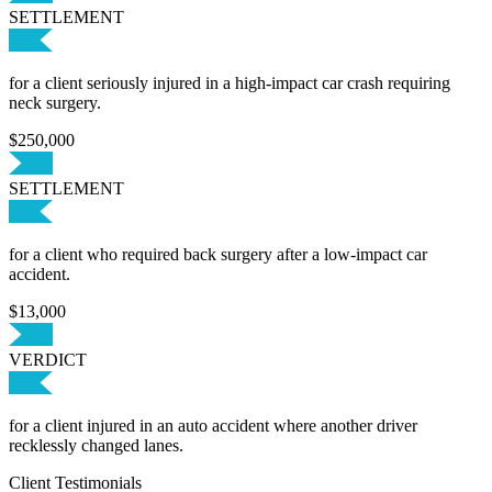
SETTLEMENT
for a client seriously injured in a high-impact car crash requiring
neck surgery.
$250,000
SETTLEMENT
for a client who required back surgery after a low-impact car
accident.
$13,000
VERDICT
for a client injured in an auto accident where another driver
recklessly changed lanes.
Client Testimonials