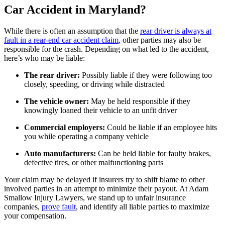
Car Accident in Maryland?
While there is often an assumption that the
rear driver is always at
fault in a rear-end car accident claim
, other parties may also be
responsible for the crash. Depending on what led to the accident,
here’s who may be liable:
The rear driver:
Possibly liable if they were following too
closely, speeding, or driving while distracted
The vehicle owner:
May be held responsible if they
knowingly loaned their vehicle to an unfit driver
Commercial employers:
Could be liable if an employee hits
you while operating a company vehicle
Auto manufacturers:
Can be held liable for faulty brakes,
defective tires, or other malfunctioning parts
Your claim may be delayed if insurers try to shift blame to other
involved parties in an attempt to minimize their payout. At Adam
Smallow Injury Lawyers, we stand up to unfair insurance
companies,
pro
ve fault
, and identify all liable parties to maximize
your compensation.