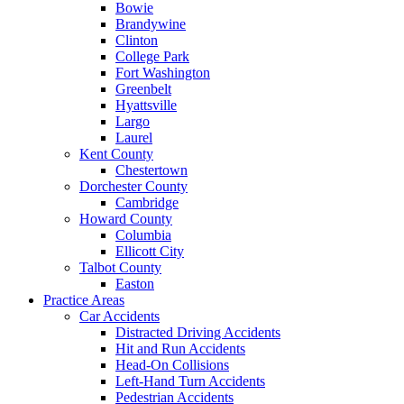
Bowie
Brandywine
Clinton
College Park
Fort Washington
Greenbelt
Hyattsville
Largo
Laurel
Kent County
Chestertown
Dorchester County
Cambridge
Howard County
Columbia
Ellicott City
Talbot County
Easton
Practice Areas
Car Accidents
Distracted Driving Accidents
Hit and Run Accidents
Head-On Collisions
Left-Hand Turn Accidents
Pedestrian Accidents