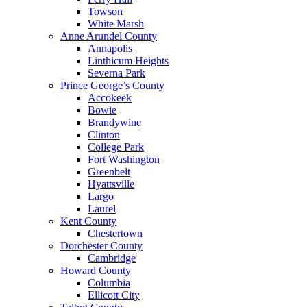
Towson
White Marsh
Anne Arundel County
Annapolis
Linthicum Heights
Severna Park
Prince George’s County
Accokeek
Bowie
Brandywine
Clinton
College Park
Fort Washington
Greenbelt
Hyattsville
Largo
Laurel
Kent County
Chestertown
Dorchester County
Cambridge
Howard County
Columbia
Ellicott City