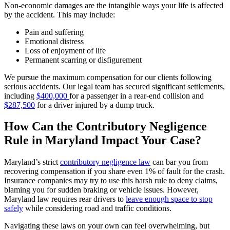
Non-economic damages are the intangible ways your life is affected
by the accident. This may include:
Pain and suffering
Emotional distress
Loss of enjoyment of life
Permanent scarring or disfigurement
We pursue the maximum compensation for our clients following
serious accidents. Our legal team has secured significant settlements,
including
$400,000
for a passenger in a rear-end collision and
$287,500
for a driver injured by a dump truck.
How Can the Contributory Negligence
Rule in Maryland Impact Your Case?
Maryland’s strict
contributory negligence law
can bar you from
recovering compensation if you share even 1% of fault for the crash.
Insurance companies may try to use this harsh rule to deny claims,
blaming you for sudden braking or vehicle issues. However,
Maryland law requires rear drivers to
leave enough space to stop
safely
while considering road and traffic conditions.
Navigating these laws on your own can feel overwhelming, but