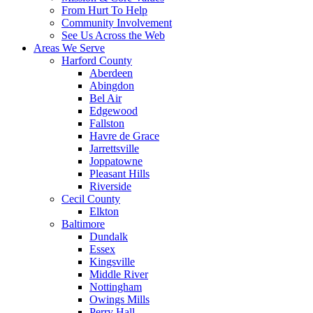
From Hurt To Help
Community Involvement
See Us Across the Web
Areas We Serve
Harford County
Aberdeen
Abingdon
Bel Air
Edgewood
Fallston
Havre de Grace
Jarrettsville
Joppatowne
Pleasant Hills
Riverside
Cecil County
Elkton
Baltimore
Dundalk
Essex
Kingsville
Middle River
Nottingham
Owings Mills
Perry Hall