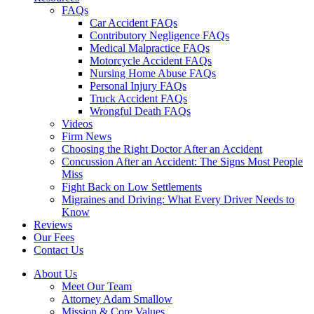
FAQs
Car Accident FAQs
Contributory Negligence FAQs
Medical Malpractice FAQs
Motorcycle Accident FAQs
Nursing Home Abuse FAQs
Personal Injury FAQs
Truck Accident FAQs
Wrongful Death FAQs
Videos
Firm News
Choosing the Right Doctor After an Accident
Concussion After an Accident: The Signs Most People
Miss
Fight Back on Low Settlements
Migraines and Driving: What Every Driver Needs to
Know
Reviews
Our Fees
Contact Us
About Us
Meet Our Team
Attorney Adam Smallow
Mission & Core Values