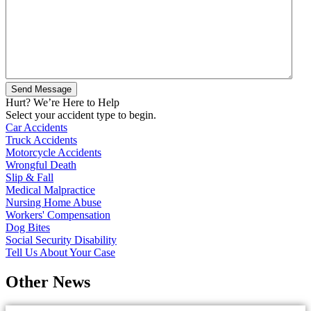
Hurt? We’re Here to Help
Select your accident type to begin.
Car Accidents
Truck Accidents
Motorcycle Accidents
Wrongful Death
Slip & Fall
Medical Malpractice
Nursing Home Abuse
Workers' Compensation
Dog Bites
Social Security Disability
Tell Us About Your Case
Other News