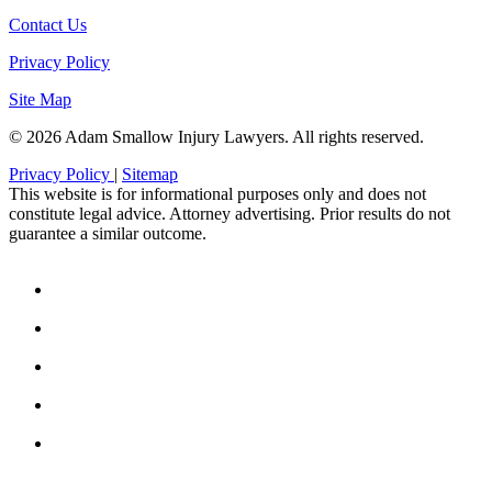
Contact Us
Privacy Policy
Site Map
© 2026 Adam Smallow Injury Lawyers. All rights reserved.
Privacy Policy
|
Sitemap
This website is for informational purposes only and does not
constitute legal advice. Attorney advertising. Prior results do not
guarantee a similar outcome.