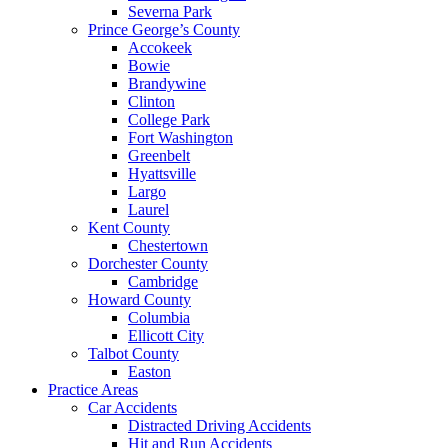
Severna Park
Prince George’s County
Accokeek
Bowie
Brandywine
Clinton
College Park
Fort Washington
Greenbelt
Hyattsville
Largo
Laurel
Kent County
Chestertown
Dorchester County
Cambridge
Howard County
Columbia
Ellicott City
Talbot County
Easton
Practice Areas
Car Accidents
Distracted Driving Accidents
Hit and Run Accidents