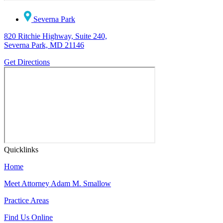
Severna Park
820 Ritchie Highway, Suite 240,
Severna Park, MD 21146
Get Directions
Quicklinks
Home
Meet Attorney Adam M. Smallow
Practice Areas
Find Us Online