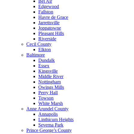
Bel Air
Edgewood
Fallston
Havre de Grace
Jarrettsville
Joppatowne
Pleasant Hills
Riverside
Cecil County
Elkton
Baltimore
Dundalk
Essex
Kingsville
Middle River
Nottingham
Owings Mills
Perry Hall
Towson
White Marsh
Anne Arundel County
Annapolis
Linthicum Heights
Severna Park
Prince George’s County