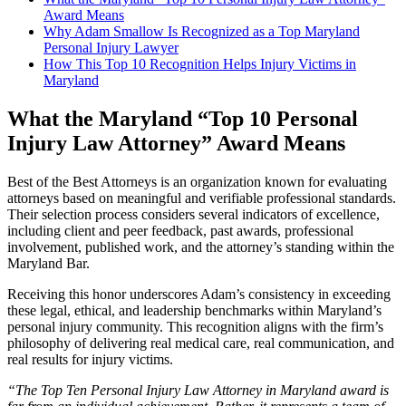
Award Means
Why Adam Smallow Is Recognized as a Top Maryland
Personal Injury Lawyer
How This Top 10 Recognition Helps Injury Victims in
Maryland
What the Maryland “Top 10 Personal
Injury Law Attorney” Award Means
Best of the Best Attorneys is an organization known for evaluating
attorneys based on meaningful and verifiable professional standards.
Their selection process considers several indicators of excellence,
including client and peer feedback, past awards, professional
involvement, published work, and the attorney’s standing within the
Maryland Bar.
Receiving this honor underscores Adam’s consistency in exceeding
these legal, ethical, and leadership benchmarks within Maryland’s
personal injury community. This recognition aligns with the firm’s
philosophy of delivering real medical care, real communication, and
real results for injury victims.
“The Top Ten Personal Injury Law Attorney in Maryland award is