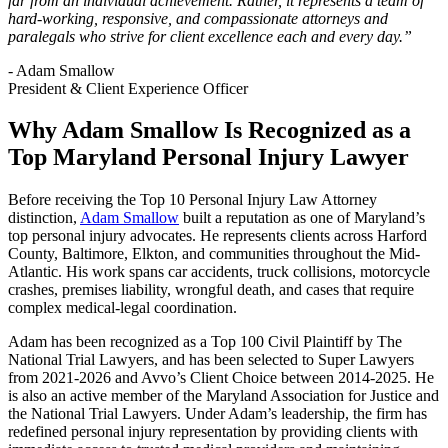
far from an individual achievement. Rather, it represents a team of
hard-working, responsive, and compassionate attorneys and
paralegals who strive for client excellence each and every day.”
- Adam Smallow
President & Client Experience Officer
Why Adam Smallow Is Recognized as a
Top Maryland Personal Injury Lawyer
Before receiving the Top 10 Personal Injury Law Attorney
distinction,
Adam Smallow
built a reputation as one of Maryland’s
top personal injury advocates. He represents clients across Harford
County, Baltimore, Elkton, and communities throughout the Mid-
Atlantic. His work spans car accidents, truck collisions, motorcycle
crashes, premises liability, wrongful death, and cases that require
complex medical-legal coordination.
Adam has been recognized as a Top 100 Civil Plaintiff by The
National Trial Lawyers, and has been selected to Super Lawyers
from 2021-2026 and Avvo’s Client Choice between 2014-2025. He
is also an active member of the Maryland Association for Justice and
the National Trial Lawyers. Under Adam’s leadership, the firm has
redefined personal injury representation by providing clients with