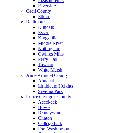
Pleasant Hills
Riverside
Cecil County
Elkton
Baltimore
Dundalk
Essex
Kingsville
Middle River
Nottingham
Owings Mills
Perry Hall
Towson
White Marsh
Anne Arundel County
Annapolis
Linthicum Heights
Severna Park
Prince George’s County
Accokeek
Bowie
Brandywine
Clinton
College Park
Fort Washington