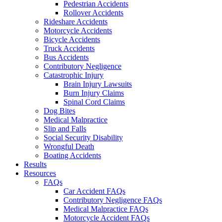
Pedestrian Accidents
Rollover Accidents
Rideshare Accidents
Motorcycle Accidents
Bicycle Accidents
Truck Accidents
Bus Accidents
Contributory Negligence
Catastrophic Injury
Brain Injury Lawsuits
Burn Injury Claims
Spinal Cord Claims
Dog Bites
Medical Malpractice
Slip and Falls
Social Security Disability
Wrongful Death
Boating Accidents
Results
Resources
FAQs
Car Accident FAQs
Contributory Negligence FAQs
Medical Malpractice FAQs
Motorcycle Accident FAQs