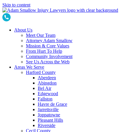
Skip to content
About Us
Meet Our Team
Attorney Adam Smallow
Mission & Core Values
From Hurt To Help
Community Involvement
See Us Across the Web
Areas We Serve
Harford County
Aberdeen
Abingdon
Bel Air
Edgewood
Fallston
Havre de Grace
Jarrettsville
Joppatowne
Pleasant Hills
Riverside
Cecil County