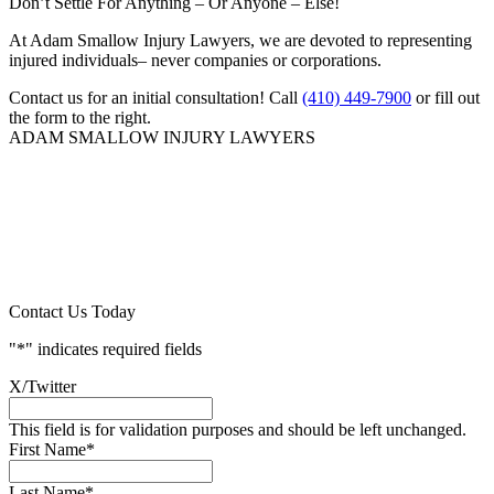
Don’t Settle For Anything – Or Anyone – Else!
At Adam Smallow Injury Lawyers, we are devoted to representing
injured individuals– never companies or corporations.
Contact us for an initial consultation! Call
(410) 449-7900
or fill out
the form to the right.
ADAM SMALLOW INJURY LAWYERS
Contact Us Today
"
*
" indicates required fields
X/Twitter
This field is for validation purposes and should be left unchanged.
First Name
*
Last Name
*