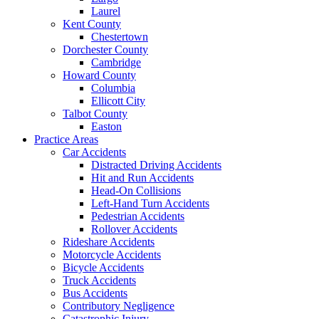
Laurel
Kent County
Chestertown
Dorchester County
Cambridge
Howard County
Columbia
Ellicott City
Talbot County
Easton
Practice Areas
Car Accidents
Distracted Driving Accidents
Hit and Run Accidents
Head-On Collisions
Left-Hand Turn Accidents
Pedestrian Accidents
Rollover Accidents
Rideshare Accidents
Motorcycle Accidents
Bicycle Accidents
Truck Accidents
Bus Accidents
Contributory Negligence
Catastrophic Injury