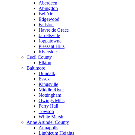
Aberdeen
Abingdon
Bel Air
Edgewood
Fallston
Havre de Grace
Jarrettsville
Joppatowne
Pleasant Hills
Riverside
Cecil County
Elkton
Baltimore
Dundalk
Essex
Kingsville
Middle River
Nottingham
Owings Mills
Perry Hall
Towson
White Marsh
Anne Arundel County
Annapolis
Linthicum Heights