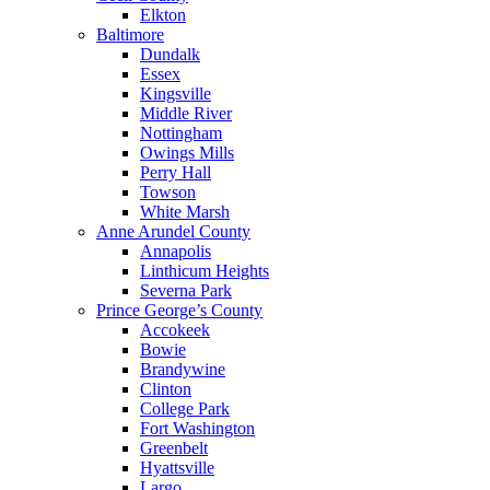
Elkton
Baltimore
Dundalk
Essex
Kingsville
Middle River
Nottingham
Owings Mills
Perry Hall
Towson
White Marsh
Anne Arundel County
Annapolis
Linthicum Heights
Severna Park
Prince George’s County
Accokeek
Bowie
Brandywine
Clinton
College Park
Fort Washington
Greenbelt
Hyattsville
Largo