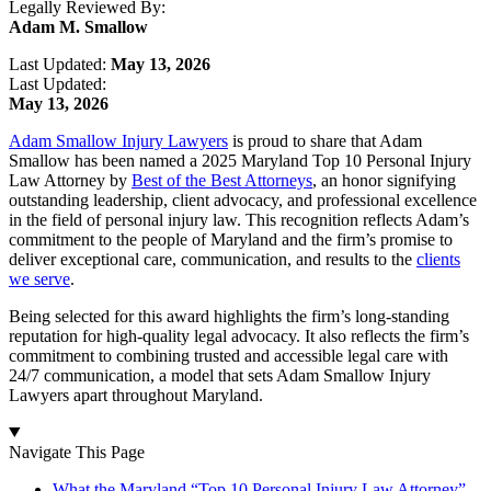
Legally Reviewed By:
Adam M. Smallow
Last Updated:
May 13, 2026
Last Updated:
May 13, 2026
Adam Smallow Injury Lawyers
is proud to share that Adam
Smallow has been named a 2025 Maryland Top 10 Personal Injury
Law Attorney by
Best of the Best Attorneys
, an honor signifying
outstanding leadership, client advocacy, and professional excellence
in the field of personal injury law. This recognition reflects Adam’s
commitment to the people of Maryland and the firm’s promise to
deliver exceptional care, communication, and results to the
clients
we serve
.
Being selected for this award highlights the firm’s long-standing
reputation for high-quality legal advocacy. It also reflects the firm’s
commitment to combining trusted and accessible legal care with
24/7 communication, a model that sets Adam Smallow Injury
Lawyers apart throughout Maryland.
Navigate This Page
What the Maryland “Top 10 Personal Injury Law Attorney”