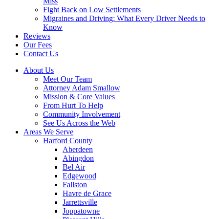
Miss
Fight Back on Low Settlements
Migraines and Driving: What Every Driver Needs to
Know
Reviews
Our Fees
Contact Us
About Us
Meet Our Team
Attorney Adam Smallow
Mission & Core Values
From Hurt To Help
Community Involvement
See Us Across the Web
Areas We Serve
Harford County
Aberdeen
Abingdon
Bel Air
Edgewood
Fallston
Havre de Grace
Jarrettsville
Joppatowne