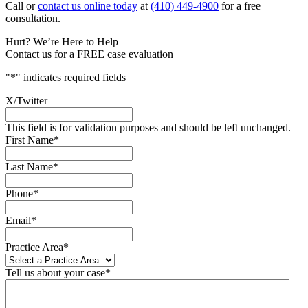
Call or
contact us online today
at
(410) 449-4900
for a free
consultation.
Hurt? We’re Here to Help
Contact us for a FREE case evaluation
"
*
" indicates required fields
X/Twitter
This field is for validation purposes and should be left unchanged.
First Name
*
Last Name
*
Phone
*
Email
*
Practice Area
*
Tell us about your case
*