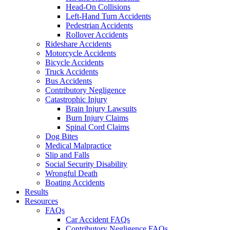
Head-On Collisions
Left-Hand Turn Accidents
Pedestrian Accidents
Rollover Accidents
Rideshare Accidents
Motorcycle Accidents
Bicycle Accidents
Truck Accidents
Bus Accidents
Contributory Negligence
Catastrophic Injury
Brain Injury Lawsuits
Burn Injury Claims
Spinal Cord Claims
Dog Bites
Medical Malpractice
Slip and Falls
Social Security Disability
Wrongful Death
Boating Accidents
Results
Resources
FAQs
Car Accident FAQs
Contributory Negligence FAQs