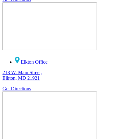
Elkton Office
213 W. Main Street,
Elkton, MD 21921
Get Directions