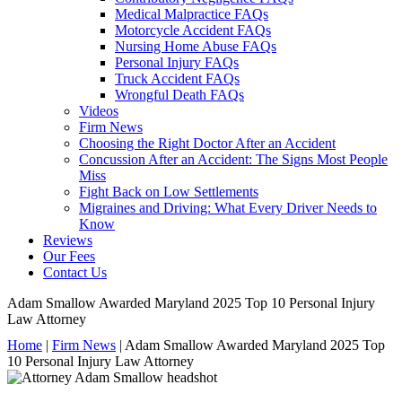
Medical Malpractice FAQs
Motorcycle Accident FAQs
Nursing Home Abuse FAQs
Personal Injury FAQs
Truck Accident FAQs
Wrongful Death FAQs
Videos
Firm News
Choosing the Right Doctor After an Accident
Concussion After an Accident: The Signs Most People
Miss
Fight Back on Low Settlements
Migraines and Driving: What Every Driver Needs to
Know
Reviews
Our Fees
Contact Us
Adam Smallow Awarded Maryland 2025 Top 10 Personal Injury
Law Attorney
Home
|
Firm News
|
Adam Smallow Awarded Maryland 2025 Top
10 Personal Injury Law Attorney