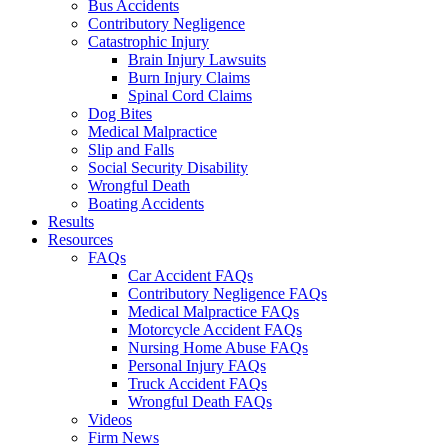
Bus Accidents
Contributory Negligence
Catastrophic Injury
Brain Injury Lawsuits
Burn Injury Claims
Spinal Cord Claims
Dog Bites
Medical Malpractice
Slip and Falls
Social Security Disability
Wrongful Death
Boating Accidents
Results
Resources
FAQs
Car Accident FAQs
Contributory Negligence FAQs
Medical Malpractice FAQs
Motorcycle Accident FAQs
Nursing Home Abuse FAQs
Personal Injury FAQs
Truck Accident FAQs
Wrongful Death FAQs
Videos
Firm News