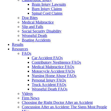
Brain Injury Lawsuits
Burn Injury Claims
Spinal Cord Claims
Dog Bites
Medical Malpractice
Slip and Falls
Social Security Disability
Wrongful Death
Boating Accidents
Results
Resources
FAQs
Car Accident FAQs
Contributory Negligence FAQs
Medical Malpractice FAQs
Motorcycle Accident FAQs
Nursing Home Abuse FAQs
Personal Injury FAQs
Truck Accident FAQs
Wrongful Death FAQs
Videos
Firm News
Choosing the Right Doctor After an Accident
Concussion After an Accident: The Signs Most People