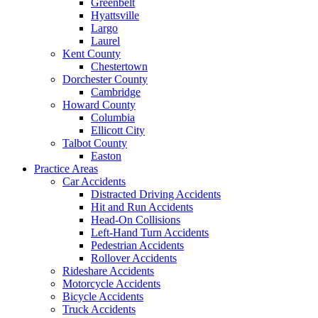
Greenbelt
Hyattsville
Largo
Laurel
Kent County
Chestertown
Dorchester County
Cambridge
Howard County
Columbia
Ellicott City
Talbot County
Easton
Practice Areas
Car Accidents
Distracted Driving Accidents
Hit and Run Accidents
Head-On Collisions
Left-Hand Turn Accidents
Pedestrian Accidents
Rollover Accidents
Rideshare Accidents
Motorcycle Accidents
Bicycle Accidents
Truck Accidents