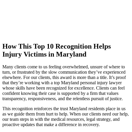
How This Top 10 Recognition Helps
Injury Victims in Maryland
Many clients come to us feeling overwhelmed, unsure of where to
turn, or frustrated by the slow communication they’ve experienced
elsewhere. For our clients, this award is more than a title. It’s proof
that they’re working with a top Maryland personal injury lawyer
whose skills have been recognized for excellence. Clients can feel
confident knowing their case is supported by a firm that values
transparency, responsiveness, and the relentless pursuit of justice.
This recognition reinforces the trust Maryland residents place in us
as we guide them from hurt to help. When our clients need our help,
our team steps in with the medical resources, legal strategy, and
proactive updates that make a difference in recovery.