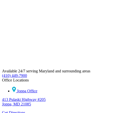
Available 24/7 serving Maryland and surrounding areas
(410) 449-7900
Office Locations
Joppa Office
413 Pulaski Highway #205
Joppa, MD 21085
Get Directions