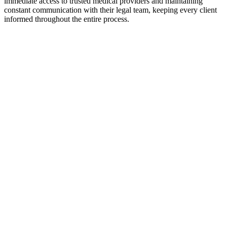
immediate access to trusted medical providers and maintaining
constant communication with their legal team, keeping every client
informed throughout the entire process.