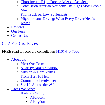
Choosing the Right Doctor After an Accident
Concussion After an Accident: The Signs Most People
Miss
Fight Back on Low Settlements
Migraines and Driving: What Every Driver Needs to
Know
Reviews
Our Fees
Contact Us
Get A Free Case Review
FREE road to recovery consultation
(410) 449-7900
About Us
Meet Our Team
Attorney Adam Smallow
Mission & Core Values
From Hurt To Help
Community Involvement
See Us Across the Web
Areas We Serve
Harford County
Aberdeen
Abingdon