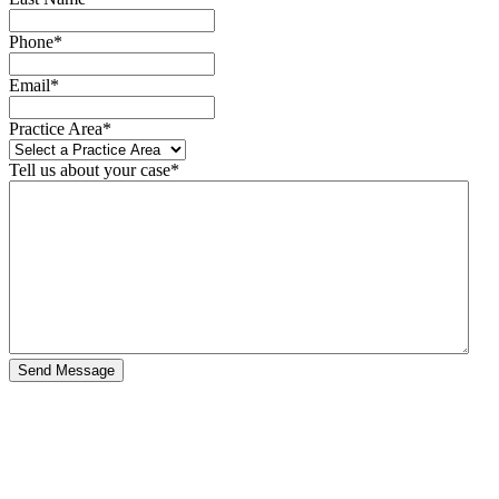
Phone
*
Email
*
Practice Area
*
Tell us about your case
*