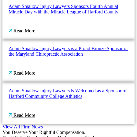
Adam Smallow Injury Lawyers Sponsors Fourth Annual
Miracle Day with the Miracle League of Harford County
Read More
Adam Smallow Injury Lawyers is a Proud Bronze Sponsor of
the Maryland Chiropractic Association
Read More
Adam Smallow Injury Lawyers is Welcomed as a Sponsor of
Harford Community College Athletics
Read More
View All Firm News
You Deserve Your Rightful Compensation.