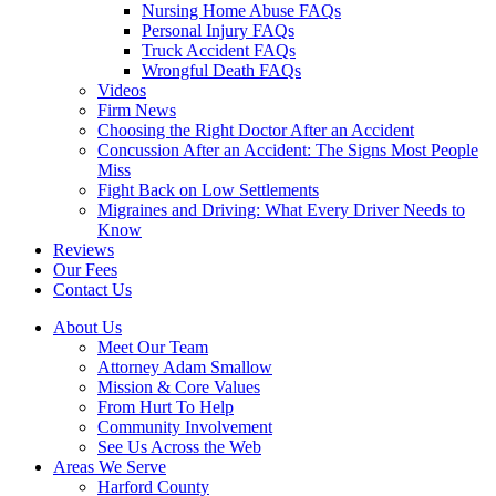
Nursing Home Abuse FAQs
Personal Injury FAQs
Truck Accident FAQs
Wrongful Death FAQs
Videos
Firm News
Choosing the Right Doctor After an Accident
Concussion After an Accident: The Signs Most People
Miss
Fight Back on Low Settlements
Migraines and Driving: What Every Driver Needs to
Know
Reviews
Our Fees
Contact Us
About Us
Meet Our Team
Attorney Adam Smallow
Mission & Core Values
From Hurt To Help
Community Involvement
See Us Across the Web
Areas We Serve
Harford County