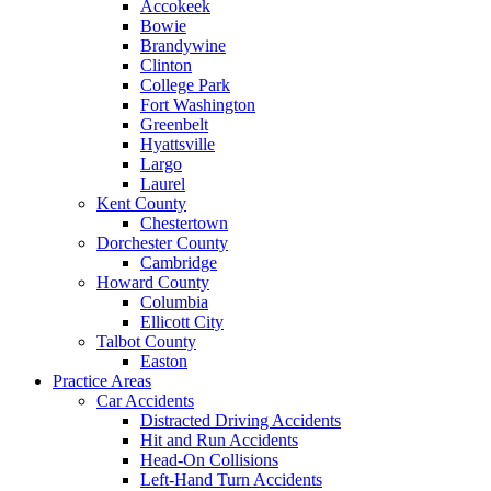
Accokeek
Bowie
Brandywine
Clinton
College Park
Fort Washington
Greenbelt
Hyattsville
Largo
Laurel
Kent County
Chestertown
Dorchester County
Cambridge
Howard County
Columbia
Ellicott City
Talbot County
Easton
Practice Areas
Car Accidents
Distracted Driving Accidents
Hit and Run Accidents
Head-On Collisions
Left-Hand Turn Accidents