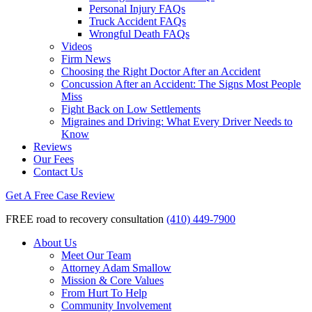
Personal Injury FAQs
Truck Accident FAQs
Wrongful Death FAQs
Videos
Firm News
Choosing the Right Doctor After an Accident
Concussion After an Accident: The Signs Most People
Miss
Fight Back on Low Settlements
Migraines and Driving: What Every Driver Needs to
Know
Reviews
Our Fees
Contact Us
Get A Free Case Review
FREE road to recovery consultation
(410) 449-7900
About Us
Meet Our Team
Attorney Adam Smallow
Mission & Core Values
From Hurt To Help
Community Involvement