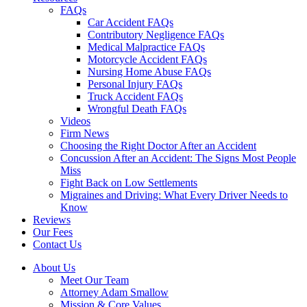
FAQs
Car Accident FAQs
Contributory Negligence FAQs
Medical Malpractice FAQs
Motorcycle Accident FAQs
Nursing Home Abuse FAQs
Personal Injury FAQs
Truck Accident FAQs
Wrongful Death FAQs
Videos
Firm News
Choosing the Right Doctor After an Accident
Concussion After an Accident: The Signs Most People
Miss
Fight Back on Low Settlements
Migraines and Driving: What Every Driver Needs to
Know
Reviews
Our Fees
Contact Us
About Us
Meet Our Team
Attorney Adam Smallow
Mission & Core Values