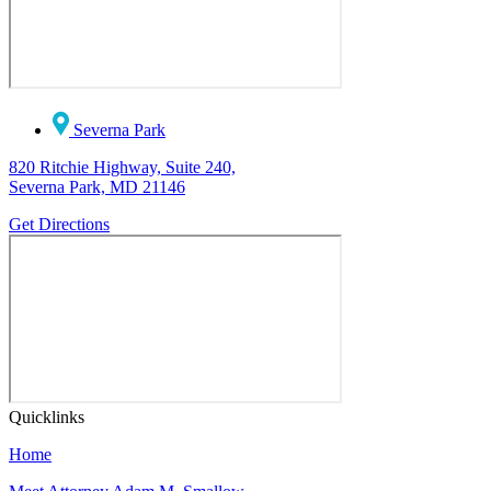
Severna Park
820 Ritchie Highway, Suite 240,
Severna Park, MD 21146
Get Directions
Quicklinks
Home