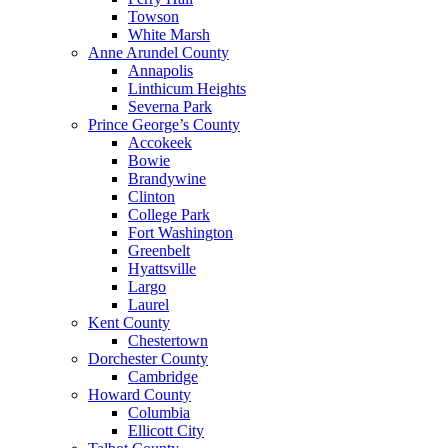
Towson
White Marsh
Anne Arundel County
Annapolis
Linthicum Heights
Severna Park
Prince George’s County
Accokeek
Bowie
Brandywine
Clinton
College Park
Fort Washington
Greenbelt
Hyattsville
Largo
Laurel
Kent County
Chestertown
Dorchester County
Cambridge
Howard County
Columbia
Ellicott City