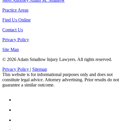
Meet Attorney Adam M. Smallow
Practice Areas
Find Us Online
Contact Us
Privacy Policy
Site Map
© 2026 Adam Smallow Injury Lawyers. All rights reserved.
Privacy Policy
|
Sitemap
This website is for informational purposes only and does not
constitute legal advice. Attorney advertising. Prior results do not
guarantee a similar outcome.