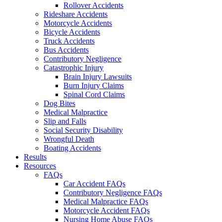
Rollover Accidents
Rideshare Accidents
Motorcycle Accidents
Bicycle Accidents
Truck Accidents
Bus Accidents
Contributory Negligence
Catastrophic Injury
Brain Injury Lawsuits
Burn Injury Claims
Spinal Cord Claims
Dog Bites
Medical Malpractice
Slip and Falls
Social Security Disability
Wrongful Death
Boating Accidents
Results
Resources
FAQs
Car Accident FAQs
Contributory Negligence FAQs
Medical Malpractice FAQs
Motorcycle Accident FAQs
Nursing Home Abuse FAQs