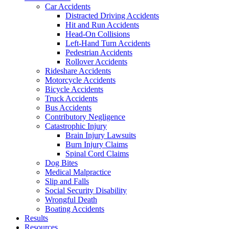
Car Accidents
Distracted Driving Accidents
Hit and Run Accidents
Head-On Collisions
Left-Hand Turn Accidents
Pedestrian Accidents
Rollover Accidents
Rideshare Accidents
Motorcycle Accidents
Bicycle Accidents
Truck Accidents
Bus Accidents
Contributory Negligence
Catastrophic Injury
Brain Injury Lawsuits
Burn Injury Claims
Spinal Cord Claims
Dog Bites
Medical Malpractice
Slip and Falls
Social Security Disability
Wrongful Death
Boating Accidents
Results
Resources