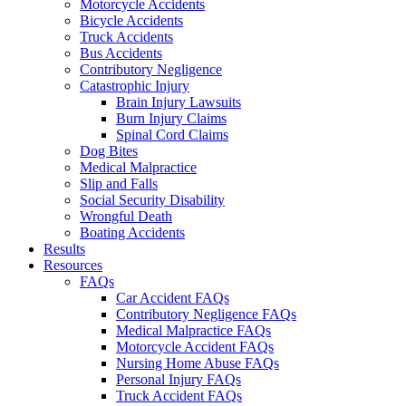
Motorcycle Accidents
Bicycle Accidents
Truck Accidents
Bus Accidents
Contributory Negligence
Catastrophic Injury
Brain Injury Lawsuits
Burn Injury Claims
Spinal Cord Claims
Dog Bites
Medical Malpractice
Slip and Falls
Social Security Disability
Wrongful Death
Boating Accidents
Results
Resources
FAQs
Car Accident FAQs
Contributory Negligence FAQs
Medical Malpractice FAQs
Motorcycle Accident FAQs
Nursing Home Abuse FAQs
Personal Injury FAQs
Truck Accident FAQs