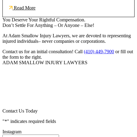
Read More
You Deserve Your Rightful Compensation.
Don’t Settle For Anything – Or Anyone – Else!
At Adam Smallow Injury Lawyers, we are devoted to representing
injured individuals– never companies or corporations.
Contact us for an initial consultation! Call
(410) 449-7900
or fill out
the form to the right.
ADAM SMALLOW INJURY LAWYERS
Contact Us Today
"
*
" indicates required fields
Instagram