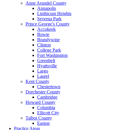
Anne Arundel County
Annapolis
Linthicum Heights
Severna Park
Prince George’s County
Accokeek
Bowie
Brandywine
Clinton
College Park
Fort Washington
Greenbelt
Hyattsville
Largo
Laurel
Kent County
Chestertown
Dorchester County
Cambridge
Howard County
Columbia
Ellicott City
Talbot County
Easton
Practice Areas