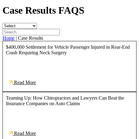
Case Results
FAQS
Home
|
Case Results
$400,000 Settlement for Vehicle Passenger Injured in Rear-End
Crash Requiring Neck Surgery
Read More
Teaming Up: How Chiropractors and Lawyers Can Beat the
Insurance Companies on Auto Claims
Read More