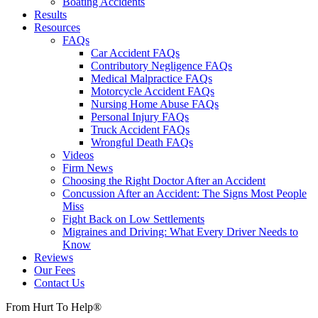
Boating Accidents
Results
Resources
FAQs
Car Accident FAQs
Contributory Negligence FAQs
Medical Malpractice FAQs
Motorcycle Accident FAQs
Nursing Home Abuse FAQs
Personal Injury FAQs
Truck Accident FAQs
Wrongful Death FAQs
Videos
Firm News
Choosing the Right Doctor After an Accident
Concussion After an Accident: The Signs Most People
Miss
Fight Back on Low Settlements
Migraines and Driving: What Every Driver Needs to
Know
Reviews
Our Fees
Contact Us
From Hurt To Help®