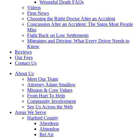
Wrongful Death FAQs
Videos
Firm News
Choosing the Right Doctor After an Accident
Concussion After an Accident: The Signs Most People
Miss
Fight Back on Low Settlements
Migraines and Driving: What Every Driver Needs to
Know
Reviews
Our Fees
Contact Us
About Us
Meet Our Team
Attorney Adam Smallow
Mission & Core Values
From Hurt To Help
Community Involvement
See Us Across the Web
Areas We Serve
Harford County
Aberdeen
Abingdon
Bel Air