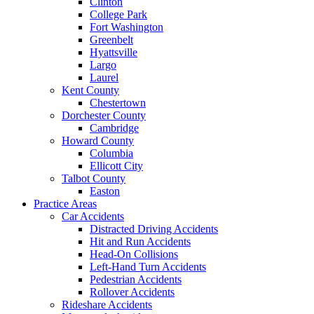
Clinton
College Park
Fort Washington
Greenbelt
Hyattsville
Largo
Laurel
Kent County
Chestertown
Dorchester County
Cambridge
Howard County
Columbia
Ellicott City
Talbot County
Easton
Practice Areas
Car Accidents
Distracted Driving Accidents
Hit and Run Accidents
Head-On Collisions
Left-Hand Turn Accidents
Pedestrian Accidents
Rollover Accidents
Rideshare Accidents