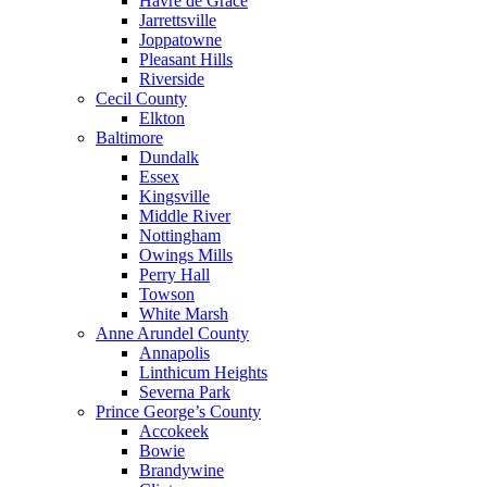
Havre de Grace
Jarrettsville
Joppatowne
Pleasant Hills
Riverside
Cecil County
Elkton
Baltimore
Dundalk
Essex
Kingsville
Middle River
Nottingham
Owings Mills
Perry Hall
Towson
White Marsh
Anne Arundel County
Annapolis
Linthicum Heights
Severna Park
Prince George’s County
Accokeek
Bowie
Brandywine