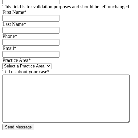
This field is for validation purposes and should be left unchanged.
First Name
*
Last Name
*
Phone
*
Email
*
Practice Area
*
Tell us about your case
*