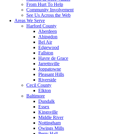
From Hurt To Help
Community Involvement
See Us Across the Web
Areas We Serve
Harford County
Aberdeen
Abingdon
Bel Air
Edgewood
Fallston
Havre de Grace
Jarrettsville
Joppatowne
Pleasant Hills
Riverside
Cecil County
Elkton
Baltimore
Dundalk
Essex
Kingsville
Middle River
Nottingham
Owings Mills
Perry Hall