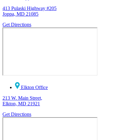
413 Pulaski Highway #205
Joppa, MD 21085
Get Directions
Elkton Office
213 W. Main Street,
Elkton, MD 21921
Get Directions