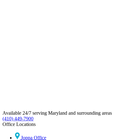
Available 24/7 serving Maryland and surrounding areas
(410) 449-7900
Office Locations
Joppa Office