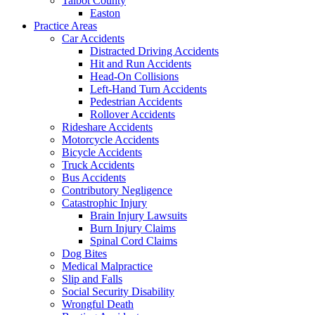
Talbot County
Easton
Practice Areas
Car Accidents
Distracted Driving Accidents
Hit and Run Accidents
Head-On Collisions
Left-Hand Turn Accidents
Pedestrian Accidents
Rollover Accidents
Rideshare Accidents
Motorcycle Accidents
Bicycle Accidents
Truck Accidents
Bus Accidents
Contributory Negligence
Catastrophic Injury
Brain Injury Lawsuits
Burn Injury Claims
Spinal Cord Claims
Dog Bites
Medical Malpractice
Slip and Falls
Social Security Disability
Wrongful Death