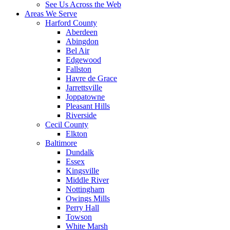
See Us Across the Web
Areas We Serve
Harford County
Aberdeen
Abingdon
Bel Air
Edgewood
Fallston
Havre de Grace
Jarrettsville
Joppatowne
Pleasant Hills
Riverside
Cecil County
Elkton
Baltimore
Dundalk
Essex
Kingsville
Middle River
Nottingham
Owings Mills
Perry Hall
Towson
White Marsh