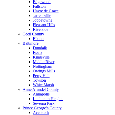
Edgewood
Fallston
Havre de Grace
Jarrettsville
Joppatowne
Pleasant Hills
Riverside
Cecil County
Elkton
Baltimore
Dundalk
Essex
Kingsville
Middle River
Nottingham
Owings Mills
Perry Hall
Towson
White Marsh
Anne Arundel County
Annapolis
Linthicum Heights
Severna Park
Prince George’s County
Accokeek