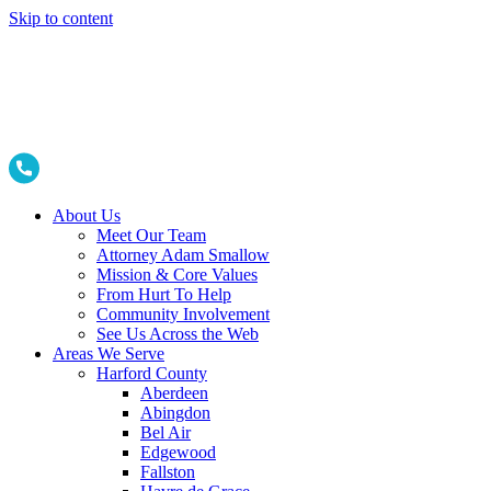
Skip to content
About Us
Meet Our Team
Attorney Adam Smallow
Mission & Core Values
From Hurt To Help
Community Involvement
See Us Across the Web
Areas We Serve
Harford County
Aberdeen
Abingdon
Bel Air
Edgewood
Fallston