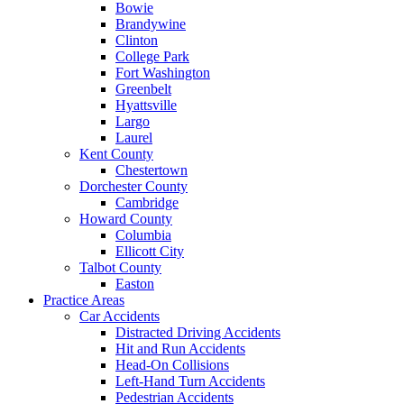
Bowie
Brandywine
Clinton
College Park
Fort Washington
Greenbelt
Hyattsville
Largo
Laurel
Kent County
Chestertown
Dorchester County
Cambridge
Howard County
Columbia
Ellicott City
Talbot County
Easton
Practice Areas
Car Accidents
Distracted Driving Accidents
Hit and Run Accidents
Head-On Collisions
Left-Hand Turn Accidents
Pedestrian Accidents