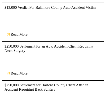
$13,000 Verdict For Baltimore County Auto Accident Victim
Read More
$250,000 Settlement for an Auto Accident Client Requiring
Neck Surgery
Read More
$250,000 Settlement for Harford County Client After an
Accident Requiring Back Surgery