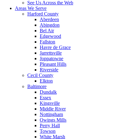
See Us Across the Web
Areas We Serve
Harford County
Aberdeen
Abingdon
Bel Air
Edgewood
Fallston
Havre de Grace
Jarrettsville
Joppatowne
Pleasant Hills
Riverside
Cecil County
Elkton
Baltimore
Dundalk
Essex
Kingsville
Middle River
Nottingham
Owings Mills
Perry Hall
Towson
White Marsh