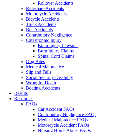
Rollover Accidents
Rideshare Accidents
Motorcycle Accidents
Bicycle Accidents
Truck Accidents
Bus Accidents
Contributory Negligence
Catastrophic Injury
Brain Injury Lawsuits
Burn Injury Claims
Spinal Cord Claims
Dog Bites
Medical Malpractice
Slip and Falls
Social Security Disability
Wrongful Death
Boating Accidents
Results
Resources
FAQs
Car Accident FAQs
Contributory Negligence FAQs
Medical Malpractice FAQs
Motorcycle Accident FAQs
Nursing Home Abuse FAQs