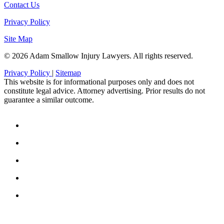
Contact Us
Privacy Policy
Site Map
© 2026 Adam Smallow Injury Lawyers. All rights reserved.
Privacy Policy
|
Sitemap
This website is for informational purposes only and does not
constitute legal advice. Attorney advertising. Prior results do not
guarantee a similar outcome.