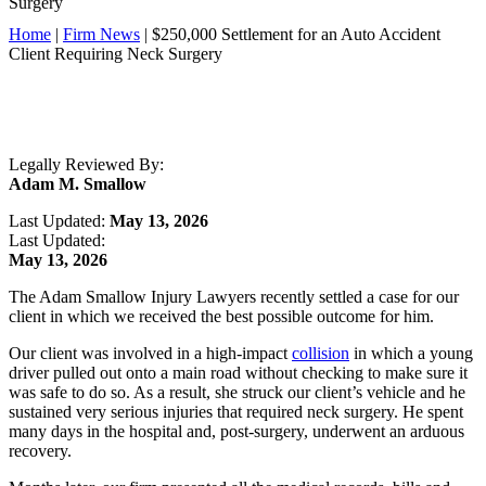
Surgery
Home
|
Firm News
|
$250,000 Settlement for an Auto Accident
Client Requiring Neck Surgery
Legally Reviewed By:
Adam M. Smallow
Last Updated:
May 13, 2026
Last Updated:
May 13, 2026
The Adam Smallow Injury Lawyers recently settled a case for our
client in which we received the best possible outcome for him.
Our client was involved in a high-impact
collision
in which a young
driver pulled out onto a main road without checking to make sure it
was safe to do so. As a result, she struck our client’s vehicle and he
sustained very serious injuries that required neck surgery. He spent
many days in the hospital and, post-surgery, underwent an arduous
recovery.