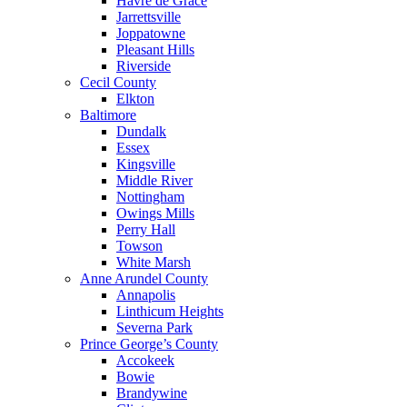
Havre de Grace
Jarrettsville
Joppatowne
Pleasant Hills
Riverside
Cecil County
Elkton
Baltimore
Dundalk
Essex
Kingsville
Middle River
Nottingham
Owings Mills
Perry Hall
Towson
White Marsh
Anne Arundel County
Annapolis
Linthicum Heights
Severna Park
Prince George’s County
Accokeek
Bowie
Brandywine