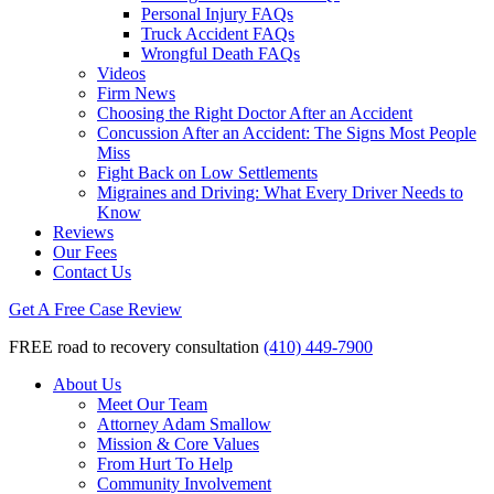
Personal Injury FAQs
Truck Accident FAQs
Wrongful Death FAQs
Videos
Firm News
Choosing the Right Doctor After an Accident
Concussion After an Accident: The Signs Most People
Miss
Fight Back on Low Settlements
Migraines and Driving: What Every Driver Needs to
Know
Reviews
Our Fees
Contact Us
Get A Free Case Review
FREE road to recovery consultation
(410) 449-7900
About Us
Meet Our Team
Attorney Adam Smallow
Mission & Core Values
From Hurt To Help
Community Involvement