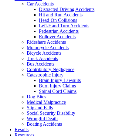
Car Accidents
Distracted Driving Accidents
Hit and Run Accidents
Head-On Collisions
Left-Hand Turn Accidents
Pedestrian Accidents
Rollover Accidents
Rideshare Accidents
Motorcycle Accidents
Bicycle Accidents
Truck Accidents
Bus Accidents
Contributory Negligence
Catastrophic Injury
Brain Injury Lawsuits
Burn Injury Claims
Spinal Cord Claims
Dog Bites
Medical Malpractice
Slip and Falls
Social Security Disability
Wrongful Death
Boating Accidents
Results
Resources