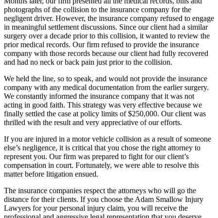
Months later, our firm presented all the medical records, bills and
photographs of the collision to the insurance company for the
negligent driver. However, the insurance company refused to engage
in meaningful settlement discussions. Since our client had a similar
surgery over a decade prior to this collision, it wanted to review the
prior medical records. Our firm refused to provide the insurance
company with those records because our client had fully recovered
and had no neck or back pain just prior to the collision.
We held the line, so to speak, and would not provide the insurance
company with any medical documentation from the earlier surgery.
We constantly informed the insurance company that it was not
acting in good faith. This strategy was very effective because we
finally settled the case at policy limits of $250,000. Our client was
thrilled with the result and very appreciative of our efforts.
If you are injured in a motor vehicle collision as a result of someone
else’s negligence, it is critical that you chose the right attorney to
represent you. Our firm was prepared to fight for our client’s
compensation in court. Fortunately, we were able to resolve this
matter before litigation ensued.
The insurance companies respect the attorneys who will go the
distance for their clients. If you choose the Adam Smallow Injury
Lawyers for your personal injury claim, you will receive the
professional and aggressive legal representation that you deserve.