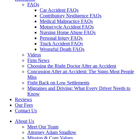
FAQs
Car Accident FAQs
Contributory Negligence FAQs
Medical Malpractice FAQs
Motorcycle Accident FAQs
Nursing Home Abuse FAQs
Personal Injury FAQs
Truck Accident FAQs
Wrongful Death FAQs
Videos
Firm News
Choosing the Right Doctor After an Accident
Concussion After an Accident: The Signs Most People
Miss
Fight Back on Low Settlements
Migraines and Driving: What Every Driver Needs to
Know
Reviews
Our Fees
Contact Us
About Us
Meet Our Team
Attorney Adam Smallow
Mission & Core Values