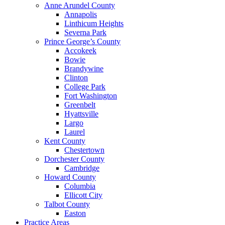
Anne Arundel County
Annapolis
Linthicum Heights
Severna Park
Prince George’s County
Accokeek
Bowie
Brandywine
Clinton
College Park
Fort Washington
Greenbelt
Hyattsville
Largo
Laurel
Kent County
Chestertown
Dorchester County
Cambridge
Howard County
Columbia
Ellicott City
Talbot County
Easton
Practice Areas