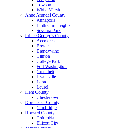
Towson
White Marsh
Anne Arundel County
Annapolis
Linthicum Heights
Severna Park
Prince George’s County
Accokeek
Bowie
Brandywine
Clinton
College Park
Fort Washington
Greenbelt
Hyattsville
Largo
Laurel
Kent County
Chestertown
Dorchester County
Cambridge
Howard County
Columbia
Ellicott City