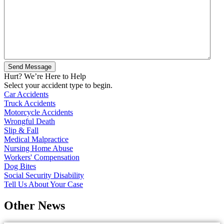
Hurt? We’re Here to Help
Select your accident type to begin.
Car Accidents
Truck Accidents
Motorcycle Accidents
Wrongful Death
Slip & Fall
Medical Malpractice
Nursing Home Abuse
Workers' Compensation
Dog Bites
Social Security Disability
Tell Us About Your Case
Other News