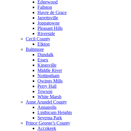
Edgewood
Fallston
Havre de Grace
Jarrettsville
Joppatowne
Pleasant Hills
Riverside
Cecil County
Elkton
Baltimore
Dundalk
Essex
Kingsville
Middle River
Nottingham
Owings Mills
Perry Hall
Towson
White Marsh
Anne Arundel County
Annapolis
Linthicum Heights
Severna Park
Prince George’s County
Accokeek