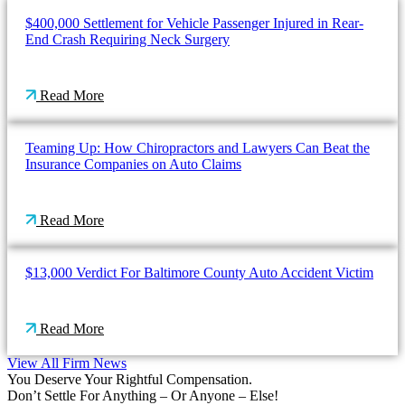
$400,000 Settlement for Vehicle Passenger Injured in Rear-
End Crash Requiring Neck Surgery
Read More
Teaming Up: How Chiropractors and Lawyers Can Beat the
Insurance Companies on Auto Claims
Read More
$13,000 Verdict For Baltimore County Auto Accident Victim
Read More
View All Firm News
You Deserve Your Rightful Compensation.
Don’t Settle For Anything – Or Anyone – Else!