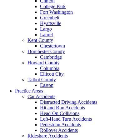
Clinton
College Park
Fort Washington
Greenbelt
Hyattsville
Largo
Laurel
Kent County
Chestertown
Dorchester County
Cambridge
Howard County
Columbia
Ellicott City
Talbot County
Easton
Practice Areas
Car Accidents
Distracted Driving Accidents
Hit and Run Accidents
Head-On Collisions
Left-Hand Turn Accidents
Pedestrian Accidents
Rollover Accidents
Rideshare Accidents