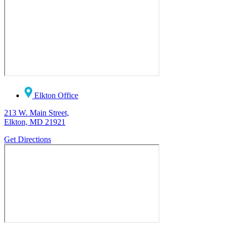
Elkton Office
213 W. Main Street,
Elkton, MD 21921
Get Directions