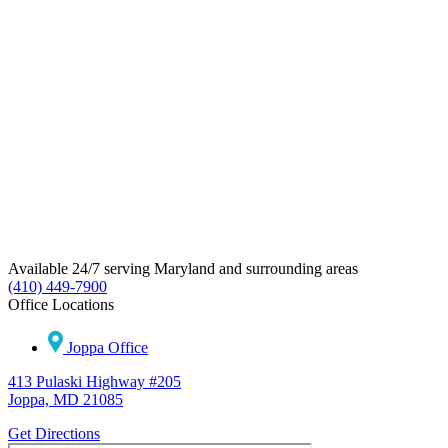
Available 24/7 serving Maryland and surrounding areas
(410) 449-7900
Office Locations
Joppa Office
413 Pulaski Highway #205
Joppa, MD 21085
Get Directions