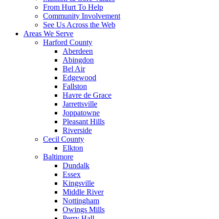
From Hurt To Help
Community Involvement
See Us Across the Web
Areas We Serve
Harford County
Aberdeen
Abingdon
Bel Air
Edgewood
Fallston
Havre de Grace
Jarrettsville
Joppatowne
Pleasant Hills
Riverside
Cecil County
Elkton
Baltimore
Dundalk
Essex
Kingsville
Middle River
Nottingham
Owings Mills
Perry Hall