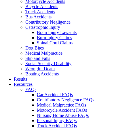
Motorcycle Accidents
Bicycle Accidents
Truck Accidents
Bus Accidents
Contributory Negligence
Catastrophic Injury
Brain Injury Lawsuits
Burn Injury Claims
Spinal Cord Claims
Dog Bites
Medical Malpractice
Slip and Falls
Social Security Disability
Wrongful Death
Boating Accidents
Results
Resources
FAQs
Car Accident FAQs
Contributory Negligence FAQs
Medical Malpractice FAQs
Motorcycle Accident FAQs
Nursing Home Abuse FAQs
Personal Injury FAQs
Truck Accident FAQs