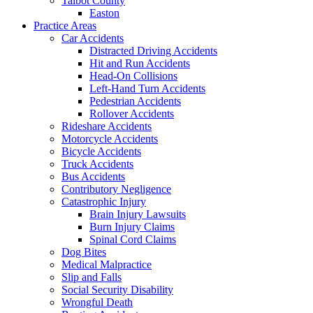
Talbot County
Easton
Practice Areas
Car Accidents
Distracted Driving Accidents
Hit and Run Accidents
Head-On Collisions
Left-Hand Turn Accidents
Pedestrian Accidents
Rollover Accidents
Rideshare Accidents
Motorcycle Accidents
Bicycle Accidents
Truck Accidents
Bus Accidents
Contributory Negligence
Catastrophic Injury
Brain Injury Lawsuits
Burn Injury Claims
Spinal Cord Claims
Dog Bites
Medical Malpractice
Slip and Falls
Social Security Disability
Wrongful Death