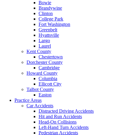
Bowie
Brandywine
Clinton
College Park
Fort Washington
Greenbelt
Hyattsville
Largo
Laurel
Kent County
Chestertown
Dorchester County
Cambridge
Howard County
Columbia
Ellicott City
Talbot County
Easton
Practice Areas
Car Accidents
Distracted Driving Accidents
Hit and Run Accidents
Head-On Collisions
Left-Hand Turn Accidents
Pedestrian Accidents