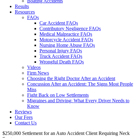
Boating Accidents
Results
Resources
FAQs
Car Accident FAQs
Contributory Negligence FAQs
Medical Malpractice FAQs
Motorcycle Accident FAQs
Nursing Home Abuse FAQs
Personal Injury FAQs
Truck Accident FAQs
Wrongful Death FAQs
Videos
Firm News
Choosing the Right Doctor After an Accident
Concussion After an Accident: The Signs Most People
Miss
Fight Back on Low Settlements
Migraines and Driving: What Every Driver Needs to
Know
Reviews
Our Fees
Contact Us
$250,000 Settlement for an Auto Accident Client Requiring Neck