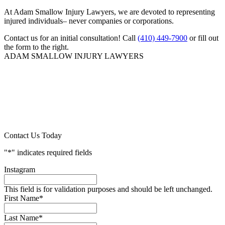
At Adam Smallow Injury Lawyers, we are devoted to representing
injured individuals– never companies or corporations.
Contact us for an initial consultation! Call
(410) 449-7900
or fill out
the form to the right.
ADAM SMALLOW INJURY LAWYERS
Contact Us Today
"
*
" indicates required fields
Instagram
This field is for validation purposes and should be left unchanged.
First Name
*
Last Name
*