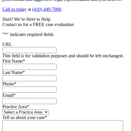
Call us today
at
(410) 449-7900
.
Hurt? We’re Here to Help
Contact us for a FREE case evaluation
"
*
" indicates required fields
URL
This field is for validation purposes and should be left unchanged.
First Name
*
Last Name
*
Phone
*
Email
*
Practice Area
*
Tell us about your case
*