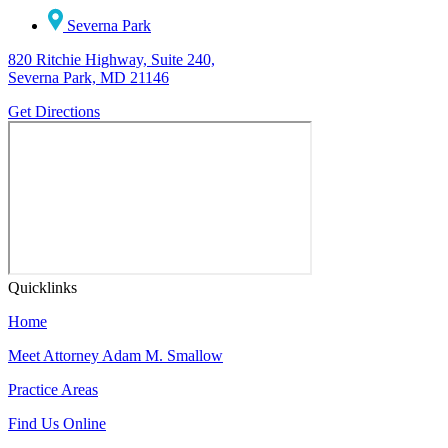
Severna Park
820 Ritchie Highway, Suite 240,
Severna Park, MD 21146
Get Directions
Quicklinks
Home
Meet Attorney Adam M. Smallow
Practice Areas
Find Us Online