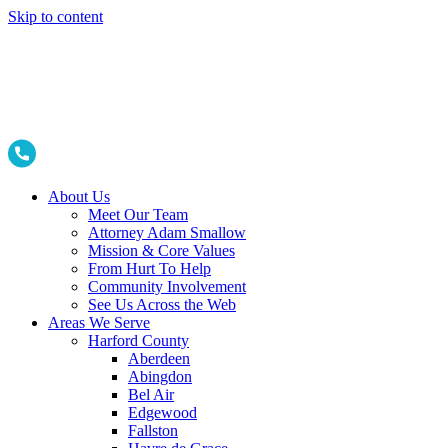
Skip to content
About Us
Meet Our Team
Attorney Adam Smallow
Mission & Core Values
From Hurt To Help
Community Involvement
See Us Across the Web
Areas We Serve
Harford County
Aberdeen
Abingdon
Bel Air
Edgewood
Fallston