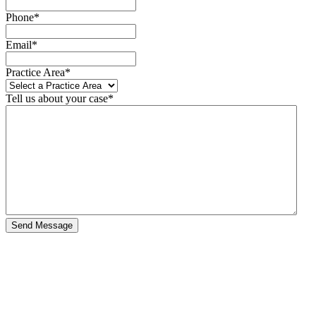
Phone
*
Email
*
Practice Area
*
Tell us about your case
*