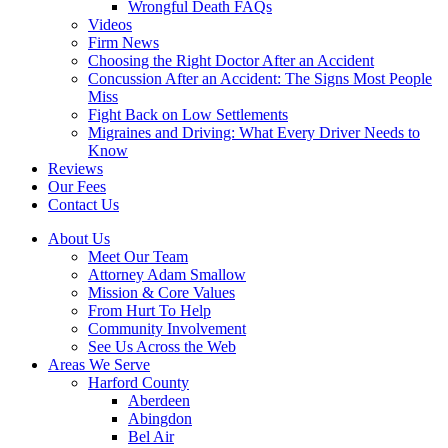
Wrongful Death FAQs
Videos
Firm News
Choosing the Right Doctor After an Accident
Concussion After an Accident: The Signs Most People
Miss
Fight Back on Low Settlements
Migraines and Driving: What Every Driver Needs to
Know
Reviews
Our Fees
Contact Us
About Us
Meet Our Team
Attorney Adam Smallow
Mission & Core Values
From Hurt To Help
Community Involvement
See Us Across the Web
Areas We Serve
Harford County
Aberdeen
Abingdon
Bel Air