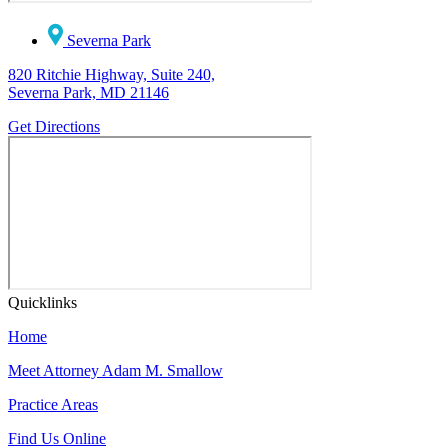
Severna Park
820 Ritchie Highway, Suite 240,
Severna Park, MD 21146
Get Directions
Quicklinks
Home
Meet Attorney Adam M. Smallow
Practice Areas
Find Us Online