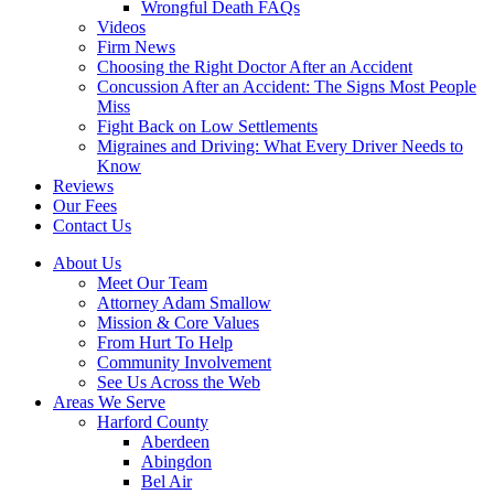
Wrongful Death FAQs
Videos
Firm News
Choosing the Right Doctor After an Accident
Concussion After an Accident: The Signs Most People
Miss
Fight Back on Low Settlements
Migraines and Driving: What Every Driver Needs to
Know
Reviews
Our Fees
Contact Us
About Us
Meet Our Team
Attorney Adam Smallow
Mission & Core Values
From Hurt To Help
Community Involvement
See Us Across the Web
Areas We Serve
Harford County
Aberdeen
Abingdon
Bel Air