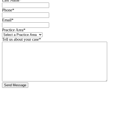
Last Name
*
Phone
*
Email
*
Practice Area
*
Tell us about your case
*