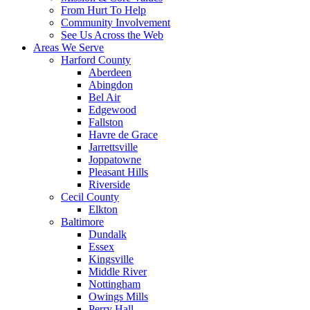
From Hurt To Help
Community Involvement
See Us Across the Web
Areas We Serve
Harford County
Aberdeen
Abingdon
Bel Air
Edgewood
Fallston
Havre de Grace
Jarrettsville
Joppatowne
Pleasant Hills
Riverside
Cecil County
Elkton
Baltimore
Dundalk
Essex
Kingsville
Middle River
Nottingham
Owings Mills
Perry Hall