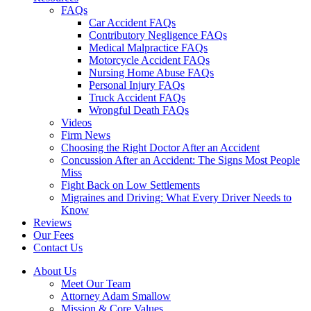
FAQs
Car Accident FAQs
Contributory Negligence FAQs
Medical Malpractice FAQs
Motorcycle Accident FAQs
Nursing Home Abuse FAQs
Personal Injury FAQs
Truck Accident FAQs
Wrongful Death FAQs
Videos
Firm News
Choosing the Right Doctor After an Accident
Concussion After an Accident: The Signs Most People
Miss
Fight Back on Low Settlements
Migraines and Driving: What Every Driver Needs to
Know
Reviews
Our Fees
Contact Us
About Us
Meet Our Team
Attorney Adam Smallow
Mission & Core Values