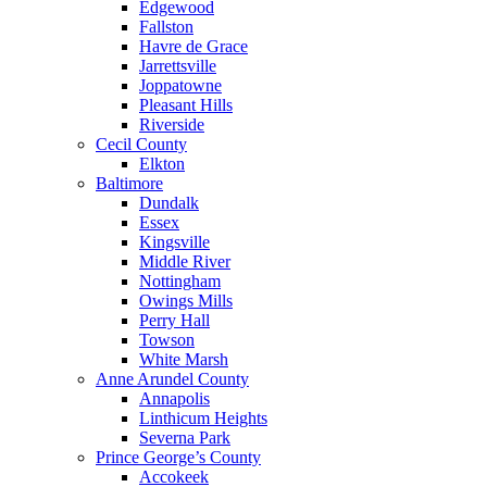
Edgewood
Fallston
Havre de Grace
Jarrettsville
Joppatowne
Pleasant Hills
Riverside
Cecil County
Elkton
Baltimore
Dundalk
Essex
Kingsville
Middle River
Nottingham
Owings Mills
Perry Hall
Towson
White Marsh
Anne Arundel County
Annapolis
Linthicum Heights
Severna Park
Prince George’s County
Accokeek