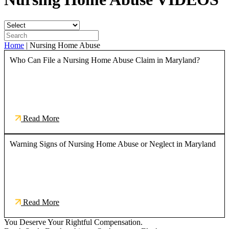
Home
|
Nursing Home Abuse
Who Can File a Nursing Home Abuse Claim in Maryland?
Read More
Warning Signs of Nursing Home Abuse or Neglect in Maryland
Read More
You Deserve Your Rightful Compensation.