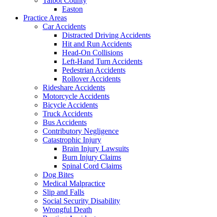
Talbot County
Easton
Practice Areas
Car Accidents
Distracted Driving Accidents
Hit and Run Accidents
Head-On Collisions
Left-Hand Turn Accidents
Pedestrian Accidents
Rollover Accidents
Rideshare Accidents
Motorcycle Accidents
Bicycle Accidents
Truck Accidents
Bus Accidents
Contributory Negligence
Catastrophic Injury
Brain Injury Lawsuits
Burn Injury Claims
Spinal Cord Claims
Dog Bites
Medical Malpractice
Slip and Falls
Social Security Disability
Wrongful Death