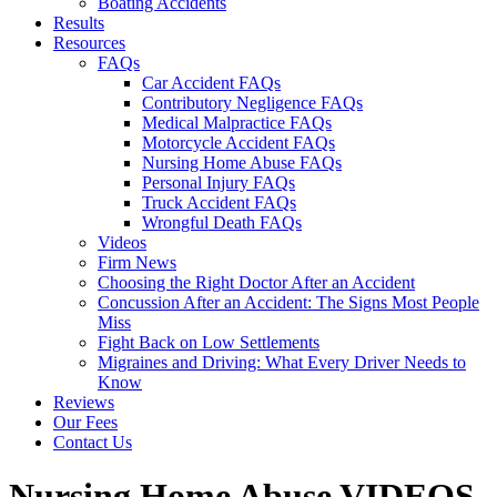
Boating Accidents
Results
Resources
FAQs
Car Accident FAQs
Contributory Negligence FAQs
Medical Malpractice FAQs
Motorcycle Accident FAQs
Nursing Home Abuse FAQs
Personal Injury FAQs
Truck Accident FAQs
Wrongful Death FAQs
Videos
Firm News
Choosing the Right Doctor After an Accident
Concussion After an Accident: The Signs Most People
Miss
Fight Back on Low Settlements
Migraines and Driving: What Every Driver Needs to
Know
Reviews
Our Fees
Contact Us
Nursing Home Abuse
VIDEOS