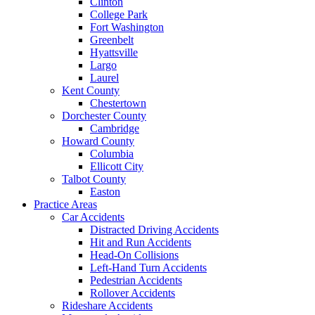
Clinton
College Park
Fort Washington
Greenbelt
Hyattsville
Largo
Laurel
Kent County
Chestertown
Dorchester County
Cambridge
Howard County
Columbia
Ellicott City
Talbot County
Easton
Practice Areas
Car Accidents
Distracted Driving Accidents
Hit and Run Accidents
Head-On Collisions
Left-Hand Turn Accidents
Pedestrian Accidents
Rollover Accidents
Rideshare Accidents