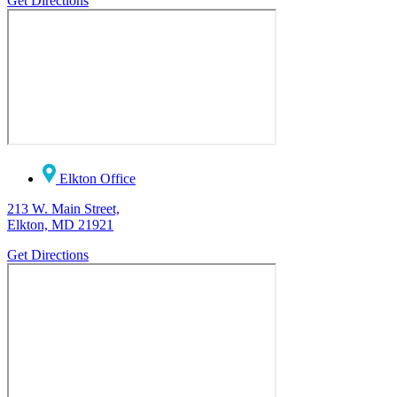
Get Directions
Elkton Office
213 W. Main Street,
Elkton, MD 21921
Get Directions