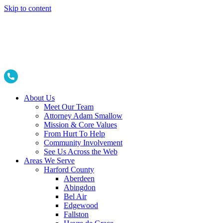
Skip to content
About Us
Meet Our Team
Attorney Adam Smallow
Mission & Core Values
From Hurt To Help
Community Involvement
See Us Across the Web
Areas We Serve
Harford County
Aberdeen
Abingdon
Bel Air
Edgewood
Fallston