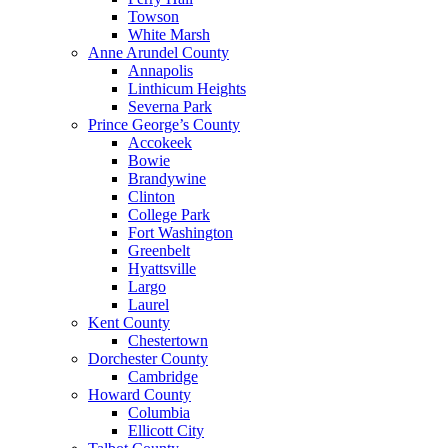
Towson
White Marsh
Anne Arundel County
Annapolis
Linthicum Heights
Severna Park
Prince George’s County
Accokeek
Bowie
Brandywine
Clinton
College Park
Fort Washington
Greenbelt
Hyattsville
Largo
Laurel
Kent County
Chestertown
Dorchester County
Cambridge
Howard County
Columbia
Ellicott City