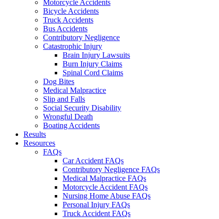
Motorcycle Accidents
Bicycle Accidents
Truck Accidents
Bus Accidents
Contributory Negligence
Catastrophic Injury
Brain Injury Lawsuits
Burn Injury Claims
Spinal Cord Claims
Dog Bites
Medical Malpractice
Slip and Falls
Social Security Disability
Wrongful Death
Boating Accidents
Results
Resources
FAQs
Car Accident FAQs
Contributory Negligence FAQs
Medical Malpractice FAQs
Motorcycle Accident FAQs
Nursing Home Abuse FAQs
Personal Injury FAQs
Truck Accident FAQs