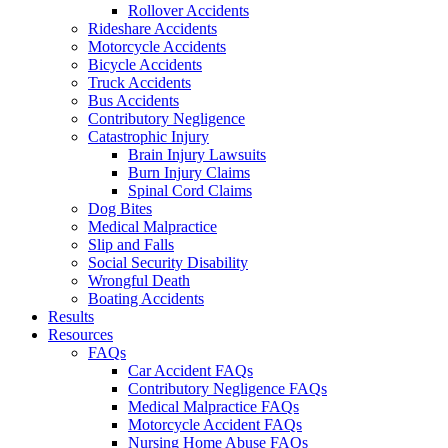
Rollover Accidents
Rideshare Accidents
Motorcycle Accidents
Bicycle Accidents
Truck Accidents
Bus Accidents
Contributory Negligence
Catastrophic Injury
Brain Injury Lawsuits
Burn Injury Claims
Spinal Cord Claims
Dog Bites
Medical Malpractice
Slip and Falls
Social Security Disability
Wrongful Death
Boating Accidents
Results
Resources
FAQs
Car Accident FAQs
Contributory Negligence FAQs
Medical Malpractice FAQs
Motorcycle Accident FAQs
Nursing Home Abuse FAQs