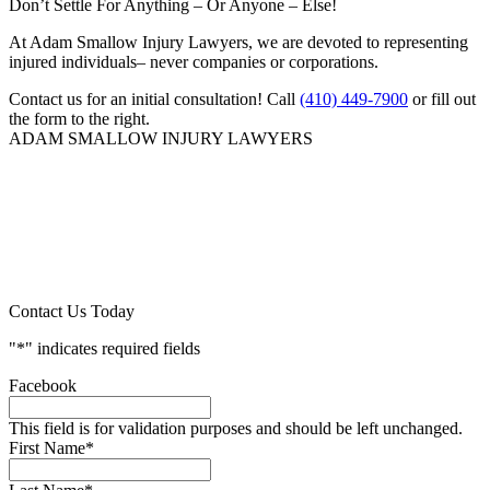
Don’t Settle For Anything – Or Anyone – Else!
At Adam Smallow Injury Lawyers, we are devoted to representing
injured individuals– never companies or corporations.
Contact us for an initial consultation! Call
(410) 449-7900
or fill out
the form to the right.
ADAM SMALLOW INJURY LAWYERS
Contact Us Today
"
*
" indicates required fields
Facebook
This field is for validation purposes and should be left unchanged.
First Name
*