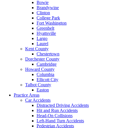
Bowie
Brandywine
Clinton
College Park
Fort Washington
Greenbelt
Hyattsville
Largo
Laurel
Kent County
Chestertown
Dorchester County
Cambridge
Howard County
Columbia
Ellicott City
Talbot County
Easton
Practice Areas
Car Accidents
Distracted Driving Accidents
Hit and Run Accidents
Head-On Collisions
Left-Hand Turn Accidents
Pedestrian Accidents