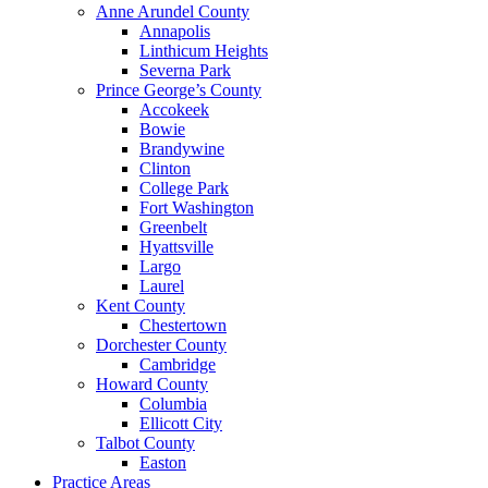
Anne Arundel County
Annapolis
Linthicum Heights
Severna Park
Prince George’s County
Accokeek
Bowie
Brandywine
Clinton
College Park
Fort Washington
Greenbelt
Hyattsville
Largo
Laurel
Kent County
Chestertown
Dorchester County
Cambridge
Howard County
Columbia
Ellicott City
Talbot County
Easton
Practice Areas