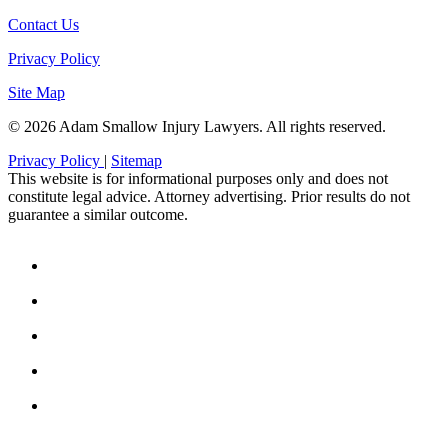
Contact Us
Privacy Policy
Site Map
© 2026 Adam Smallow Injury Lawyers. All rights reserved.
Privacy Policy
|
Sitemap
This website is for informational purposes only and does not
constitute legal advice. Attorney advertising. Prior results do not
guarantee a similar outcome.