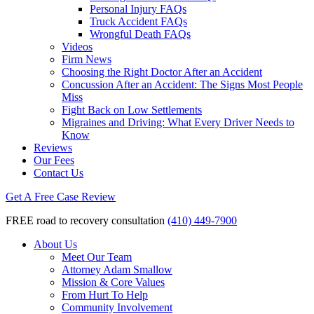
Personal Injury FAQs
Truck Accident FAQs
Wrongful Death FAQs
Videos
Firm News
Choosing the Right Doctor After an Accident
Concussion After an Accident: The Signs Most People
Miss
Fight Back on Low Settlements
Migraines and Driving: What Every Driver Needs to
Know
Reviews
Our Fees
Contact Us
Get A Free Case Review
FREE road to recovery consultation
(410) 449-7900
About Us
Meet Our Team
Attorney Adam Smallow
Mission & Core Values
From Hurt To Help
Community Involvement