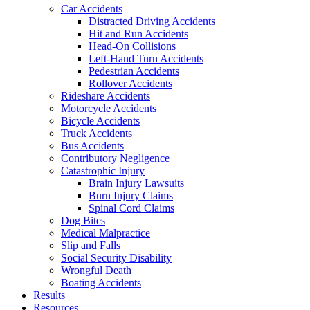
Car Accidents
Distracted Driving Accidents
Hit and Run Accidents
Head-On Collisions
Left-Hand Turn Accidents
Pedestrian Accidents
Rollover Accidents
Rideshare Accidents
Motorcycle Accidents
Bicycle Accidents
Truck Accidents
Bus Accidents
Contributory Negligence
Catastrophic Injury
Brain Injury Lawsuits
Burn Injury Claims
Spinal Cord Claims
Dog Bites
Medical Malpractice
Slip and Falls
Social Security Disability
Wrongful Death
Boating Accidents
Results
Resources