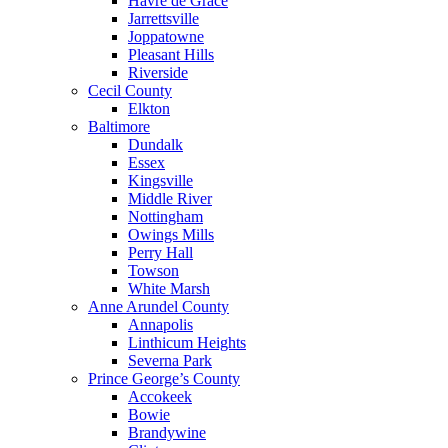
Havre de Grace
Jarrettsville
Joppatowne
Pleasant Hills
Riverside
Cecil County
Elkton
Baltimore
Dundalk
Essex
Kingsville
Middle River
Nottingham
Owings Mills
Perry Hall
Towson
White Marsh
Anne Arundel County
Annapolis
Linthicum Heights
Severna Park
Prince George’s County
Accokeek
Bowie
Brandywine