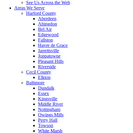
See Us Across the Web
Areas We Serve
Harford County
Aberdeen
Abingdon
Bel Air
Edgewood
Fallston
Havre de Grace
Jarrettsville
Joppatowne
Pleasant Hills
Riverside
Cecil County
Elkton
Baltimore
Dundalk
Essex
Kingsville
Middle River
Nottingham
Owings Mills
Perry Hall
Towson
White Marsh