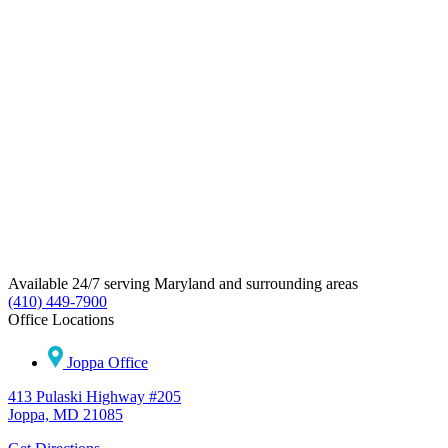
Available 24/7 serving Maryland and surrounding areas
(410) 449-7900
Office Locations
Joppa Office
413 Pulaski Highway #205
Joppa, MD 21085