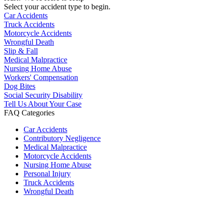
Select your accident type to begin.
Car Accidents
Truck Accidents
Motorcycle Accidents
Wrongful Death
Slip & Fall
Medical Malpractice
Nursing Home Abuse
Workers' Compensation
Dog Bites
Social Security Disability
Tell Us About Your Case
FAQ Categories
Car Accidents
Contributory Negligence
Medical Malpractice
Motorcycle Accidents
Nursing Home Abuse
Personal Injury
Truck Accidents
Wrongful Death