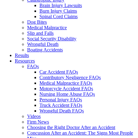
Brain Injury Lawsuits
Burn Injury Claims
Spinal Cord Claims
Dog Bites
Medical Malpractice
Slip and Falls
Social Security Disability
Wrongful Death
Boating Accidents
Results
Resources
FAQs
Car Accident FAQs
Contributory Negligence FAQs
Medical Malpractice FAQs
Motorcycle Accident FAQs
Nursing Home Abuse FAQs
Personal Injury FAQs
Truck Accident FAQs
Wrongful Death FAQs
Videos
Firm News
Choosing the Right Doctor After an Accident
Concussion After an Accident: The Signs Most People