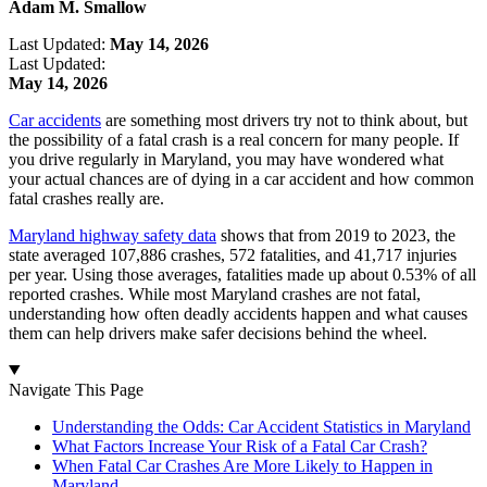
Adam M. Smallow
Last Updated:
May 14, 2026
Last Updated:
May 14, 2026
Car accidents
are something most drivers try not to think about, but
the possibility of a fatal crash is a real concern for many people. If
you drive regularly in Maryland, you may have wondered what
your actual chances are of dying in a car accident and how common
fatal crashes really are.
Maryland highway safety data
shows that from 2019 to 2023, the
state averaged 107,886 crashes, 572 fatalities, and 41,717 injuries
per year. Using those averages, fatalities made up about 0.53% of all
reported crashes. While most Maryland crashes are not fatal,
understanding how often deadly accidents happen and what causes
them can help drivers make safer decisions behind the wheel.
Navigate This Page
Understanding the Odds: Car Accident Statistics in Maryland
What Factors Increase Your Risk of a Fatal Car Crash?
When Fatal Car Crashes Are More Likely to Happen in
Maryland