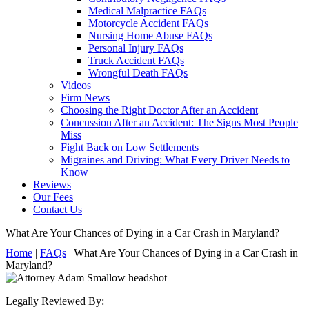
Medical Malpractice FAQs
Motorcycle Accident FAQs
Nursing Home Abuse FAQs
Personal Injury FAQs
Truck Accident FAQs
Wrongful Death FAQs
Videos
Firm News
Choosing the Right Doctor After an Accident
Concussion After an Accident: The Signs Most People
Miss
Fight Back on Low Settlements
Migraines and Driving: What Every Driver Needs to
Know
Reviews
Our Fees
Contact Us
What Are Your Chances of Dying in a Car Crash in Maryland?
Home
|
FAQs
|
What Are Your Chances of Dying in a Car Crash in
Maryland?
Legally Reviewed By: