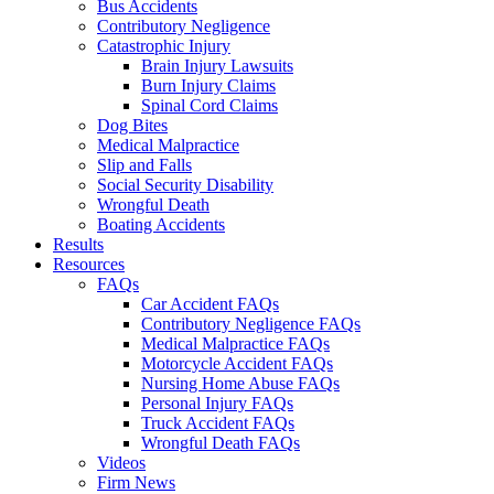
Bus Accidents
Contributory Negligence
Catastrophic Injury
Brain Injury Lawsuits
Burn Injury Claims
Spinal Cord Claims
Dog Bites
Medical Malpractice
Slip and Falls
Social Security Disability
Wrongful Death
Boating Accidents
Results
Resources
FAQs
Car Accident FAQs
Contributory Negligence FAQs
Medical Malpractice FAQs
Motorcycle Accident FAQs
Nursing Home Abuse FAQs
Personal Injury FAQs
Truck Accident FAQs
Wrongful Death FAQs
Videos
Firm News