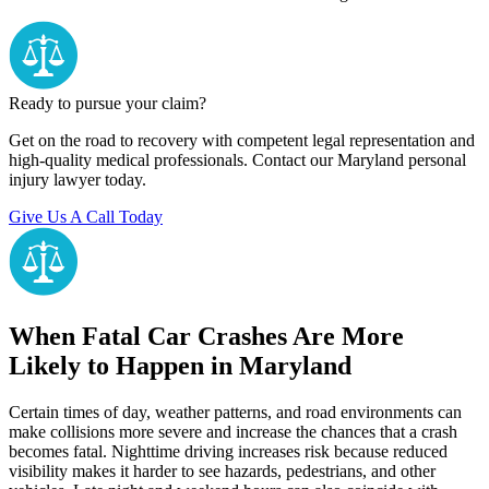
Ready to pursue your claim?
Get on the road to recovery with competent legal representation and
high-quality medical professionals. Contact our Maryland personal
injury lawyer today.
Give Us A Call Today
When Fatal Car Crashes Are More
Likely to Happen in Maryland
Certain times of day, weather patterns, and road environments can
make collisions more severe and increase the chances that a crash
becomes fatal. Nighttime driving increases risk because reduced
visibility makes it harder to see hazards, pedestrians, and other