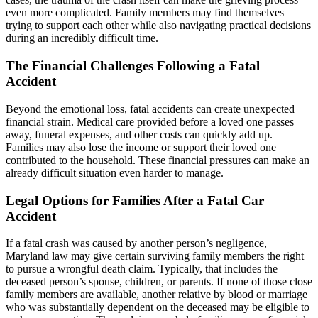
even more complicated. Family members may find themselves
trying to support each other while also navigating practical decisions
during an incredibly difficult time.
The Financial Challenges Following a Fatal
Accident
Beyond the emotional loss, fatal accidents can create unexpected
financial strain. Medical care provided before a loved one passes
away, funeral expenses, and other costs can quickly add up.
Families may also lose the income or support their loved one
contributed to the household. These financial pressures can make an
already difficult situation even harder to manage.
Legal Options for Families After a Fatal Car
Accident
If a fatal crash was caused by another person’s negligence,
Maryland law may give certain surviving family members the right
to pursue a wrongful death claim. Typically, that includes the
deceased person’s spouse, children, or parents. If none of those close
family members are available, another relative by blood or marriage
who was substantially dependent on the deceased may be eligible to