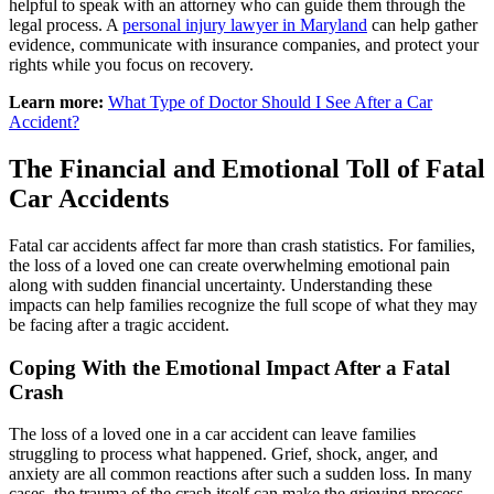
helpful to speak with an attorney who can guide them through the
legal process. A
personal injury lawyer in Maryland
can help gather
evidence, communicate with insurance companies, and protect your
rights while you focus on recovery.
Learn more:
What Type of Doctor Should I See After a Car
Accident?
The Financial and Emotional Toll of Fatal
Car Accidents
Fatal car accidents affect far more than crash statistics. For families,
the loss of a loved one can create overwhelming emotional pain
along with sudden financial uncertainty. Understanding these
impacts can help families recognize the full scope of what they may
be facing after a tragic accident.
Coping With the Emotional Impact After a Fatal
Crash
The loss of a loved one in a car accident can leave families
struggling to process what happened. Grief, shock, anger, and
anxiety are all common reactions after such a sudden loss. In many
cases, the trauma of the crash itself can make the grieving process