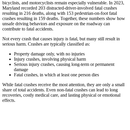
bicyclists, and motorcyclists remain especially vulnerable. In 2023,
Maryland recorded 203 distracted-driver-involved fatal crashes
resulting in 216 deaths, along with 153 pedestrian-on-foot fatal
crashes resulting in 159 deaths. Together, these numbers show how
unsafe driving behaviors and exposure on the roadway can
contribute to fatal accidents.
Not every crash that causes injury is fatal, but many still result in
serious harm. Crashes are typically classified as:
Property damage only, with no injuries
Injury crashes, involving physical harm
Serious injury crashes, causing long-term or permanent
damage
Fatal crashes, in which at least one person dies
While fatal crashes receive the most attention, they are only a small
share of total accidents. Even non-fatal crashes can lead to long
recoveries, costly medical care, and lasting physical or emotional
effects.