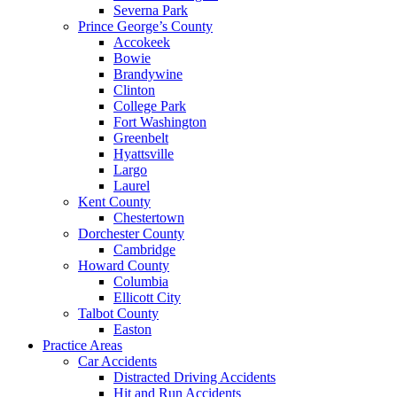
Severna Park
Prince George’s County
Accokeek
Bowie
Brandywine
Clinton
College Park
Fort Washington
Greenbelt
Hyattsville
Largo
Laurel
Kent County
Chestertown
Dorchester County
Cambridge
Howard County
Columbia
Ellicott City
Talbot County
Easton
Practice Areas
Car Accidents
Distracted Driving Accidents
Hit and Run Accidents