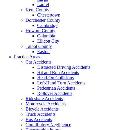
Laurel
Kent County
Chestertown
Dorchester County
Cambridge
Howard County
Columbia
Ellicott City
Talbot County
Easton
Practice Areas
Car Accidents
Distracted Driving Accidents
Hit and Run Accidents
Head-On Collisions
Left-Hand Turn Accidents
Pedestrian Accidents
Rollover Accidents
Rideshare Accidents
Motorcycle Accidents
Bicycle Accidents
Truck Accidents
Bus Accidents
Contributory Negligence
Catastrophic Injury