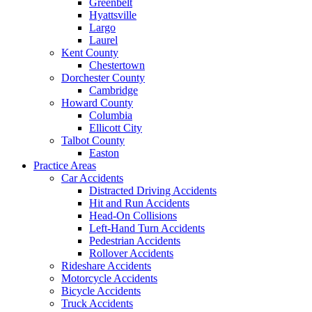
Greenbelt
Hyattsville
Largo
Laurel
Kent County
Chestertown
Dorchester County
Cambridge
Howard County
Columbia
Ellicott City
Talbot County
Easton
Practice Areas
Car Accidents
Distracted Driving Accidents
Hit and Run Accidents
Head-On Collisions
Left-Hand Turn Accidents
Pedestrian Accidents
Rollover Accidents
Rideshare Accidents
Motorcycle Accidents
Bicycle Accidents
Truck Accidents