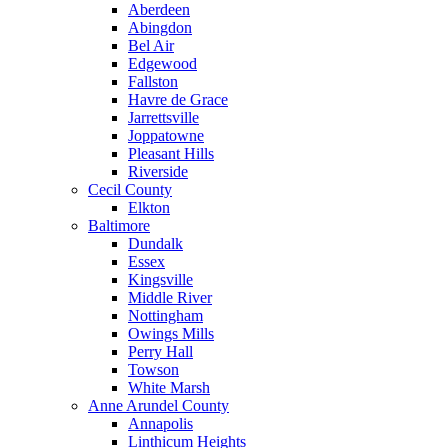
Aberdeen
Abingdon
Bel Air
Edgewood
Fallston
Havre de Grace
Jarrettsville
Joppatowne
Pleasant Hills
Riverside
Cecil County
Elkton
Baltimore
Dundalk
Essex
Kingsville
Middle River
Nottingham
Owings Mills
Perry Hall
Towson
White Marsh
Anne Arundel County
Annapolis
Linthicum Heights