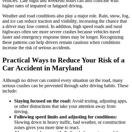
vehicles. Late night and weekend hours can also coincide with
higher rates of impaired or fatigued driving.
Weather and road conditions also play a major role. Rain, snow, fog,
and ice can reduce traction and visibility, increasing the chance that
a driver may lose control. In addition, high speed roads and rural
highways often see more severe crashes because vehicles travel
faster and emergency response times may be longer. Recognizing
these patterns can help drivers remain cautious when conditions
increase the risk of serious accidents.
Practical Ways to Reduce Your Risk of a
Car Accident in Maryland
Although no driver can control every situation on the road, many
serious crashes can be prevented through safer driving habits. These
include:
Staying focused on the road:
Avoid texting, adjusting apps,
or other distractions that take your attention away from
driving.
Following speed limits and adjusting for conditions:
Slowing down in heavy traffic, bad weather, or construction
zones gives you more time to react.