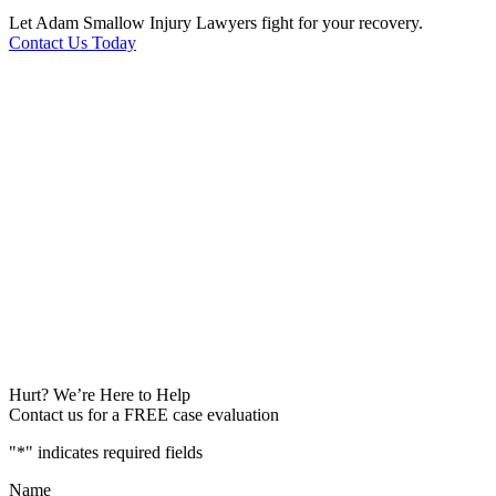
Let Adam Smallow Injury Lawyers fight for your recovery.
Contact Us Today
Hurt? We’re Here to Help
Contact us for a FREE case evaluation
"
*
" indicates required fields
Name