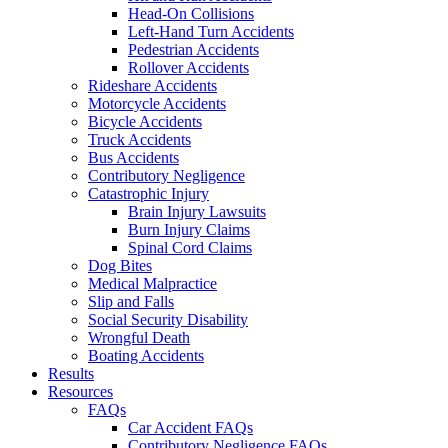
Head-On Collisions
Left-Hand Turn Accidents
Pedestrian Accidents
Rollover Accidents
Rideshare Accidents
Motorcycle Accidents
Bicycle Accidents
Truck Accidents
Bus Accidents
Contributory Negligence
Catastrophic Injury
Brain Injury Lawsuits
Burn Injury Claims
Spinal Cord Claims
Dog Bites
Medical Malpractice
Slip and Falls
Social Security Disability
Wrongful Death
Boating Accidents
Results
Resources
FAQs
Car Accident FAQs
Contributory Negligence FAQs