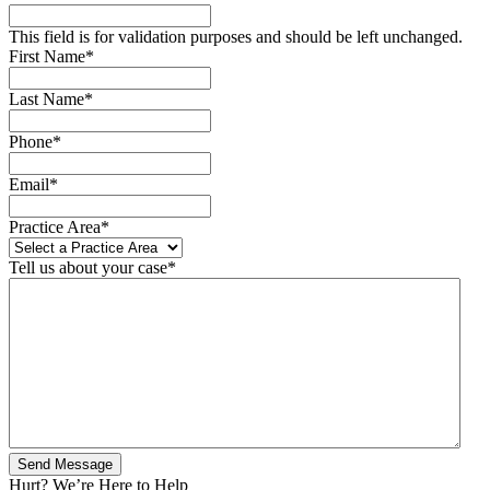
This field is for validation purposes and should be left unchanged.
First Name
*
Last Name
*
Phone
*
Email
*
Practice Area
*
Tell us about your case
*
Hurt? We’re Here to Help