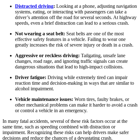
Distracted driving
:
Looking at a phone, adjusting navigation
systems, eating, or interacting with passengers can take a
driver’s attention off the road for several seconds. At highway
speeds, even a brief distraction can lead to a serious crash.
Not wearing a seat belt:
Seat belts are one of the most
effective safety features in a vehicle. Failing to wear one
greatly increases the risk of severe injury or death in a crash.
Aggressive or reckless driving:
Tailgating, unsafe lane
changes, road rage, and ignoring traffic signals can create
dangerous situations that lead to high-impact collisions.
Driver fatigue:
Driving while extremely tired can impair
reaction time and decision-making in ways that are similar to
alcohol impairment.
Vehicle maintenance issues:
Worn tires, faulty brakes, or
other mechanical problems can make it harder to avoid a crash
or control a vehicle in an emergency.
In many fatal accidents, several of these risk factors occur at the
same time, such as speeding combined with distraction or
impairment. Recognizing these risks can help drivers make safer
decisions and reduce the chances of a devastating crash.