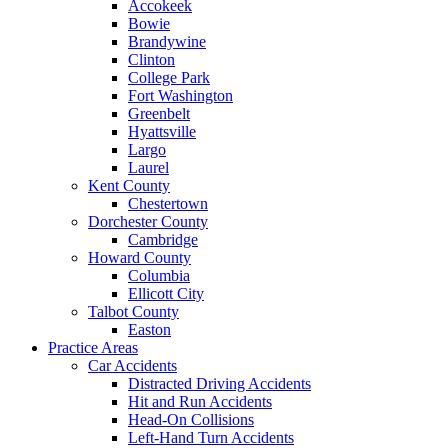
Accokeek
Bowie
Brandywine
Clinton
College Park
Fort Washington
Greenbelt
Hyattsville
Largo
Laurel
Kent County
Chestertown
Dorchester County
Cambridge
Howard County
Columbia
Ellicott City
Talbot County
Easton
Practice Areas
Car Accidents
Distracted Driving Accidents
Hit and Run Accidents
Head-On Collisions
Left-Hand Turn Accidents