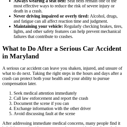
Always wearing a seat belt:
Seat belts remain one of the
most effective ways to reduce the risk of severe injury or
death in a crash.
Never driving impaired or overly tired:
Alcohol, drugs,
and fatigue can all affect reaction time and judgment.
Maintaining your vehicle:
Regularly checking brakes, tires,
lights, and other safety features can help prevent mechanical
failures that contribute to crashes.
What to Do After a Serious Car Accident
in Maryland
A serious car accident can leave you shaken, injured, and unsure of
what to do next. Taking the right steps in the hours and days after a
crash can protect both your health and your ability to pursue
compensation later.
Seek medical attention immediately
Call law enforcement and report the crash
Document the scene if you can
Exchange information with the other driver
Avoid discussing fault at the scene
After addressing immediate medical concerns, many people find it