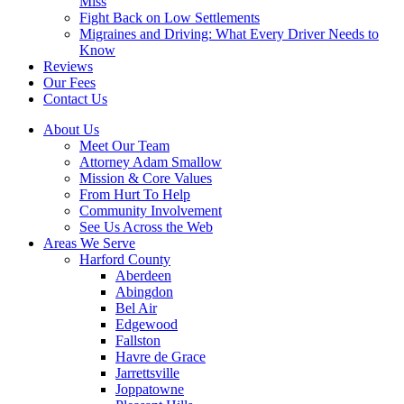
Miss
Fight Back on Low Settlements
Migraines and Driving: What Every Driver Needs to
Know
Reviews
Our Fees
Contact Us
About Us
Meet Our Team
Attorney Adam Smallow
Mission & Core Values
From Hurt To Help
Community Involvement
See Us Across the Web
Areas We Serve
Harford County
Aberdeen
Abingdon
Bel Air
Edgewood
Fallston
Havre de Grace
Jarrettsville
Joppatowne