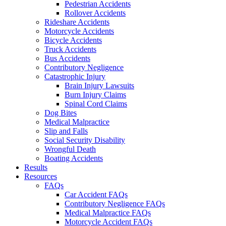
Pedestrian Accidents
Rollover Accidents
Rideshare Accidents
Motorcycle Accidents
Bicycle Accidents
Truck Accidents
Bus Accidents
Contributory Negligence
Catastrophic Injury
Brain Injury Lawsuits
Burn Injury Claims
Spinal Cord Claims
Dog Bites
Medical Malpractice
Slip and Falls
Social Security Disability
Wrongful Death
Boating Accidents
Results
Resources
FAQs
Car Accident FAQs
Contributory Negligence FAQs
Medical Malpractice FAQs
Motorcycle Accident FAQs