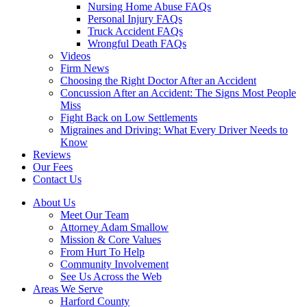
Nursing Home Abuse FAQs
Personal Injury FAQs
Truck Accident FAQs
Wrongful Death FAQs
Videos
Firm News
Choosing the Right Doctor After an Accident
Concussion After an Accident: The Signs Most People
Miss
Fight Back on Low Settlements
Migraines and Driving: What Every Driver Needs to
Know
Reviews
Our Fees
Contact Us
About Us
Meet Our Team
Attorney Adam Smallow
Mission & Core Values
From Hurt To Help
Community Involvement
See Us Across the Web
Areas We Serve
Harford County