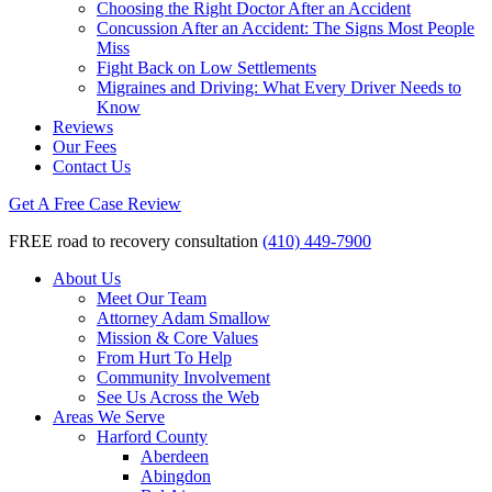
Choosing the Right Doctor After an Accident
Concussion After an Accident: The Signs Most People
Miss
Fight Back on Low Settlements
Migraines and Driving: What Every Driver Needs to
Know
Reviews
Our Fees
Contact Us
Get A Free Case Review
FREE road to recovery consultation
(410) 449-7900
About Us
Meet Our Team
Attorney Adam Smallow
Mission & Core Values
From Hurt To Help
Community Involvement
See Us Across the Web
Areas We Serve
Harford County
Aberdeen
Abingdon