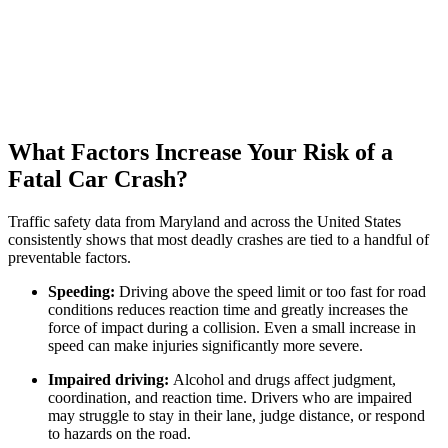
What Factors Increase Your Risk of a
Fatal Car Crash?
Traffic safety data from Maryland and across the United States
consistently shows that most deadly crashes are tied to a handful of
preventable factors.
Speeding:
Driving above the speed limit or too fast for road
conditions reduces reaction time and greatly increases the
force of impact during a collision. Even a small increase in
speed can make injuries significantly more severe.
Impaired driving:
Alcohol and drugs affect judgment,
coordination, and reaction time. Drivers who are impaired
may struggle to stay in their lane, judge distance, or respond
to hazards on the road.