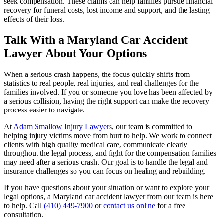
seek compensation. These claims can help families pursue financial
recovery for funeral costs, lost income and support, and the lasting
effects of their loss.
Talk With a Maryland Car Accident
Lawyer About Your Options
When a serious crash happens, the focus quickly shifts from
statistics to real people, real injuries, and real challenges for the
families involved. If you or someone you love has been affected by
a serious collision, having the right support can make the recovery
process easier to navigate.
At
Adam Smallow Injury Lawyers
, our team is committed to
helping injury victims move from hurt to help. We work to connect
clients with high quality medical care, communicate clearly
throughout the legal process, and fight for the compensation families
may need after a serious crash. Our goal is to handle the legal and
insurance challenges so you can focus on healing and rebuilding.
If you have questions about your situation or want to explore your
legal options, a Maryland car accident lawyer from our team is here
to help. Call
(410) 449-7900
or
contact us online
for a free
consultation.