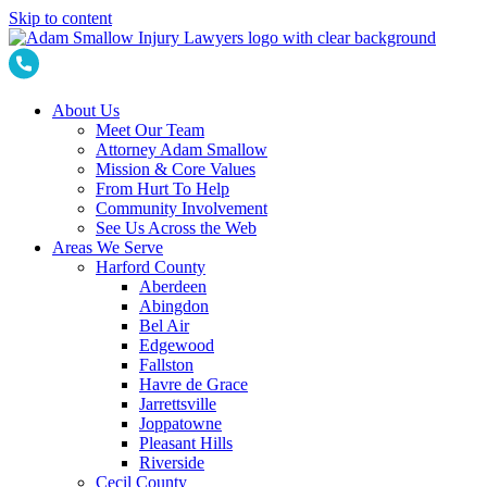
Skip to content
About Us
Meet Our Team
Attorney Adam Smallow
Mission & Core Values
From Hurt To Help
Community Involvement
See Us Across the Web
Areas We Serve
Harford County
Aberdeen
Abingdon
Bel Air
Edgewood
Fallston
Havre de Grace
Jarrettsville
Joppatowne
Pleasant Hills
Riverside
Cecil County