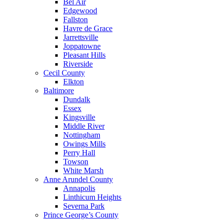
Bel Air
Edgewood
Fallston
Havre de Grace
Jarrettsville
Joppatowne
Pleasant Hills
Riverside
Cecil County
Elkton
Baltimore
Dundalk
Essex
Kingsville
Middle River
Nottingham
Owings Mills
Perry Hall
Towson
White Marsh
Anne Arundel County
Annapolis
Linthicum Heights
Severna Park
Prince George’s County