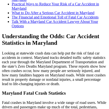
Practical Ways to Reduce Your Risk of a Car Accident in
Maryland
What to Do After a Serious Car Accident in Maryland
The Financial and Emotional Toll of Fatal Car Accidents
Talk With a Maryland Car Accident Lawyer About Your
Options
Understanding the Odds: Car Accident
Statistics in Maryland
Looking at statewide crash data can help put the risk of fatal car
accidents in context. Maryland tracks detailed traffic safety statistics
each year through the Maryland Department of Transportation and
the state’s Zero Deaths Maryland program. These reports show how
often crashes occur, how many people are seriously injured, and
how many fatalities happen on Maryland roads. While most crashes
result in property damage or nonfatal injuries, a small percentage
lead to life-changing injuries or death.
Maryland Fatal Crash Statistics
Fatal crashes in Maryland involve a wide range of road users. While
drivers and passengers make up much of the total, pedestrians,