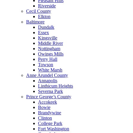
Pleasant Hills
Riverside
Cecil County
Elkton
Baltimore
Dundalk
Essex
Kingsville
Middle River
Nottingham
Owings Mills
Perry Hall
Towson
White Marsh
Anne Arundel County
Annapolis
Linthicum Heights
Severna Park
Prince George’s County
Accokeek
Bowie
Brandywine
Clinton
College Park
Fort Washington