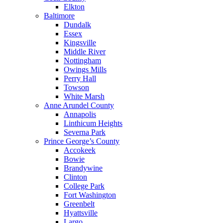
Elkton
Baltimore
Dundalk
Essex
Kingsville
Middle River
Nottingham
Owings Mills
Perry Hall
Towson
White Marsh
Anne Arundel County
Annapolis
Linthicum Heights
Severna Park
Prince George’s County
Accokeek
Bowie
Brandywine
Clinton
College Park
Fort Washington
Greenbelt
Hyattsville
Largo