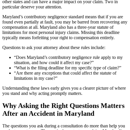
other states and can have a major impact on your claim. Two in
particular deserve your attention.
Maryland’s contributory negligence standard means that if you are
found even partially at fault, you may be barred from recovering any
compensation at all. Maryland also has a three-year statute of
limitations for most personal injury claims. Missing this deadline
typically means forfeiting your right to compensation entirely.
Questions to ask your attorney about these rules include:
“Does Maryland’s contributory negligence rule apply to my
situation, and how could it affect my case?”
“What is the filing deadline for my specific type of claim?”
“Are there any exceptions that could affect the statute of
limitations in my case?”
Understanding these laws early gives you a clearer picture of where
you stand and why acting promptly matters.
Why Asking the Right Questions Matters
After an Accident in Maryland
The questions you ask during a consultation do more than help you