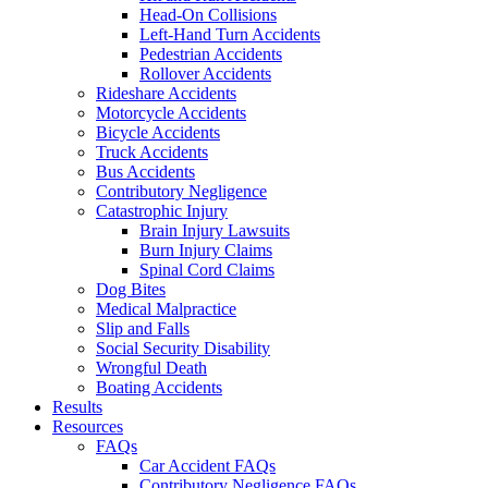
Head-On Collisions
Left-Hand Turn Accidents
Pedestrian Accidents
Rollover Accidents
Rideshare Accidents
Motorcycle Accidents
Bicycle Accidents
Truck Accidents
Bus Accidents
Contributory Negligence
Catastrophic Injury
Brain Injury Lawsuits
Burn Injury Claims
Spinal Cord Claims
Dog Bites
Medical Malpractice
Slip and Falls
Social Security Disability
Wrongful Death
Boating Accidents
Results
Resources
FAQs
Car Accident FAQs
Contributory Negligence FAQs