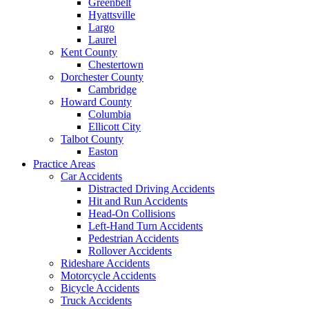
Greenbelt
Hyattsville
Largo
Laurel
Kent County
Chestertown
Dorchester County
Cambridge
Howard County
Columbia
Ellicott City
Talbot County
Easton
Practice Areas
Car Accidents
Distracted Driving Accidents
Hit and Run Accidents
Head-On Collisions
Left-Hand Turn Accidents
Pedestrian Accidents
Rollover Accidents
Rideshare Accidents
Motorcycle Accidents
Bicycle Accidents
Truck Accidents