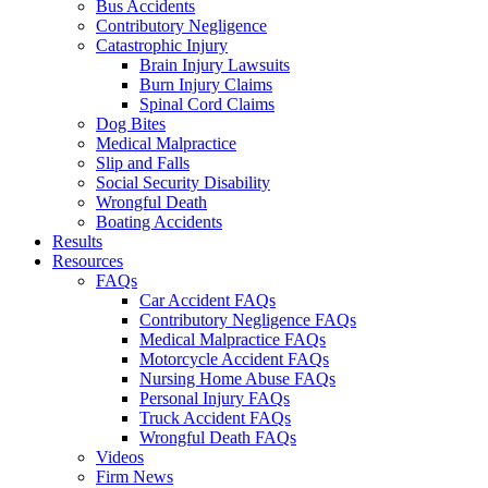
Bus Accidents
Contributory Negligence
Catastrophic Injury
Brain Injury Lawsuits
Burn Injury Claims
Spinal Cord Claims
Dog Bites
Medical Malpractice
Slip and Falls
Social Security Disability
Wrongful Death
Boating Accidents
Results
Resources
FAQs
Car Accident FAQs
Contributory Negligence FAQs
Medical Malpractice FAQs
Motorcycle Accident FAQs
Nursing Home Abuse FAQs
Personal Injury FAQs
Truck Accident FAQs
Wrongful Death FAQs
Videos
Firm News