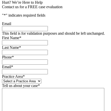
Hurt? We’re Here to Help
Contact us for a FREE case evaluation
"
*
" indicates required fields
Email
This field is for validation purposes and should be left unchanged.
First Name
*
Last Name
*
Phone
*
Email
*
Practice Area
*
Tell us about your case
*