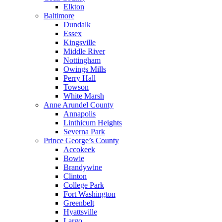
Elkton
Baltimore
Dundalk
Essex
Kingsville
Middle River
Nottingham
Owings Mills
Perry Hall
Towson
White Marsh
Anne Arundel County
Annapolis
Linthicum Heights
Severna Park
Prince George’s County
Accokeek
Bowie
Brandywine
Clinton
College Park
Fort Washington
Greenbelt
Hyattsville
Largo