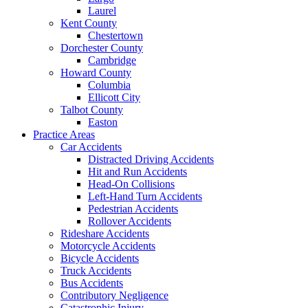
Laurel
Kent County
Chestertown
Dorchester County
Cambridge
Howard County
Columbia
Ellicott City
Talbot County
Easton
Practice Areas
Car Accidents
Distracted Driving Accidents
Hit and Run Accidents
Head-On Collisions
Left-Hand Turn Accidents
Pedestrian Accidents
Rollover Accidents
Rideshare Accidents
Motorcycle Accidents
Bicycle Accidents
Truck Accidents
Bus Accidents
Contributory Negligence
Catastrophic Injury