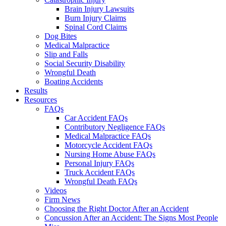
Brain Injury Lawsuits
Burn Injury Claims
Spinal Cord Claims
Dog Bites
Medical Malpractice
Slip and Falls
Social Security Disability
Wrongful Death
Boating Accidents
Results
Resources
FAQs
Car Accident FAQs
Contributory Negligence FAQs
Medical Malpractice FAQs
Motorcycle Accident FAQs
Nursing Home Abuse FAQs
Personal Injury FAQs
Truck Accident FAQs
Wrongful Death FAQs
Videos
Firm News
Choosing the Right Doctor After an Accident
Concussion After an Accident: The Signs Most People