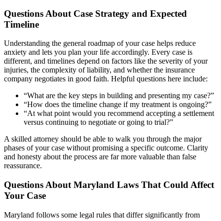
Questions About Case Strategy and Expected
Timeline
Understanding the general roadmap of your case helps reduce
anxiety and lets you plan your life accordingly. Every case is
different, and timelines depend on factors like the severity of your
injuries, the complexity of liability, and whether the insurance
company negotiates in good faith. Helpful questions here include:
“What are the key steps in building and presenting my case?”
“How does the timeline change if my treatment is ongoing?”
“At what point would you recommend accepting a settlement
versus continuing to negotiate or going to trial?”
A skilled attorney should be able to walk you through the major
phases of your case without promising a specific outcome. Clarity
and honesty about the process are far more valuable than false
reassurance.
Questions About Maryland Laws That Could Affect
Your Case
Maryland follows some legal rules that differ significantly from