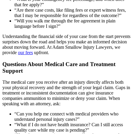
that fee apply?”
“Are there case costs, like filing fees or expert witness fees,
that I may be responsible for regardless of the outcome?”
“Will you walk me through the fee agreement in plain
language before I sign?”
Understanding the financial side of your case from the start prevents
surprises down the road and helps you make an informed decision
about moving forward. At Adam Smallow Injury Lawyers, we
provide
our fees
upfront.
Questions About Medical Care and Treatment
Support
The medical care you receive after an injury directly affects both
your physical recovery and the strength of your legal claim. Gaps in
treatment or inconsistent documentation can give insurance
companies ammunition to minimize or deny your claim. When
speaking with an attorney, ask:
“Can you help me connect with medical providers who
understand personal injury cases?”
“What if I do not have health insurance? Can I still access
quality care while my case is pending?”