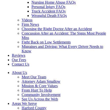
Nursing Home Abuse FAQs
Personal Injury FAQs
Truck Accident FAQs
Wrongful Death FAQs
Videos
Firm News
Choosing the Right Doctor After an Accident
Concussion After an Accident: The Signs Most People
Miss
Fight Back on Low Settlements
Migraines and Driving: What Every Driver Needs to
Know
Reviews
Our Fees
Contact Us
About Us
Meet Our Team
Attorney Adam Smallow
Mission & Core Values
From Hurt To Help
Community Involvement
See Us Across the Web
Areas We Serve
Harford County