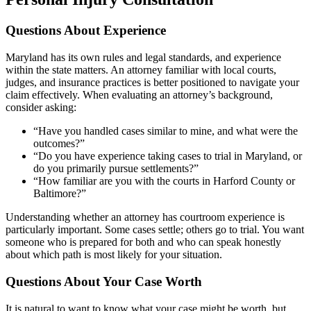
Questions About Experience
Maryland has its own rules and legal standards, and experience
within the state matters. An attorney familiar with local courts,
judges, and insurance practices is better positioned to navigate your
claim effectively. When evaluating an attorney’s background,
consider asking:
“Have you handled cases similar to mine, and what were the
outcomes?”
“Do you have experience taking cases to trial in Maryland, or
do you primarily pursue settlements?”
“How familiar are you with the courts in Harford County or
Baltimore?”
Understanding whether an attorney has courtroom experience is
particularly important. Some cases settle; others go to trial. You want
someone who is prepared for both and who can speak honestly
about which path is most likely for your situation.
Questions About Your Case Worth
It is natural to want to know what your case might be worth, but