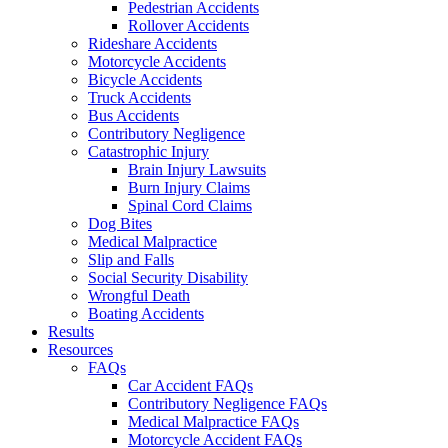
Pedestrian Accidents
Rollover Accidents
Rideshare Accidents
Motorcycle Accidents
Bicycle Accidents
Truck Accidents
Bus Accidents
Contributory Negligence
Catastrophic Injury
Brain Injury Lawsuits
Burn Injury Claims
Spinal Cord Claims
Dog Bites
Medical Malpractice
Slip and Falls
Social Security Disability
Wrongful Death
Boating Accidents
Results
Resources
FAQs
Car Accident FAQs
Contributory Negligence FAQs
Medical Malpractice FAQs
Motorcycle Accident FAQs