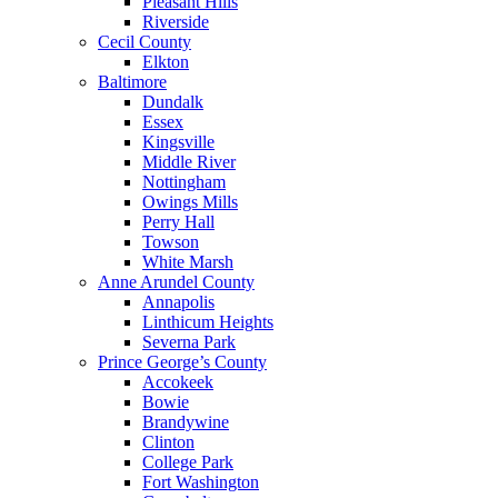
Pleasant Hills
Riverside
Cecil County
Elkton
Baltimore
Dundalk
Essex
Kingsville
Middle River
Nottingham
Owings Mills
Perry Hall
Towson
White Marsh
Anne Arundel County
Annapolis
Linthicum Heights
Severna Park
Prince George’s County
Accokeek
Bowie
Brandywine
Clinton
College Park
Fort Washington