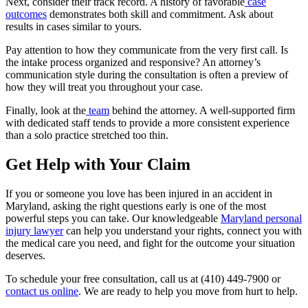
Next, consider their track record. A history of favorable
case
outcomes
demonstrates both skill and commitment. Ask about
results in cases similar to yours.
Pay attention to how they communicate from the very first call. Is
the intake process organized and responsive? An attorney’s
communication style during the consultation is often a preview of
how they will treat you throughout your case.
Finally, look at the
team
behind the attorney. A well-supported firm
with dedicated staff tends to provide a more consistent experience
than a solo practice stretched too thin.
Get Help with Your Claim
If you or someone you love has been injured in an accident in
Maryland, asking the right questions early is one of the most
powerful steps you can take. Our knowledgeable
Maryland personal
injury lawyer
can help you understand your rights, connect you with
the medical care you need, and fight for the outcome your situation
deserves.
To schedule your free consultation, call us at (410) 449-7900 or
contact us online
. We are ready to help you move from hurt to help.