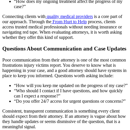
“How does my ongoing treatment affect the progress of my
case?”
Connecting clients with
quality medical providers
is a core part of
our approach. Through the
From Hurt to Help
process, clients
access trusted medical professionals without needing insurance or
navigating red tape. When evaluating attorneys, it is worth asking
whether they offer this kind of support.
Questions About Communication and Case Updates
Poor communication from their attorney is one of the most common
frustrations injury victims report. You deserve to know what is
happening in your case, and a good attorney should have systems in
place to keep you informed. Questions worth asking include:
“How will you keep me updated on the progress of my case?”
“Who should I contact if I have questions, and how quickly
can I expect a response?”
“Do you offer 24/7 access for urgent questions or concerns?”
Consistent, transparent communication is something every client
should expect from their attorney. If an attorney is vague about how
they handle updates or seems dismissive of the question, that is a
meaningful signal.