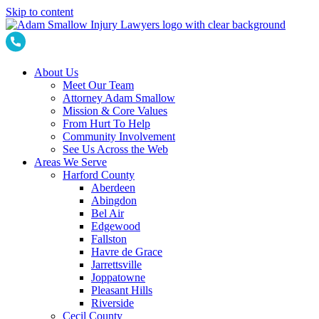
Skip to content
About Us
Meet Our Team
Attorney Adam Smallow
Mission & Core Values
From Hurt To Help
Community Involvement
See Us Across the Web
Areas We Serve
Harford County
Aberdeen
Abingdon
Bel Air
Edgewood
Fallston
Havre de Grace
Jarrettsville
Joppatowne
Pleasant Hills
Riverside
Cecil County