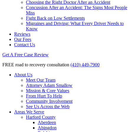
Choosing the Right Doctor After an Accident
Concussion After an Accident: The Signs Most People
Miss
Fight Back on Low Settlements
Migraines and Driving: What Every Driver Needs to
Know
Reviews
Our Fees
Contact Us
Get A Free Case Review
FREE road to recovery consultation
(410) 449-7900
About Us
Meet Our Team
Attorney Adam Smallow
Mission & Core Values
From Hurt To Help
Community Involvement
See Us Across the Web
Areas We Serve
Harford County
Aberdeen
Abingdon