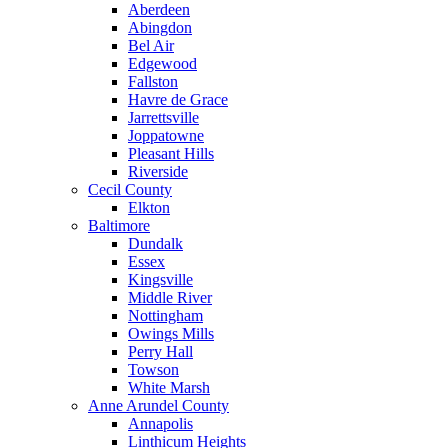
Aberdeen
Abingdon
Bel Air
Edgewood
Fallston
Havre de Grace
Jarrettsville
Joppatowne
Pleasant Hills
Riverside
Cecil County
Elkton
Baltimore
Dundalk
Essex
Kingsville
Middle River
Nottingham
Owings Mills
Perry Hall
Towson
White Marsh
Anne Arundel County
Annapolis
Linthicum Heights