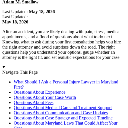
Adam M. Smallow
Last Updated:
May 18, 2026
Last Updated:
May 18, 2026
After an accident, you are likely dealing with pain, stress, medical
appointments, and a flood of questions about what to do next.
Knowing what to ask during your first consultation helps you hire
the right attorney and avoid surprises down the road. The right
questions help you understand your options, gauge whether an
attorney is the right fit, and set realistic expectations for your case.
Navigate This Page
What Should I Ask a Personal Injury Lawyer in Maryland
First?
Questions About Experience
Questions About Your Case Worth
Questions About Fees
Questions About Medical Care and Treatment Support
Questions About Communication and Case Updates
Questions About Case Strategy and Expected Timeline
Questions About Maryland Laws That Could Affect Your