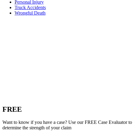
Personal Injury
Truck Accidents
Wrongful Death
FREE
Custom Case Evaluation
Want to know if you have a case? Use our FREE Case Evaluator to
determine the strength of your claim