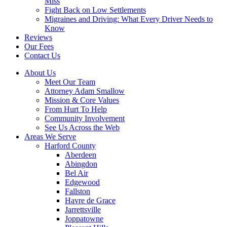
Miss
Fight Back on Low Settlements
Migraines and Driving: What Every Driver Needs to
Know
Reviews
Our Fees
Contact Us
About Us
Meet Our Team
Attorney Adam Smallow
Mission & Core Values
From Hurt To Help
Community Involvement
See Us Across the Web
Areas We Serve
Harford County
Aberdeen
Abingdon
Bel Air
Edgewood
Fallston
Havre de Grace
Jarrettsville
Joppatowne