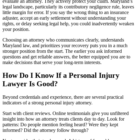
evaluate an attorney. They actively protect your claim. Maryland’s
legal landscape, particularly its contributory negligence rule, leaves
little margin for error. If you say the wrong thing to an insurance
adjuster, accept an early settlement without understanding your
rights, or delay seeking legal help, you could inadvertently weaken
your position.
Choosing an attorney who communicates clearly, understands
Maryland law, and prioritizes your recovery puts you in a much
stronger position from the start. The earlier you ask informed
questions and get reliable answers, the better equipped you are to
make decisions that serve your long-term interests.
How Do I Know If a Personal Injury
Lawyer Is Good?
Beyond credentials and experience, there are several practical
indicators of a strong personal injury attorney.
Start with client reviews. Online testimonials give you unfiltered
insight into how an attorney treats clients day to day. Look for
patterns: Do people mention feeling heard? Were they kept
informed? Did the attorney follow through?