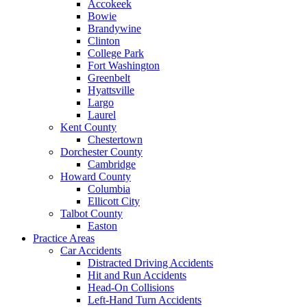
Accokeek
Bowie
Brandywine
Clinton
College Park
Fort Washington
Greenbelt
Hyattsville
Largo
Laurel
Kent County
Chestertown
Dorchester County
Cambridge
Howard County
Columbia
Ellicott City
Talbot County
Easton
Practice Areas
Car Accidents
Distracted Driving Accidents
Hit and Run Accidents
Head-On Collisions
Left-Hand Turn Accidents