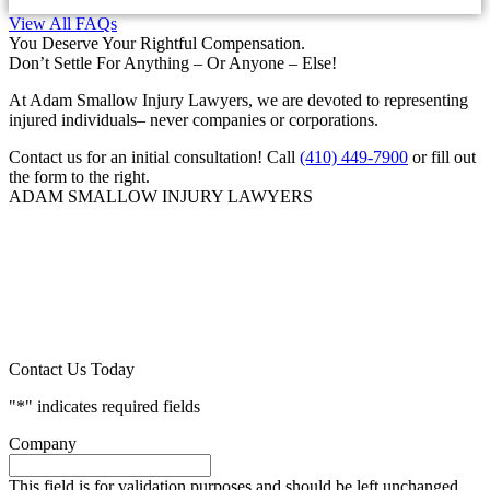
View All FAQs
You Deserve Your Rightful Compensation.
Don’t Settle For Anything – Or Anyone – Else!
At Adam Smallow Injury Lawyers, we are devoted to representing
injured individuals– never companies or corporations.
Contact us for an initial consultation! Call
(410) 449-7900
or fill out
the form to the right.
ADAM SMALLOW INJURY LAWYERS
Contact Us Today
"
*
" indicates required fields
Company
This field is for validation purposes and should be left unchanged.