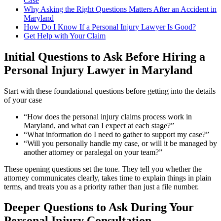
Case
Why Asking the Right Questions Matters After an Accident in
Maryland
How Do I Know If a Personal Injury Lawyer Is Good?
Get Help with Your Claim
Initial Questions to Ask Before Hiring a
Personal Injury Lawyer in Maryland
Start with these foundational questions before getting into the details
of your case
“How does the personal injury claims process work in
Maryland, and what can I expect at each stage?”
“What information do I need to gather to support my case?”
“Will you personally handle my case, or will it be managed by
another attorney or paralegal on your team?”
These opening questions set the tone. They tell you whether the
attorney communicates clearly, takes time to explain things in plain
terms, and treats you as a priority rather than just a file number.
Deeper Questions to Ask During Your
Personal Injury Consultation