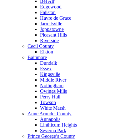
Bel Air
Edgewood
Fallston
Havre de Grace
Jarrettsville
Joppatowne
Pleasant Hills
Riverside
Cecil County
Elkton
Baltimore
Dundalk
Essex
Kingsville
Middle River
Nottingham
Owings Mills
Perry Hall
Towson
White Marsh
Anne Arundel County
Annapolis
Linthicum Heights
Severna Park
Prince George’s County