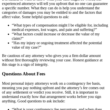
experienced attorneys will tell you upfront that no one can guarantee
a specific number. What they can do is help you understand the
categories of damages you may be entitled to and the factors that
affect value. Some helpful questions to ask:
“What types of compensation might I be eligible for, including
medical expenses, lost wages, and pain and suffering?”
“What factors could increase or decrease the value of my
claim?”
“Has my injury or ongoing treatment affected the potential
value of my case?”
Be cautious of any attorney who gives you a firm dollar amount
without first thoroughly reviewing your case. Honest guidance at
this stage is a sign of integrity.
Questions About Fees
Most personal injury attorneys work on a contingency fee basis,
meaning you pay nothing upfront and the attorney’s fee comes out
of any settlement or verdict you receive. Still, it is important to
understand exactly how that arrangement works before you sign
anything. Good questions to ask include:
“What is your contingency fee percentage, and when does