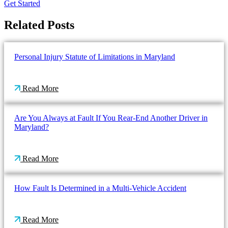
Get Started
Related Posts
Personal Injury Statute of Limitations in Maryland
Read More
Are You Always at Fault If You Rear-End Another Driver in
Maryland?
Read More
How Fault Is Determined in a Multi-Vehicle Accident
Read More