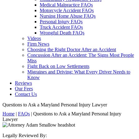
Medical Malpractice FAQs
Motorcycle Accident FAQs
Nursing Home Abuse FAQs
Personal Injury FAQs
Truck Accident FAQs
Wrongful Death FAQs
Videos
Firm News
Choosing the Right Doctor After an Accident
Concussion After an Accident: The Signs Most People
Miss
Fight Back on Low Settlements
Migraines and Driving: What Every Driver Needs to
Know
Reviews
Our Fees
Contact Us
Questions to Ask a Maryland Personal Injury Lawyer
Home
|
FAQs
|
Questions to Ask a Maryland Personal Injury
Lawyer
Legally Reviewed By: