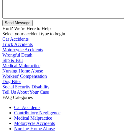
Hurt? We’re Here to Help
Select your accident type to begin.
Car Accidents
Truck Accidents
Motorcycle Accidents
Wrongful Death
Slip & Fall
Medical Malpractice
Nursing Home Abuse
Workers' Compensation
Dog Bites
Social Security Disability
Tell Us About Your Case
FAQ Categories
Car Accidents
Contributory Negligence
Medical Malpractice
Motorcycle Accidents
Nursing Home Abuse