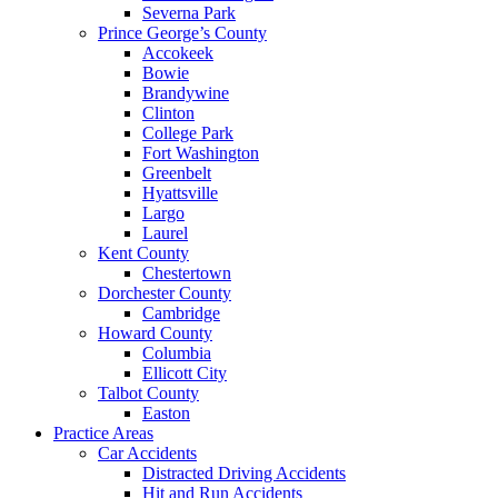
Severna Park
Prince George’s County
Accokeek
Bowie
Brandywine
Clinton
College Park
Fort Washington
Greenbelt
Hyattsville
Largo
Laurel
Kent County
Chestertown
Dorchester County
Cambridge
Howard County
Columbia
Ellicott City
Talbot County
Easton
Practice Areas
Car Accidents
Distracted Driving Accidents
Hit and Run Accidents