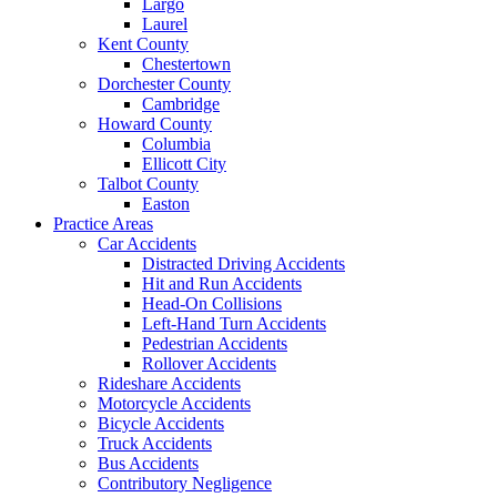
Largo
Laurel
Kent County
Chestertown
Dorchester County
Cambridge
Howard County
Columbia
Ellicott City
Talbot County
Easton
Practice Areas
Car Accidents
Distracted Driving Accidents
Hit and Run Accidents
Head-On Collisions
Left-Hand Turn Accidents
Pedestrian Accidents
Rollover Accidents
Rideshare Accidents
Motorcycle Accidents
Bicycle Accidents
Truck Accidents
Bus Accidents
Contributory Negligence