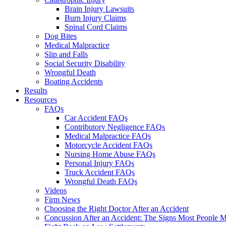
Brain Injury Lawsuits
Burn Injury Claims
Spinal Cord Claims
Dog Bites
Medical Malpractice
Slip and Falls
Social Security Disability
Wrongful Death
Boating Accidents
Results
Resources
FAQs
Car Accident FAQs
Contributory Negligence FAQs
Medical Malpractice FAQs
Motorcycle Accident FAQs
Nursing Home Abuse FAQs
Personal Injury FAQs
Truck Accident FAQs
Wrongful Death FAQs
Videos
Firm News
Choosing the Right Doctor After an Accident
Concussion After an Accident: The Signs Most People M