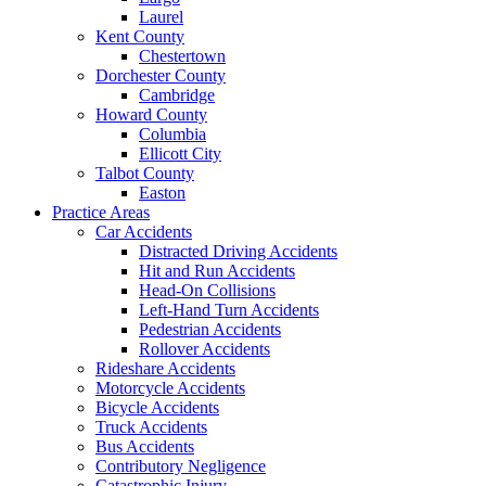
Laurel
Kent County
Chestertown
Dorchester County
Cambridge
Howard County
Columbia
Ellicott City
Talbot County
Easton
Practice Areas
Car Accidents
Distracted Driving Accidents
Hit and Run Accidents
Head-On Collisions
Left-Hand Turn Accidents
Pedestrian Accidents
Rollover Accidents
Rideshare Accidents
Motorcycle Accidents
Bicycle Accidents
Truck Accidents
Bus Accidents
Contributory Negligence
Catastrophic Injury