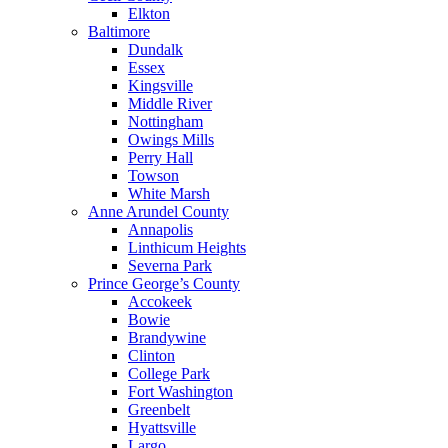
Elkton
Baltimore
Dundalk
Essex
Kingsville
Middle River
Nottingham
Owings Mills
Perry Hall
Towson
White Marsh
Anne Arundel County
Annapolis
Linthicum Heights
Severna Park
Prince George’s County
Accokeek
Bowie
Brandywine
Clinton
College Park
Fort Washington
Greenbelt
Hyattsville
Largo