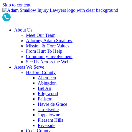
Skip to content
About Us
Meet Our Team
Attorney Adam Smallow
Mission & Core Values
From Hurt To Help
Community Involvement
See Us Across the Web
Areas We Serve
Harford County
Aberdeen
Abingdon
Bel Air
Edgewood
Fallston
Havre de Grace
Jarrettsville
Joppatowne
Pleasant Hills
Riverside
Cecil County