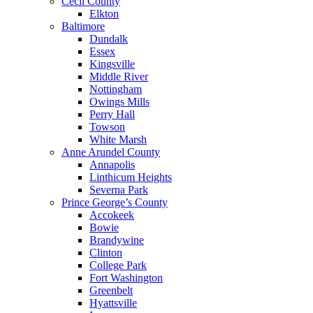
Cecil County
Elkton
Baltimore
Dundalk
Essex
Kingsville
Middle River
Nottingham
Owings Mills
Perry Hall
Towson
White Marsh
Anne Arundel County
Annapolis
Linthicum Heights
Severna Park
Prince George’s County
Accokeek
Bowie
Brandywine
Clinton
College Park
Fort Washington
Greenbelt
Hyattsville