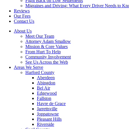
Fight Back on Low Settlements
Migraines and Driving: What Every Driver Needs to K
Reviews
Our Fees
Contact Us
About Us
Meet Our Team
Attorney Adam Smallow
Mission & Core Values
From Hurt To Help
Community Involvement
See Us Across the Web
Areas We Serve
Harford County
Aberdeen
Abingdon
Bel Air
Edgewood
Fallston
Havre de Grace
Jarrettsville
Joppatowne
Pleasant Hills
Riverside