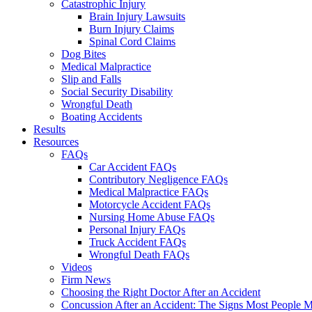
Catastrophic Injury
Brain Injury Lawsuits
Burn Injury Claims
Spinal Cord Claims
Dog Bites
Medical Malpractice
Slip and Falls
Social Security Disability
Wrongful Death
Boating Accidents
Results
Resources
FAQs
Car Accident FAQs
Contributory Negligence FAQs
Medical Malpractice FAQs
Motorcycle Accident FAQs
Nursing Home Abuse FAQs
Personal Injury FAQs
Truck Accident FAQs
Wrongful Death FAQs
Videos
Firm News
Choosing the Right Doctor After an Accident
Concussion After an Accident: The Signs Most People M